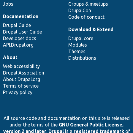
Jobs
Groups & meetups
DrupalCon
Documentation
Code of conduct
Drupal Guide
Download & Extend
Drupal User Guide
Developer docs
Drupal core
API.Drupal.org
Modules
Themes
About
Distributions
Web accessibility
Drupal Association
About Drupal.org
Terms of service
Privacy policy
All source code and documentation on this site is released
under the terms of the
GNU General Public License,
version 2 and later
.
Drupal
is a
registered trademark
of