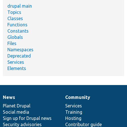
drupal main
Topics
Classes
Functions
Constants
Globals
Files
Namespaces
Deprecated
Services
Elements
News
Community
News
Our
Documentation
Drupal
Governance
items
Planet Drupal
community
code
of
Services
Social media
base
community
Training
Sign up for Drupal news
Hosting
Security advisories
Contributor guide