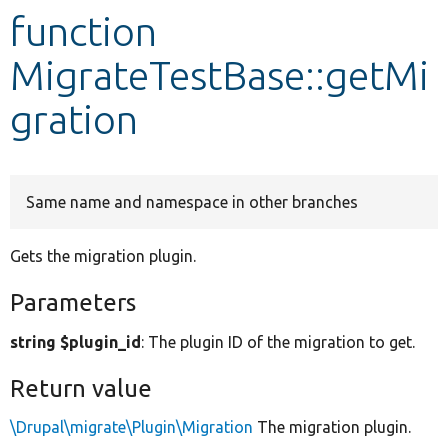
function
Develop for Drupal
MigrateTestBase::getMi
gration
Same name and namespace in other branches
Gets the migration plugin.
Parameters
string $plugin_id
: The plugin ID of the migration to get.
Return value
\Drupal\migrate\Plugin\Migration
The migration plugin.