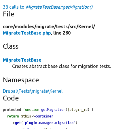
38 calls to
MigrateTestBase::getMigration()
File
core/
modules/
migrate/
tests/
src/
Kernel/
MigrateTestBase.php
, line 260
Class
MigrateTestBase
Creates abstract base class for migration tests.
Namespace
Drupal\Tests\migrate\Kernel
Code
protected 
function
getMigration
(
$plugin_id
) {

return
$this
->
container
    ->
get
(
'
plugin.manager.migration
'
)
