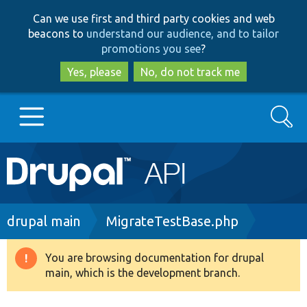
Skip
Skip
Can we use first and third party cookies and web
to
to
beacons to
understand our audience, and to tailor
main
search
promotions you see
?
content
Yes, please
No, do not track me
Search
Main
Go to Drupal.org
navigation
Drupal 7
Breadcrumb
drupal main
MigrateTestBase.php
Drupal 8+
You are browsing documentation for drupal
Warning
main, which is the development branch.
message
Other projects