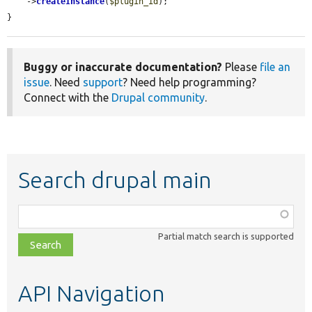
    ->
createInstance
(
$plugin_id
);

}
Buggy or inaccurate documentation?
Please
file an
issue
. Need
support
? Need help programming?
Connect with the
Drupal community
.
Search drupal main
Function,
class,
Partial match search is supported
file,
topic,
etc.
API Navigation