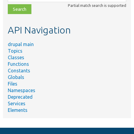
class,
Partial match search is supported
file,
topic,
etc.
API Navigation
drupal main
Topics
Classes
Functions
Constants
Globals
Files
Namespaces
Deprecated
Services
Elements