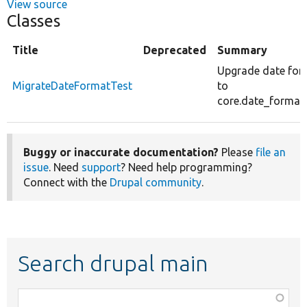
View source
Classes
Title
Deprecated
Summary
Upgrade date for
MigrateDateFormatTest
to
core.date_format.
Buggy or inaccurate documentation?
Please
file an
issue
. Need
support
? Need help programming?
Connect with the
Drupal community
.
Search drupal main
Function,