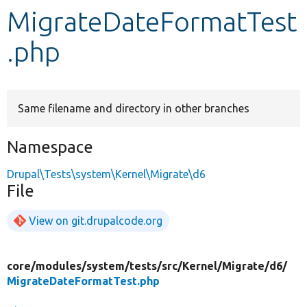
MigrateDateFormatTest
Develop for Drupal
.php
Same filename and directory in other branches
Namespace
Drupal\Tests\system\Kernel\Migrate\d6
File
View on git.drupalcode.org
core/
modules/
system/
tests/
src/
Kernel/
Migrate/
d6/
MigrateDateFormatTest.php