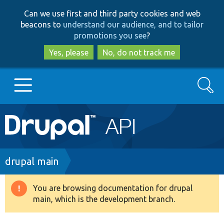
Skip
Skip
Can we use first and third party cookies and web
to
to
beacons to
understand our audience, and to tailor
main
search
promotions you see
?
content
Yes, please
No, do not track me
Search
Main
Go to Drupal.org
navigation
Drupal 7
Breadcrumb
drupal main
Drupal 8+
You are browsing documentation for drupal
Warning
main, which is the development branch.
message
Other projects