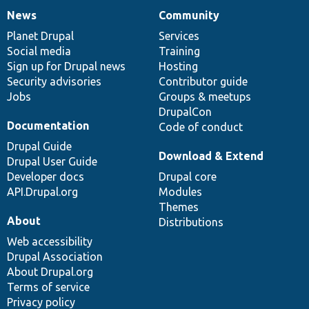
News
Community
News
Our
Documentation
Drupal
Governance
items
Planet Drupal
community
code
of
Services
Social media
base
community
Training
Sign up for Drupal news
Hosting
Security advisories
Contributor guide
Jobs
Groups & meetups
DrupalCon
Documentation
Code of conduct
Drupal Guide
Download & Extend
Drupal User Guide
Developer docs
Drupal core
API.Drupal.org
Modules
Themes
About
Distributions
Web accessibility
Drupal Association
About Drupal.org
Terms of service
Privacy policy