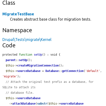
Class
MigrateTestBase
Creates abstract base class for migration tests.
Namespace
Drupal\Tests\migrate\Kernel
Code
protected 
function
setUp
() : void {

parent
::
setUp
();

$this
->
createMigrationConnection
();

$this
->
sourceDatabase
 = 
Database
::
getConnection
(
'default'
, 
'migrate'
);

// Attach the original test prefix as a database, for 
SQLite to attach its
// database file.
$this
->
sourceDatabase
    ->
attachDatabase
(
substr
(
$this
->
sourceDatabase