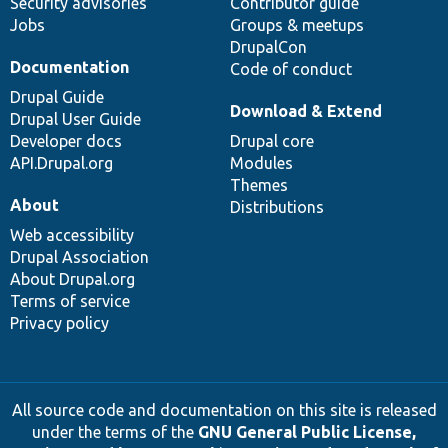
Security advisories
Contributor guide
Jobs
Groups & meetups
DrupalCon
Documentation
Code of conduct
Drupal Guide
Download & Extend
Drupal User Guide
Developer docs
Drupal core
API.Drupal.org
Modules
Themes
About
Distributions
Web accessibility
Drupal Association
About Drupal.org
Terms of service
Privacy policy
All source code and documentation on this site is released
under the terms of the
GNU General Public License,