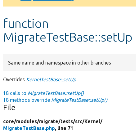
Develop for Drupal
function
MigrateTestBase::setUp
Same name and namespace in other branches
Overrides
KernelTestBase::setUp
18 calls to
MigrateTestBase::setUp()
18 methods override
MigrateTestBase::setUp()
File
core/
modules/
migrate/
tests/
src/
Kernel/
MigrateTestBase.php
, line 71