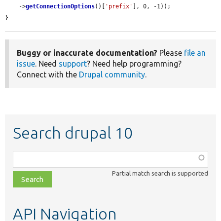
    ->
getConnectionOptions
()[
'prefix'
], 0, -1));

}
Buggy or inaccurate documentation?
Please
file an
issue
. Need
support
? Need help programming?
Connect with the
Drupal community
.
Search drupal 10
Function,
class,
Partial match search is supported
file,
topic,
etc.
API Navigation