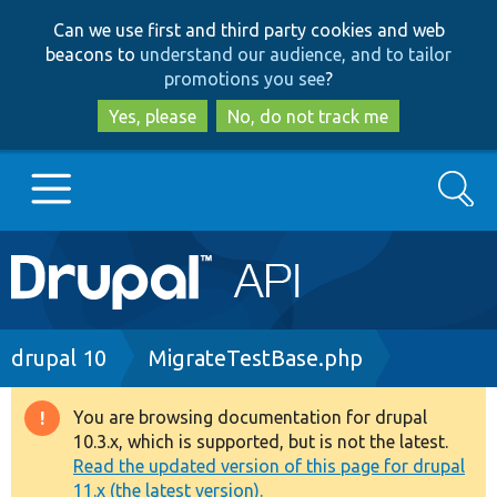
Skip
Skip
Can we use first and third party cookies and web
to
to
beacons to
understand our audience, and to tailor
main
search
promotions you see
?
content
Yes, please
No, do not track me
Search
Main
Go to Drupal.org
navigation
Drupal 7
Breadcrumb
drupal 10
MigrateTestBase.php
Drupal 8+
You are browsing documentation for drupal
Warning
10.3.x, which is supported, but is not the latest.
message
Read the updated version of this page for drupal
Other projects
11.x (the latest version).