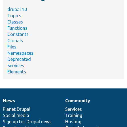
drupal 10
Topics
Classes
Functions
Constants
Globals
Files
Namespaces
Deprecated
Services
Elements
News
Community
News
Our
Documentation
Drupal
Governance
items
Planet Drupal
community
code
of
Services
Social media
base
community
Training
Sign up for Drupal news
Hosting