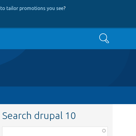
to tailor promotions you see
?
Search
Search drupal 10
Function,