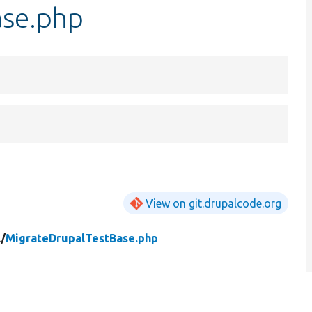
ase.php
View on git.drupalcode.org
/
MigrateDrupalTestBase.php