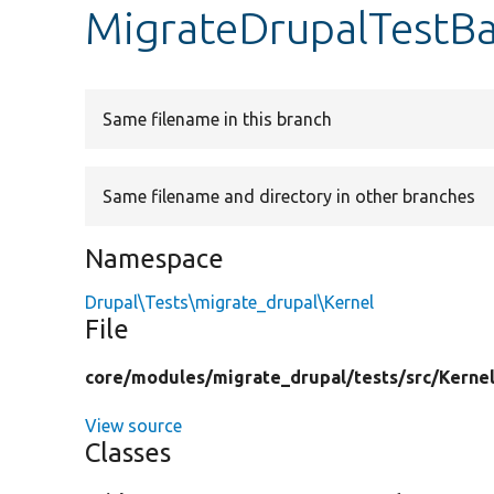
MigrateDrupalTestB
Same filename in this branch
Same filename and directory in other branches
Namespace
Drupal\Tests\migrate_drupal\Kernel
File
core/
modules/
migrate_drupal/
tests/
src/
Kernel
View source
Classes