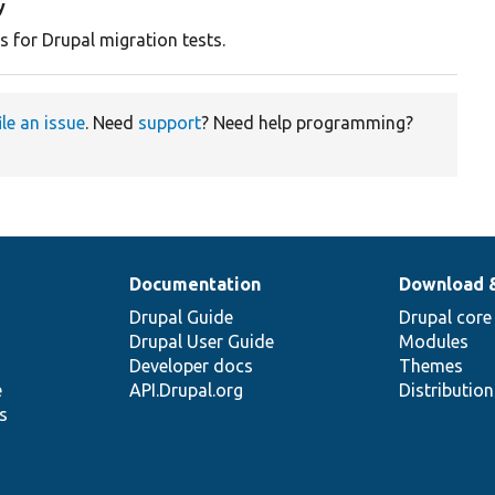
y
s for Drupal migration tests.
ile an issue
. Need
support
? Need help programming?
Documentation
Download 
Drupal Guide
Drupal core
Drupal User Guide
Modules
Developer docs
Themes
e
API.Drupal.org
Distributio
s