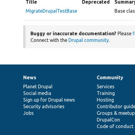
Title
Deprecated
Summar
MigrateDrupalTestBase
Base clas
Buggy or inaccurate documentation?
Please
f
Connect with the
Drupal community
.
News
Community
News
Our
Documentation
Drupal
Governance
items
Planet Drupal
community
code
of
Services
Social media
base
community
Training
Sign up for Drupal news
Hosting
Security advisories
Contributor guid
Jobs
Groups & meetup
DrupalCon
Code of conduct