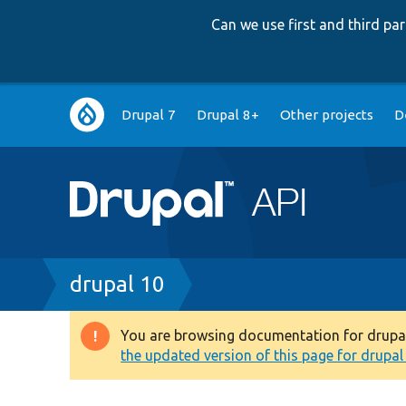
Can we use first and third p
Main
Drupal 7
Drupal 8+
Other projects
D
navigation
Breadcrumb
drupal 10
You are browsing documentation for drupal 1
Warning
the updated version of this page for drupal 1
message