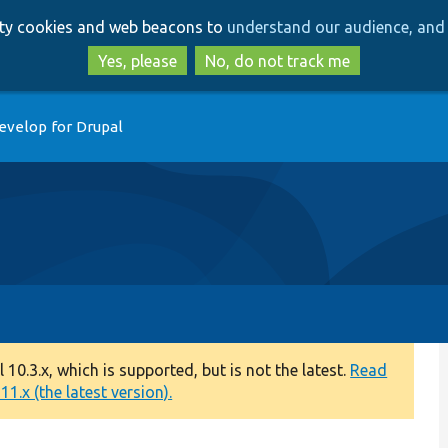
Skip
Skip
arty cookies and web beacons to
understand our audience, and 
to
to
main
search
Yes, please
No, do not track me
content
evelop for Drupal
0.3.x, which is supported, but is not the latest.
Read
1.x (the latest version).