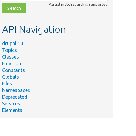
class,
Partial match search is supported
file,
topic,
etc.
API Navigation
drupal 10
Topics
Classes
Functions
Constants
Globals
Files
Namespaces
Deprecated
Services
Elements