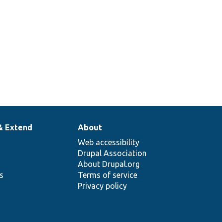
& Extend
About
Web accessibility
Drupal Association
About Drupal.org
ns
Terms of service
Privacy policy