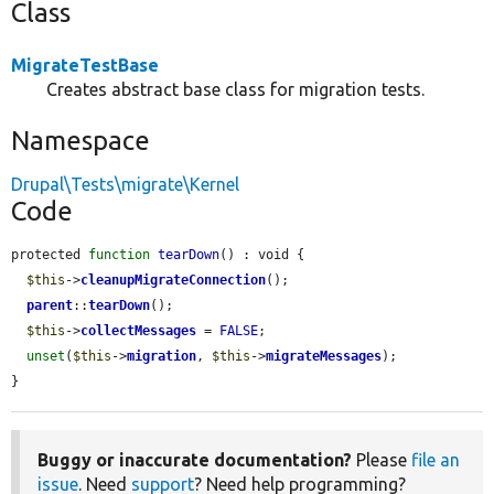
Class
MigrateTestBase
Creates abstract base class for migration tests.
Namespace
Drupal\Tests\migrate\Kernel
Code
protected 
function
tearDown
() : void {

$this
->
cleanupMigrateConnection
();

parent
::
tearDown
();

$this
->
collectMessages
 = 
FALSE
;

unset
(
$this
->
migration
, 
$this
->
migrateMessages
);

}
Buggy or inaccurate documentation?
Please
file an
issue
. Need
support
? Need help programming?