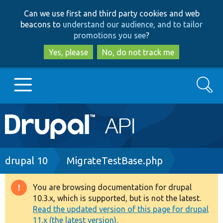
Skip
Skip
Can we use first and third party cookies and web
to
to
beacons to
understand our audience, and to tailor
main
search
promotions you see
?
content
Yes, please
No, do not track me
Search
Main
Go to Drupal.org
navigation
Drupal 7
Breadcrumb
drupal 10
MigrateTestBase.php
Drupal 8+
You are browsing documentation for drupal
Warning
10.3.x, which is supported, but is not the latest.
message
Read the updated version of this page for drupal
Other projects
11.x (the latest version).