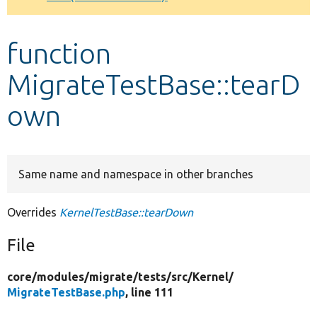
Develop for Drupal
function
MigrateTestBase::tearD
own
Same name and namespace in other branches
Overrides
KernelTestBase::tearDown
File
core/
modules/
migrate/
tests/
src/
Kernel/
MigrateTestBase.php
, line 111