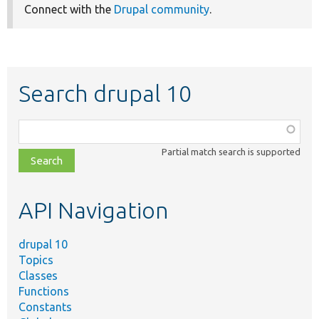
Connect with the
Drupal community
.
Search drupal 10
Function,
class,
Partial match search is supported
file,
topic,
etc.
API Navigation
drupal 10
Topics
Classes
Functions
Constants