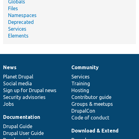
Globals
Files
Namespaces
Deprecated
Services
Elements
News
Community
News
Our
Documentation
Drupal
Governance
items
Planet Drupal
community
code
of
Services
Social media
base
community
Training
Sign up for Drupal news
Hosting
Security advisories
Contributor guide
Jobs
Groups & meetups
DrupalCon
Documentation
Code of conduct
Drupal Guide
Download & Extend
Drupal User Guide