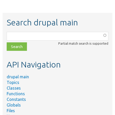
Search drupal main
Function,
class,
Partial match search is supported
file,
topic,
etc.
API Navigation
drupal main
Topics
Classes
Functions
Constants
Globals
Files