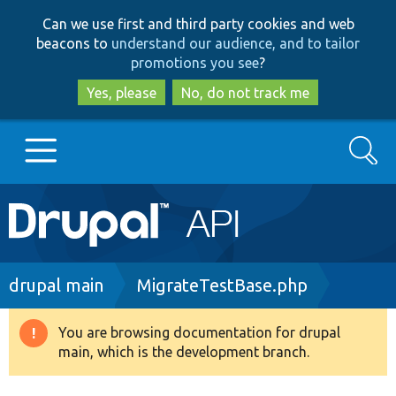
Skip
Skip
Can we use first and third party cookies and web
to
to
beacons to
understand our audience, and to tailor
main
search
promotions you see
?
content
Yes, please
No, do not track me
Search
Main
Go to Drupal.org
navigation
Drupal 7
Breadcrumb
drupal main
MigrateTestBase.php
Drupal 8+
You are browsing documentation for drupal
Warning
main, which is the development branch.
message
Other projects