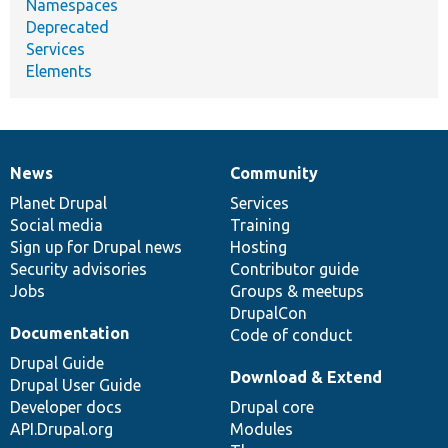
Namespaces
Deprecated
Services
Elements
News
Community
News
Our
Documentation
Drupal
Governance
items
Planet Drupal
community
code
of
Services
Social media
base
community
Training
Sign up for Drupal news
Hosting
Security advisories
Contributor guide
Jobs
Groups & meetups
DrupalCon
Documentation
Code of conduct
Drupal Guide
Download & Extend
Drupal User Guide
Developer docs
Drupal core
API.Drupal.org
Modules