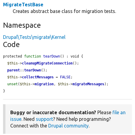
MigrateTestBase
Creates abstract base class for migration tests.
Namespace
Drupal\Tests\migrate\Kernel
Code
protected 
function
tearDown
() : void {

$this
->
cleanupMigrateConnection
();

parent
::
tearDown
();

$this
->
collectMessages
 = 
FALSE
;

unset
(
$this
->
migration
, 
$this
->
migrateMessages
);

}
Buggy or inaccurate documentation?
Please
file an
issue
. Need
support
? Need help programming?
Connect with the
Drupal community
.