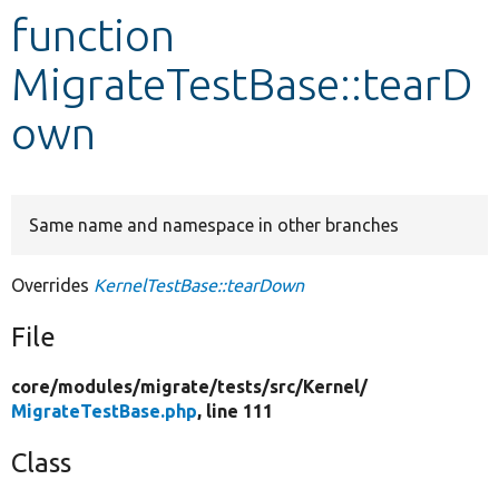
function
Develop for Drupal
MigrateTestBase::tearD
own
Same name and namespace in other branches
Overrides
KernelTestBase::tearDown
File
core/
modules/
migrate/
tests/
src/
Kernel/
MigrateTestBase.php
, line 111
Class