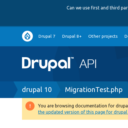
Can we use first and third p
Main
Drupal 7
Drupal 8+
Other projects
D
navigation
Breadcrumb
drupal 10
MigrationTest.php
You are browsing documentation for drupal 1
Warning
the updated version of this page for drupal 1
message