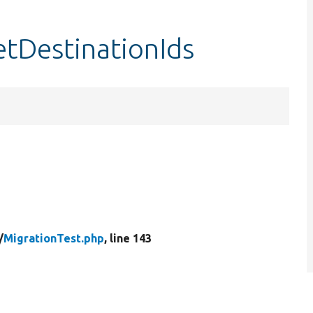
etDestinationIds
/
MigrationTest.php
, line 143