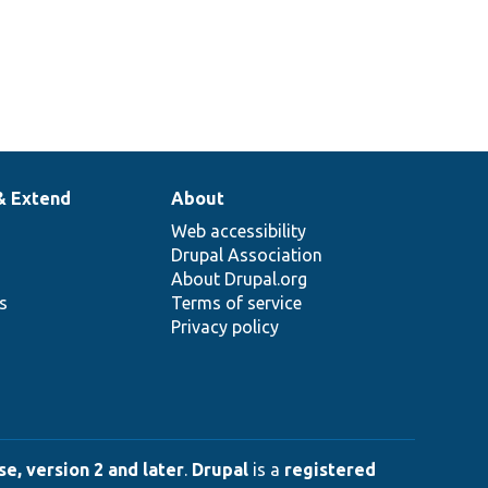
& Extend
About
Web accessibility
Drupal Association
About Drupal.org
ns
Terms of service
Privacy policy
e, version 2 and later
.
Drupal
is a
registered