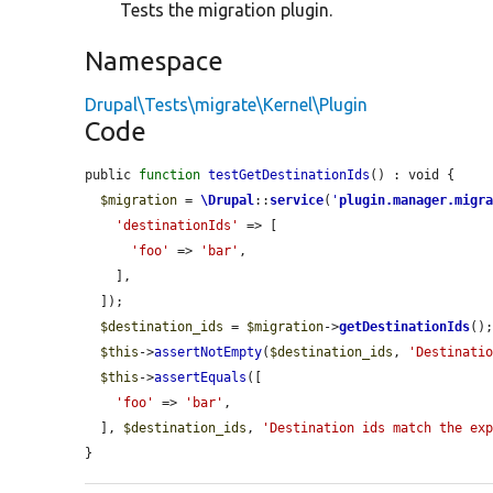
Tests the migration plugin.
Namespace
Drupal\Tests\migrate\Kernel\Plugin
Code
public 
function
testGetDestinationIds
() : void {

$migration
 = 
\Drupal
::
service
(
'
plugin.manager.migr
'destinationIds'
 => [

'foo'
 => 
'bar'
,

    ],

  ]);

$destination_ids
 = 
$migration
->
getDestinationIds
();
$this
->
assertNotEmpty
(
$destination_ids
, 
'Destinati
$this
->
assertEquals
([

'foo'
 => 
'bar'
,

  ], 
$destination_ids
, 
'Destination ids match the ex
}