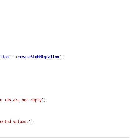
ation
'
)->
createStubMigration
([



on ids are not empty'
);

pected values.'
);
