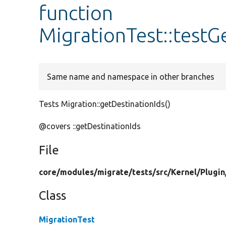
function
MigrationTest::testG
Same name and namespace in other branches
Tests Migration::getDestinationIds()
@covers ::getDestinationIds
File
core/
modules/
migrate/
tests/
src/
Kernel/
Plugin
Class
MigrationTest