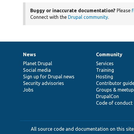
Buggy or inaccurate documentation?
Please
f
Connect with the
Drupal community
.
News
Community
News
Our
Documentation
Drupal
Governance
items
Planet Drupal
community
code
of
Services
Social media
base
community
Training
Sign up for Drupal news
Hosting
Security advisories
Contributor guid
Jobs
Groups & meetup
DrupalCon
Code of conduct
All source code and documentation on this site