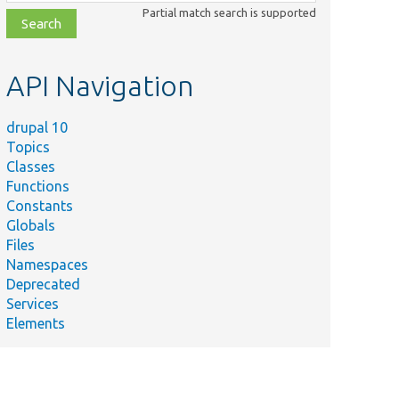
class,
Partial match search is supported
file,
topic,
etc.
API Navigation
drupal 10
Topics
Classes
Functions
Constants
Globals
Files
Namespaces
Deprecated
Services
Elements