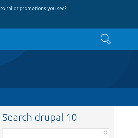
to tailor promotions you see
?
Search
Search drupal 10
Function,