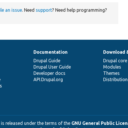
ile an issue
. Need
support
? Need help programming?
Documentation
Download 
Drupal Guide
Drupal core
Drupal User Guide
Modules
Developer docs
Themes
e
API.Drupal.org
Distributio
s
 is released under the terms of the
GNU General Public Licens