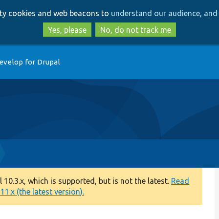
Skip
Skip
arty cookies and web beacons to
understand our audience, and 
to
to
main
search
Yes, please
No, do not track me
content
evelop for Drupal
0.3.x, which is supported, but is not the latest.
Read
1.x (the latest version).