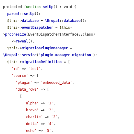
protected 
function
setUp
() : void {

parent
::
setUp
();

$this
->
database
 = 
\Drupal
::
database
();

$this
->
eventDispatcher
 = 
$this
-
>
prophesize
(EventDispatcherInterface::class)

    ->
reveal
();

$this
->
migrationPluginManager
 = 
\Drupal
::
service
(
'
plugin.manager.migration
'
);

$this
->
migrationDefinition
 = [

'id'
 => 
'test'
,

'source'
 => [

'plugin'
 => 
'embedded_data'
,

'data_rows'
 => [

        [

'alpha'
 => 
'1'
,

'bravo'
 => 
'2'
,

'charlie'
 => 
'3'
,

'delta'
 => 
'4'
,

'echo'
 => 
'5'
,
