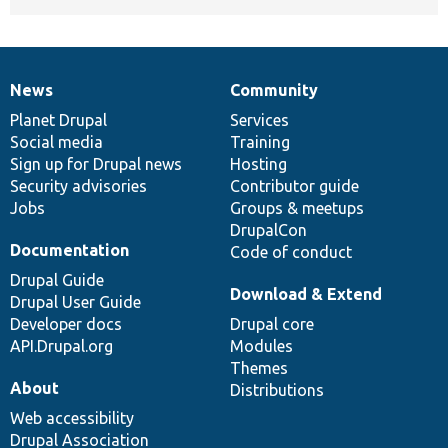
News
Community
News
Our
Documentation
Drupal
Governance
items
Planet Drupal
community
code
of
Services
Social media
base
community
Training
Sign up for Drupal news
Hosting
Security advisories
Contributor guide
Jobs
Groups & meetups
DrupalCon
Documentation
Code of conduct
Drupal Guide
Download & Extend
Drupal User Guide
Developer docs
Drupal core
API.Drupal.org
Modules
Themes
About
Distributions
Web accessibility
Drupal Association