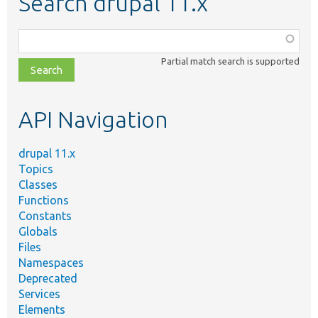
Search drupal 11.x
Function,
class,
Partial match search is supported
file,
topic,
etc.
API Navigation
drupal 11.x
Topics
Classes
Functions
Constants
Globals
Files
Namespaces
Deprecated
Services
Elements