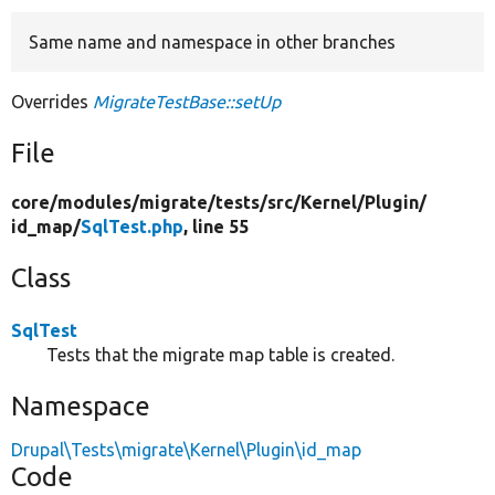
Same name and namespace in other branches
Develop for Drupal
Overrides
MigrateTestBase::setUp
File
core/
modules/
migrate/
tests/
src/
Kernel/
Plugin/
id_map/
SqlTest.php
, line 55
Class
SqlTest
Tests that the migrate map table is created.
Namespace
Drupal\Tests\migrate\Kernel\Plugin\id_map
Code