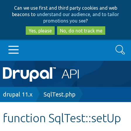
Skip
Skip
Can we use first and third party cookies and web
to
to
beacons to
understand our audience, and to tailor
main
search
promotions you see
?
content
Yes, please
No, do not track me
Search
Main
Go to Drupal.org
navigation
Drupal 7
Breadcrumb
drupal 11.x
SqlTest.php
Drupal 8+
function SqlTest::setUp
Other projects