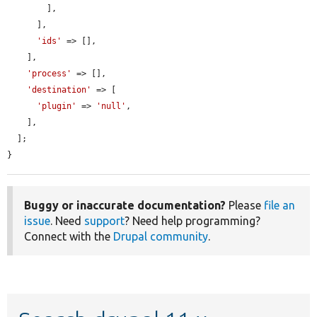
        ],

      ],

'ids'
 => [],

    ],

'process'
 => [],

'destination'
 => [

'plugin'
 => 
'null'
,

    ],

  ];

}
Buggy or inaccurate documentation?
Please
file an
issue
. Need
support
? Need help programming?
Connect with the
Drupal community
.