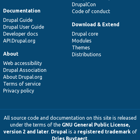
DrupalCon
Documentation
Code of conduct
Drupal Guide
Download & Extend
Drupal User Guide
Developer docs
Drupal core
API.Drupal.org
Modules
Themes
About
Distributions
Web accessibility
Drupal Association
About Drupal.org
Terms of service
Privacy policy
All source code and documentation on this site is released
under the terms of the
GNU General Public License,
version 2 and later
.
Drupal
is a
registered trademark
of
Dries Buytaert
.