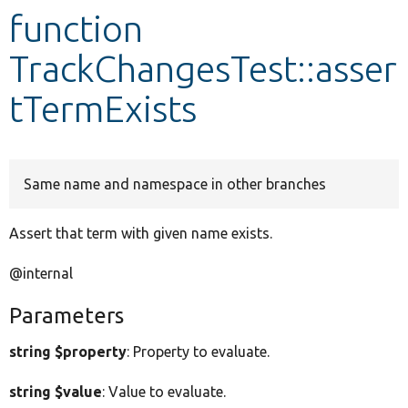
function
Develop for Drupal
TrackChangesTest::asser
tTermExists
Same name and namespace in other branches
Assert that term with given name exists.
@internal
Parameters
string $property
: Property to evaluate.
string $value
: Value to evaluate.