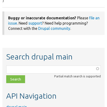
}
Buggy or inaccurate documentation?
Please
file an
issue
. Need
support
? Need help programming?
Connect with the
Drupal community
.
Search drupal main
Function,
class,
Partial match search is supported
file,
topic,
etc.
API Navigation