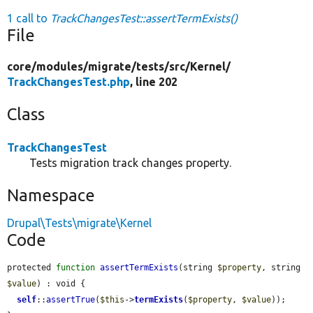
1 call to
TrackChangesTest::assertTermExists()
File
core/
modules/
migrate/
tests/
src/
Kernel/
TrackChangesTest.php
, line 202
Class
TrackChangesTest
Tests migration track changes property.
Namespace
Drupal\Tests\migrate\Kernel
Code
protected 
function
assertTermExists
(string 
$property
, string 
$value
) : void {

self
::
assertTrue
(
$this
->
termExists
(
$property
, 
$value
));
