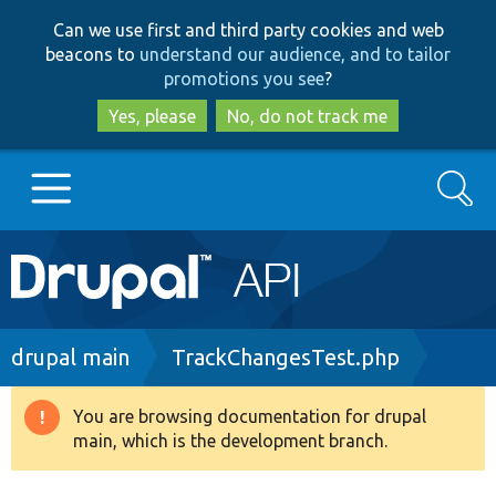
Skip
Skip
Can we use first and third party cookies and web
to
to
beacons to
understand our audience, and to tailor
main
search
promotions you see
?
content
Yes, please
No, do not track me
Search
Main
Go to Drupal.org
navigation
Drupal 7
Breadcrumb
drupal main
TrackChangesTest.php
Drupal 8+
You are browsing documentation for drupal
Warning
main, which is the development branch.
message
Other projects