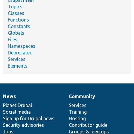
drupal main
Topics
Classes
Functions
Constants
Globals
Files
Namespaces
Deprecated
Services
Elements
News
Community
News
Our
Documentation
Drupal
Governance
items
Planet Drupal
community
code
of
Services
Social media
base
community
Training
Sign up for Drupal news
Hosting
Security advisories
Contributor guide
Jobs
Groups & meetups