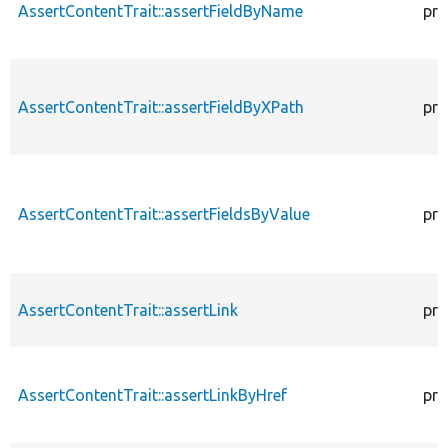
AssertContentTrait::assertFieldByName
pro
AssertContentTrait::assertFieldByXPath
pro
AssertContentTrait::assertFieldsByValue
pro
AssertContentTrait::assertLink
pro
AssertContentTrait::assertLinkByHref
pro