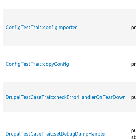
ConfigTestTrait::configImporter
pro
ConfigTestTrait::copyConfig
pro
DrupalTestCaseTrait::checkErrorHandlerOnTearDown
pub
pub
DrupalTestCaseTrait::setDebugDumpHandler
sta