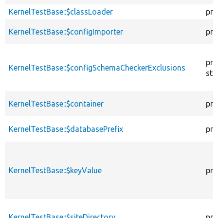
KernelTestBase::$classLoader
pro
KernelTestBase::$configImporter
pro
pro
KernelTestBase::$configSchemaCheckerExclusions
sta
KernelTestBase::$container
pro
KernelTestBase::$databasePrefix
pro
KernelTestBase::$keyValue
pro
KernelTestBase::$siteDirectory
pro