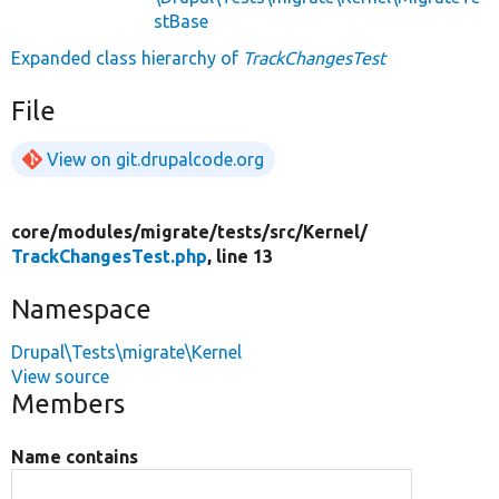
stBase
Expanded class hierarchy of
TrackChangesTest
File
View on git.drupalcode.org
core/
modules/
migrate/
tests/
src/
Kernel/
TrackChangesTest.php
, line 13
Namespace
Drupal\Tests\migrate\Kernel
View source
Members
Name contains