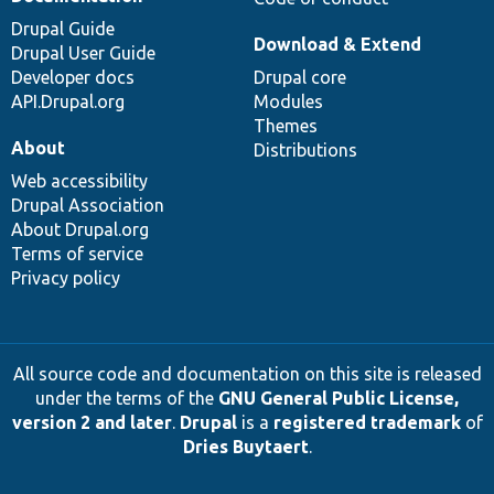
Drupal Guide
Download & Extend
Drupal User Guide
Developer docs
Drupal core
API.Drupal.org
Modules
Themes
About
Distributions
Web accessibility
Drupal Association
About Drupal.org
Terms of service
Privacy policy
All source code and documentation on this site is released
under the terms of the
GNU General Public License,
version 2 and later
.
Drupal
is a
registered trademark
of
Dries Buytaert
.