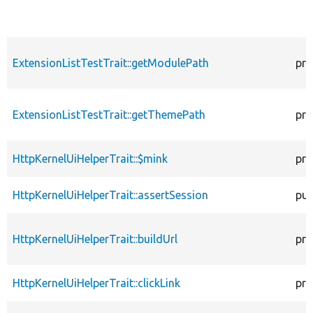
ExtensionListTestTrait::getModulePath
pro
ExtensionListTestTrait::getThemePath
pro
HttpKernelUiHelperTrait::$mink
pro
HttpKernelUiHelperTrait::assertSession
pub
HttpKernelUiHelperTrait::buildUrl
pro
HttpKernelUiHelperTrait::clickLink
pro