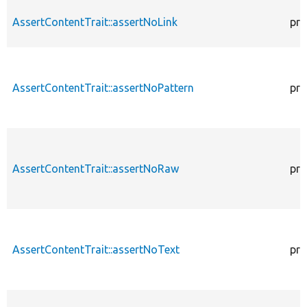
AssertContentTrait::assertNoLink
pro
AssertContentTrait::assertNoPattern
pro
AssertContentTrait::assertNoRaw
pro
AssertContentTrait::assertNoText
pro