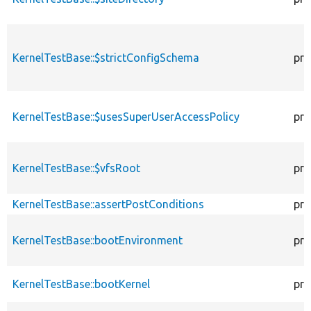
KernelTestBase::$strictConfigSchema
pro
KernelTestBase::$usesSuperUserAccessPolicy
pro
KernelTestBase::$vfsRoot
pro
KernelTestBase::assertPostConditions
pro
KernelTestBase::bootEnvironment
pro
KernelTestBase::bootKernel
pro