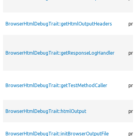
BrowserHtmlDebugTrait::getHtmlOutputHeaders
pro
BrowserHtmlDebugTrait::getResponseLogHandler
pro
BrowserHtmlDebugTrait::getTestMethodCaller
pro
BrowserHtmlDebugTrait::htmlOutput
pro
BrowserHtmlDebugTrait::initBrowserOutputFile
pro