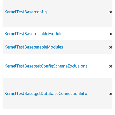
KernelTestBase::config
pro
KernelTestBase::disableModules
pro
KernelTestBase::enableModules
pro
KernelTestBase::getConfigSchemaExclusions
pro
KernelTestBase::getDatabaseConnectionInfo
pro