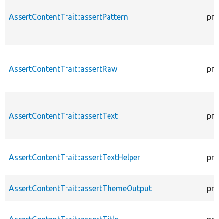
AssertContentTrait::assertPattern
pro
AssertContentTrait::assertRaw
pro
AssertContentTrait::assertText
pro
AssertContentTrait::assertTextHelper
pro
AssertContentTrait::assertThemeOutput
pro
AssertContentTrait::assertTitle
pro