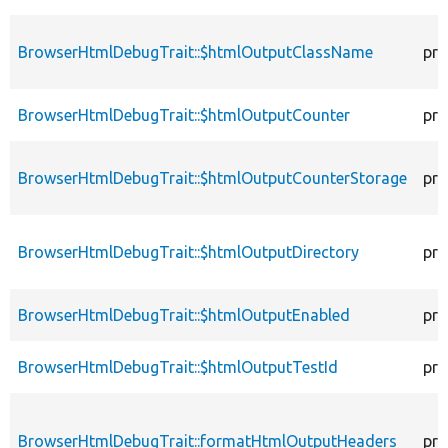
BrowserHtmlDebugTrait::$htmlOutputClassName
pro
BrowserHtmlDebugTrait::$htmlOutputCounter
pro
BrowserHtmlDebugTrait::$htmlOutputCounterStorage
pro
BrowserHtmlDebugTrait::$htmlOutputDirectory
pro
BrowserHtmlDebugTrait::$htmlOutputEnabled
pro
BrowserHtmlDebugTrait::$htmlOutputTestId
pro
BrowserHtmlDebugTrait::formatHtmlOutputHeaders
pro