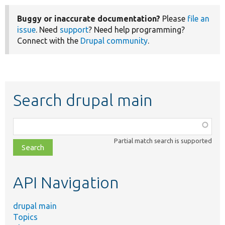
Buggy or inaccurate documentation?
Please
file an
issue
. Need
support
? Need help programming?
Connect with the
Drupal community
.
Search drupal main
Function,
class,
Partial match search is supported
file,
topic,
etc.
API Navigation
drupal main
Topics