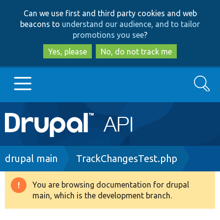
Skip
Skip
Can we use first and third party cookies and web
to
to
beacons to
understand our audience, and to tailor
main
search
promotions you see
?
content
Yes, please
No, do not track me
Search
Main
Go to Drupal.org
navigation
Drupal 7
Breadcrumb
drupal main
TrackChangesTest.php
Drupal 8+
You are browsing documentation for drupal
Warning
main, which is the development branch.
message
Other projects