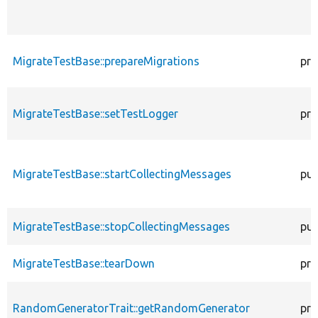
MigrateTestBase::prepareMigrations
pro
MigrateTestBase::setTestLogger
pro
MigrateTestBase::startCollectingMessages
pub
MigrateTestBase::stopCollectingMessages
pub
MigrateTestBase::tearDown
pro
RandomGeneratorTrait::getRandomGenerator
pro