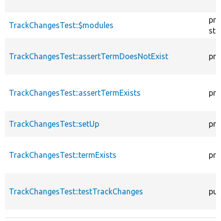
pro
TrackChangesTest::$modules
sta
TrackChangesTest::assertTermDoesNotExist
pro
TrackChangesTest::assertTermExists
pro
TrackChangesTest::setUp
pro
TrackChangesTest::termExists
pro
TrackChangesTest::testTrackChanges
pub