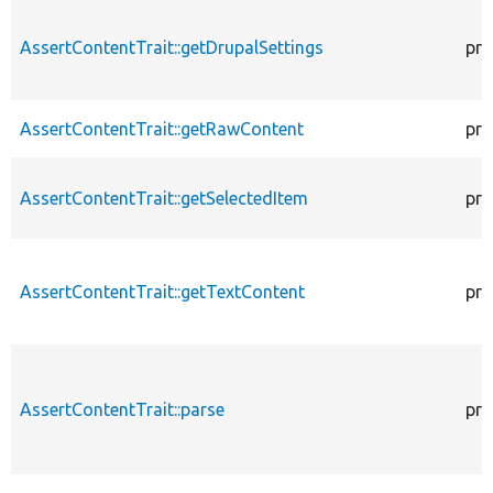
AssertContentTrait::getDrupalSettings
pro
AssertContentTrait::getRawContent
pro
AssertContentTrait::getSelectedItem
pro
AssertContentTrait::getTextContent
pro
AssertContentTrait::parse
pro