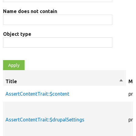
Name does not contain
Object type
Title
Sort
Mod
descen
AssertContentTrait::$content
pro
AssertContentTrait::$drupalSettings
pro