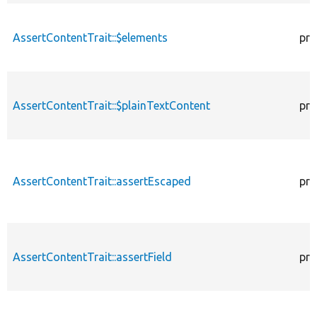
AssertContentTrait::$elements
pro
AssertContentTrait::$plainTextContent
pro
AssertContentTrait::assertEscaped
pro
AssertContentTrait::assertField
pro