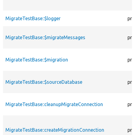
MigrateTestBase::$logger
pro
MigrateTestBase::$migrateMessages
pro
MigrateTestBase::$migration
pro
MigrateTestBase::$sourceDatabase
pro
MigrateTestBase::cleanupMigrateConnection
pri
MigrateTestBase::createMigrationConnection
pri