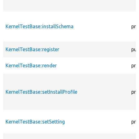
KernelTestBase::installSchema
pro
KernelTestBase::register
pub
KernelTestBase::render
pro
KernelTestBase::setInstallProfile
pro
KernelTestBase::setSetting
pro