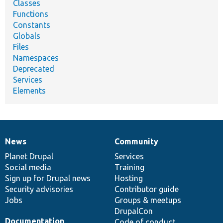
Classes
Functions
Constants
Globals
Files
Namespaces
Deprecated
Services
Elements
News
Community
News
Our
Documentation
Drupal
Governance
items
Planet Drupal
community
code
of
Services
Social media
base
community
Training
Sign up for Drupal news
Hosting
Security advisories
Contributor guide
Jobs
Groups & meetups
DrupalCon
Documentation
Code of conduct