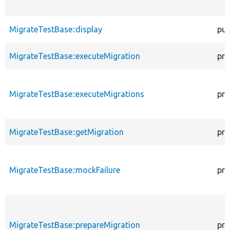
MigrateTestBase::display
pub
MigrateTestBase::executeMigration
pro
MigrateTestBase::executeMigrations
pro
MigrateTestBase::getMigration
pro
MigrateTestBase::mockFailure
pro
MigrateTestBase::prepareMigration
pro