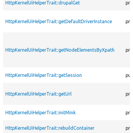
HttpKernelUiHelperTrait::drupalGet
pro
HttpKernelUiHelperTrait::getDefaultDriverInstance
pro
HttpKernelUiHelperTrait::getNodeElementsByXpath
pro
HttpKernelUiHelperTrait::getSession
pub
HttpKernelUiHelperTrait::getUrl
pro
HttpKernelUiHelperTrait::initMink
pro
HttpKernelUiHelperTrait::rebuildContainer
pro