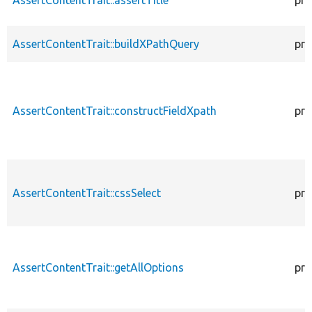
AssertContentTrait::buildXPathQuery
pro
AssertContentTrait::constructFieldXpath
pro
AssertContentTrait::cssSelect
pro
AssertContentTrait::getAllOptions
pro