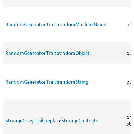
RandomGeneratorTrait::randomMachineName
pro
RandomGeneratorTrait::randomObject
pub
RandomGeneratorTrait::randomString
pub
pro
StorageCopyTrait::replaceStorageContents
sta