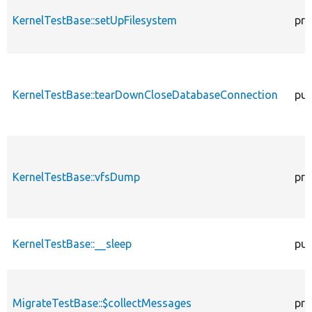
KernelTestBase::setUpFilesystem
pro
KernelTestBase::tearDownCloseDatabaseConnection
pub
KernelTestBase::vfsDump
pro
KernelTestBase::__sleep
pub
MigrateTestBase::$collectMessages
pro