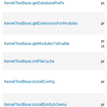
KernelTestBase::getDatabasePrefix
pub
KernelTestBase::getExtensionsForModules
pri
pro
KernelTestBase::getModulesToEnable
sta
KernelTestBase::initFileCache
pro
KernelTestBase::installConfig
pro
KernelTestBase::installEntitySchema
pro