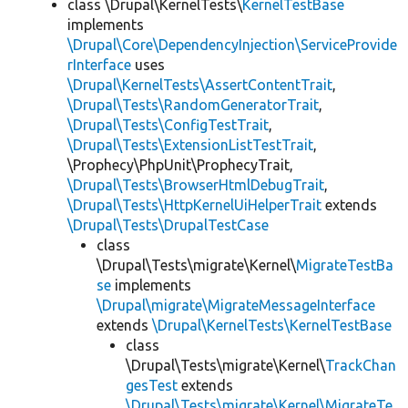
class \Drupal\KernelTests\
KernelTestBase
implements
\Drupal\Core\DependencyInjection\ServiceProvide
rInterface
uses
\Drupal\KernelTests\AssertContentTrait
,
\Drupal\Tests\RandomGeneratorTrait
,
\Drupal\Tests\ConfigTestTrait
,
\Drupal\Tests\ExtensionListTestTrait
,
\Prophecy\PhpUnit\ProphecyTrait,
\Drupal\Tests\BrowserHtmlDebugTrait
,
\Drupal\Tests\HttpKernelUiHelperTrait
extends
\Drupal\Tests\DrupalTestCase
class
\Drupal\Tests\migrate\Kernel\
MigrateTestBa
se
implements
\Drupal\migrate\MigrateMessageInterface
extends
\Drupal\KernelTests\KernelTestBase
class
\Drupal\Tests\migrate\Kernel\
TrackChan
gesTest
extends
\Drupal\Tests\migrate\Kernel\MigrateTe