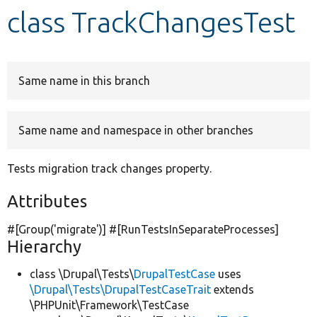
class TrackChangesTest
Develop for Drupal
Same name in this branch
Same name and namespace in other branches
Tests migration track changes property.
Attributes
#[Group(
'migrate'
)] #[RunTestsInSeparateProcesses]
Hierarchy
class \Drupal\Tests\
DrupalTestCase
uses
\Drupal\Tests\DrupalTestCaseTrait
extends
\PHPUnit\Framework\TestCase