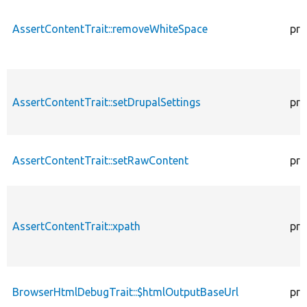
AssertContentTrait::removeWhiteSpace
pro
AssertContentTrait::setDrupalSettings
pro
AssertContentTrait::setRawContent
pro
AssertContentTrait::xpath
pro
BrowserHtmlDebugTrait::$htmlOutputBaseUrl
pro