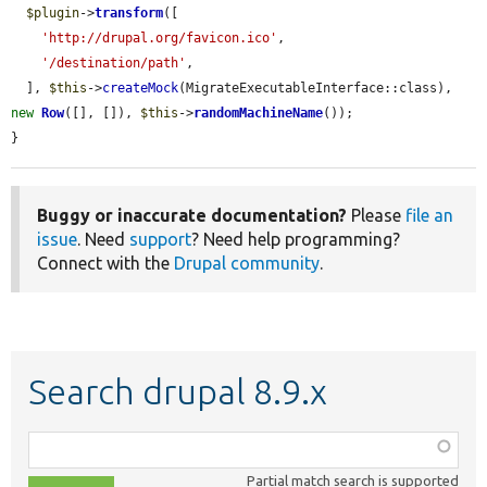
$plugin
->
transform
([

'http://drupal.org/favicon.ico'
,

'/destination/path'
,

  ], 
$this
->
createMock
(MigrateExecutableInterface::class), 
new
Row
([], []), 
$this
->
randomMachineName
());

}
Buggy or inaccurate documentation?
Please
file an
issue
. Need
support
? Need help programming?
Connect with the
Drupal community
.
Search drupal 8.9.x
Function,
class,
Partial match search is supported