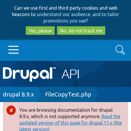
Skip
Skip
Can we use first and third party cookies and web
to
to
beacons to
understand our audience, and to tailor
main
search
promotions you see
?
content
Yes, please
No, do not track me
Search
Main
Go to Drupal.org
navigation
Drupal 7
Breadcrumb
drupal 8.9.x
FileCopyTest.php
Drupal 8+
You are browsing documentation for drupal
Error
8.9.x, which is not supported anymore.
Read the
message
updated version of this page for drupal 11.x (the
Other projects
latest version).