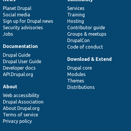
News
Our
Documentation
Drupal
Governance
items
Planet Drupal
community
code
of
Services
Social media
base
community
Training
Sign up for Drupal news
Hosting
Security advisories
Contributor guide
Jobs
Groups & meetups
DrupalCon
Documentation
Code of conduct
Drupal Guide
Download & Extend
Drupal User Guide
Developer docs
Drupal core
API.Drupal.org
Modules
Themes
About
Distributions
Web accessibility
Drupal Association
About Drupal.org
Terms of service
Privacy policy