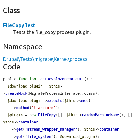
Class
FileCopyTest
Tests the file_copy process plugin.
Namespace
Drupal\Tests\migrate\Kernel\process
Code
public 
function
testDownloadRemoteUri
() {

$download_plugin
 = 
$this
-
>
createMock
(MigrateProcessInterface::class);

$download_plugin
->
expects
(
$this
->
once
())

    ->
method
(
'transform'
);

$plugin
 = 
new
FileCopy
([], 
$this
->
randomMachineName
(), [], 
$this
->
container
    ->
get
(
'
stream_wrapper_manager
'
), 
$this
->
container
    ->
get
(
'
file_system
'
), 
$download_plugin
);
