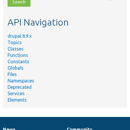
file,
topic,
etc.
API Navigation
drupal 8.9.x
Topics
Classes
Functions
Constants
Globals
Files
Namespaces
Deprecated
Services
Elements
News
Community