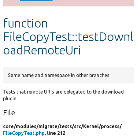
Develop for Drupal
function
FileCopyTest::testDownl
oadRemoteUri
Same name and namespace in other branches
Tests that remote URIs are delegated to the download
plugin.
File
core/
modules/
migrate/
tests/
src/
Kernel/
process/
FileCopyTest.php
, line 212