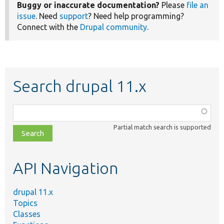
Buggy or inaccurate documentation?
Please
file an
issue
. Need
support
? Need help programming?
Connect with the
Drupal community
.
Search drupal 11.x
Function,
class,
Partial match search is supported
file,
topic,
etc.
API Navigation
drupal 11.x
Topics
Classes