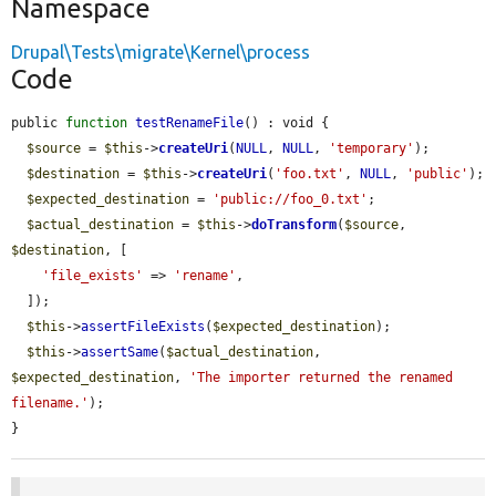
Namespace
Drupal\Tests\migrate\Kernel\process
Code
public 
function
testRenameFile
() : void {

$source
 = 
$this
->
createUri
(
NULL
, 
NULL
, 
'temporary'
);

$destination
 = 
$this
->
createUri
(
'foo.txt'
, 
NULL
, 
'public'
);

$expected_destination
 = 
'public://foo_0.txt'
;

$actual_destination
 = 
$this
->
doTransform
(
$source
, 
$destination
, [

'file_exists'
 => 
'rename'
,

  ]);

$this
->
assertFileExists
(
$expected_destination
);

$this
->
assertSame
(
$actual_destination
, 
$expected_destination
, 
'The importer returned the renamed 
filename.'
);

}