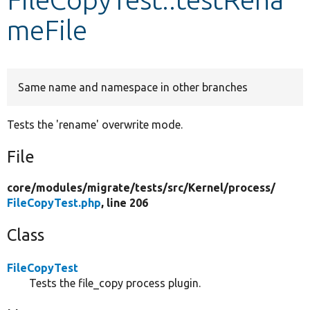
meFile
Develop for Drupal
Same name and namespace in other branches
Tests the 'rename' overwrite mode.
File
core/
modules/
migrate/
tests/
src/
Kernel/
process/
FileCopyTest.php
, line 206
Class
FileCopyTest
Tests the file_copy process plugin.