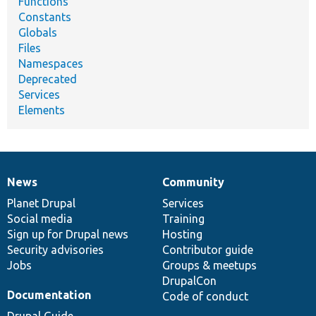
Functions
Constants
Globals
Files
Namespaces
Deprecated
Services
Elements
News
Community
News
Our
Documentation
Drupal
Governance
items
Planet Drupal
community
code
of
Services
Social media
base
community
Training
Sign up for Drupal news
Hosting
Security advisories
Contributor guide
Jobs
Groups & meetups
DrupalCon
Documentation
Code of conduct
Drupal Guide