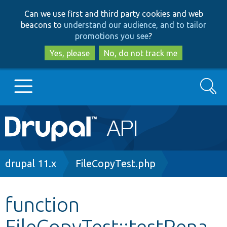
Skip
Skip
Can we use first and third party cookies and web
to
to
beacons to
understand our audience, and to tailor
main
search
promotions you see
?
content
Yes, please
No, do not track me
Search
Main
Go to Drupal.org
navigation
Drupal 7
Breadcrumb
drupal 11.x
FileCopyTest.php
Drupal 8+
function
FileCopyTest::testRena
Other projects