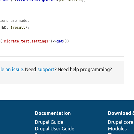
ation
'
)->
createStubMigration
(
$definition
);

tions are made.
ETED, 
$result
);

g
(
'migrate_test.settings'
)->
get
());

ile an issue
. Need
support
? Need help programming?
Documentation
Download 
Drupal Guide
Drupal core
Drupal User Guide
Modules