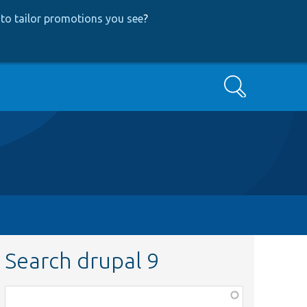
to tailor promotions you see
?
Search
Search drupal 9
Function,