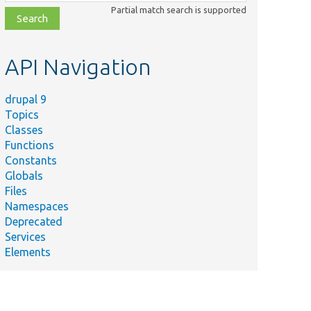
class,
Partial match search is supported
file,
topic,
etc.
API Navigation
drupal 9
Topics
Classes
Functions
Constants
Globals
Files
Namespaces
Deprecated
Services
Elements