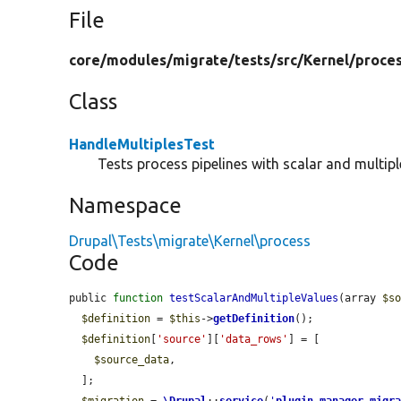
File
core/
modules/
migrate/
tests/
src/
Kernel/
proce
Class
HandleMultiplesTest
Tests process pipelines with scalar and multipl
Namespace
Drupal\Tests\migrate\Kernel\process
Code
public 
function
testScalarAndMultipleValues
(array 
$s
$definition
 = 
$this
->
getDefinition
();

$definition
[
'source'
][
'data_rows'
] = [

$source_data
,

  ];
