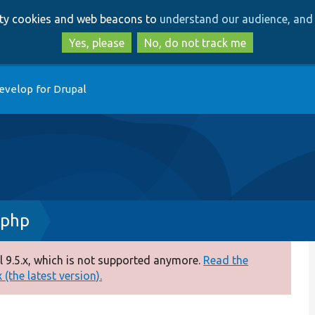
Skip
Skip
arty cookies and web beacons to
understand our audience, and 
to
to
main
search
Yes, please
No, do not track me
content
evelop for Drupal
.php
 9.5.x, which is not supported anymore.
Read the
(the latest version).