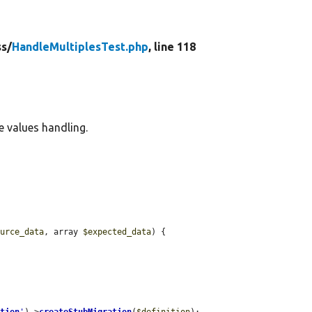
ss/
HandleMultiplesTest.php
, line 118
e values handling.
ource_data
, array 
$expected_data
) {
