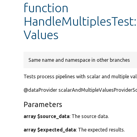
function
HandleMultiplesTest:
Values
Same name and namespace in other branches
Tests process pipelines with scalar and multiple va
@dataProvider scalarAndMultipleValuesProviderS
Parameters
array $source_data
: The source data.
array $expected_data
: The expected results.