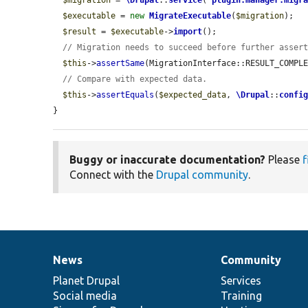
$migration
 = 
\Drupal
::
service
(
'
plugin.manager.migr
$executable
 = 
new
MigrateExecutable
(
$migration
);

$result
 = 
$executable
->
import
();

// Migration needs to succeed before further asser
$this
->
assertSame
(MigrationInterface::RESULT_COMPL
// Compare with expected data.
$this
->
assertEquals
(
$expected_data
, 
\Drupal
::
confi
}
Buggy or inaccurate documentation?
Please
f
Connect with the
Drupal community
.
News
Community
News
Our
Documentation
Drupal
Governance
items
Planet Drupal
community
code
of
Services
Social media
base
community
Training