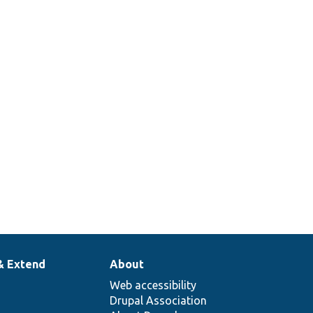
& Extend
About
Web accessibility
Drupal Association