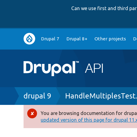
Can we use first and third p
Main
Drupal 7
Drupal 8+
Other projects
D
navigation
Breadcrumb
drupal 9
HandleMultiplesTest
You are browsing documentation for drupal
Error
updated version of this page for drupal 11.x 
message