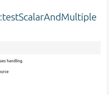
:testScalarAndMultiple
lues handling.
ource