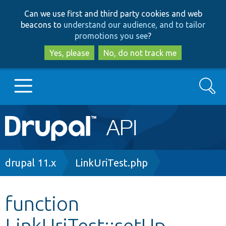
Skip
Skip
Can we use first and third party cookies and web
to
to
beacons to
understand our audience, and to tailor
main
search
promotions you see
?
content
Yes, please
No, do not track me
Search
Main
Go to Drupal.org
navigation
Drupal 7
Breadcrumb
drupal 11.x
LinkUriTest.php
Drupal 8+
function
LinkUriTest::setUp
Other projects