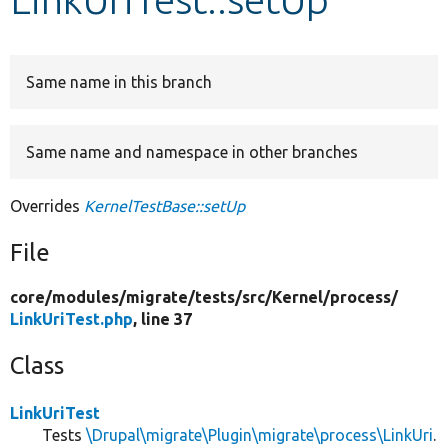
Develop for Drupal
Same name in this branch
Same name and namespace in other branches
Overrides
KernelTestBase::setUp
File
core/
modules/
migrate/
tests/
src/
Kernel/
process/
LinkUriTest.php
, line 37
Class
LinkUriTest
Tests
\Drupal\migrate\Plugin\migrate\process\LinkUri
.