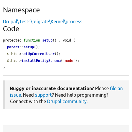
Namespace
Drupal\Tests\migrate\Kernel\process
Code
protected 
function
setUp
() : void {

parent
::
setUp
();

$this
->
setUpCurrentUser
();

$this
->
installEntitySchema
(
'node'
);

}
Buggy or inaccurate documentation?
Please
file an
issue
. Need
support
? Need help programming?
Connect with the
Drupal community
.