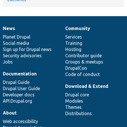
News
Community
News
Our
Documentation
Drupal
Governance
items
Planet Drupal
community
code
of
Services
Social media
base
community
Training
Sign up for Drupal news
Hosting
Security advisories
Contributor guide
Jobs
Groups & meetups
DrupalCon
Documentation
Code of conduct
Drupal Guide
Download & Extend
Drupal User Guide
Developer docs
Drupal core
API.Drupal.org
Modules
Themes
About
Distributions
Web accessibility