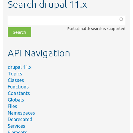
Search drupal 11.x
Function,
class,
Partial match search is supported
file,
topic,
etc.
API Navigation
drupal 11.x
Topics
Classes
Functions
Constants
Globals
Files
Namespaces
Deprecated
Services
Elements