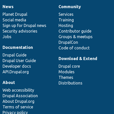
News
Community
News
Our
Documentation
Drupal
Governance
items
Planet Drupal
community
code
of
Services
Social media
base
community
Training
Sign up for Drupal news
Hosting
Security advisories
Contributor guide
Jobs
Groups & meetups
DrupalCon
Documentation
Code of conduct
Drupal Guide
Download & Extend
Drupal User Guide
Developer docs
Drupal core
API.Drupal.org
Modules
Themes
About
Distributions
Web accessibility
Drupal Association
About Drupal.org
Terms of service
Privacy policy