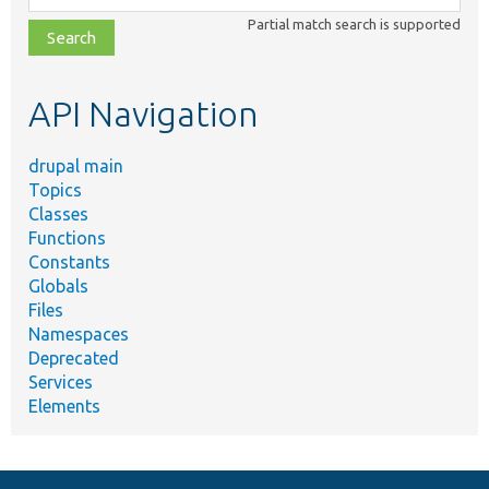
class,
Partial match search is supported
file,
topic,
etc.
API Navigation
drupal main
Topics
Classes
Functions
Constants
Globals
Files
Namespaces
Deprecated
Services
Elements