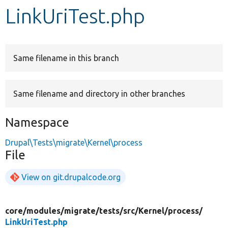
LinkUriTest.php
Develop for Drupal
Same filename in this branch
Same filename and directory in other branches
Namespace
Drupal\Tests\migrate\Kernel\process
File
View on git.drupalcode.org
core/
modules/
migrate/
tests/
src/
Kernel/
process/
LinkUriTest.php