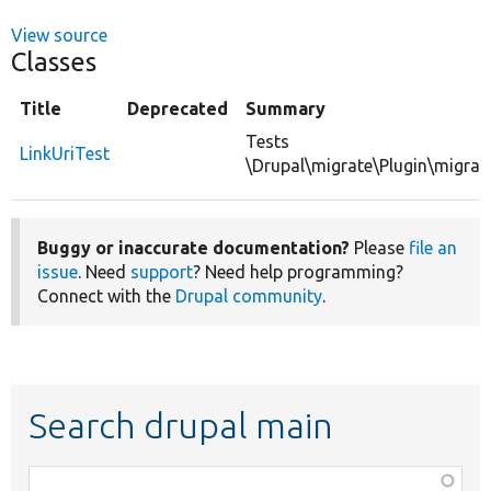
View source
Classes
Title
Deprecated
Summary
Tests
LinkUriTest
\Drupal\migrate\Plugin\migrate
Buggy or inaccurate documentation?
Please
file an
issue
. Need
support
? Need help programming?
Connect with the
Drupal community
.
Search drupal main
Function,