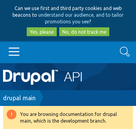
Skip
Skip
Can we use first and third party cookies and web
to
to
beacons to
understand our audience, and to tailor
main
search
promotions you see
?
content
Yes, please
No, do not track me
Search
Main
Go to Drupal.org
navigation
Drupal 7
Breadcrumb
drupal main
Drupal 8+
You are browsing documentation for drupal
Warning
main, which is the development branch.
message
Other projects