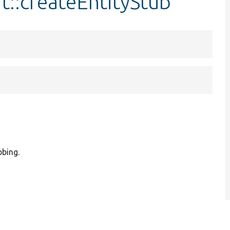
t::createEntityStub
bbing.