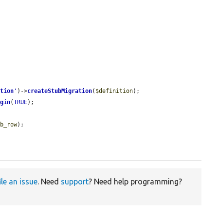
ation
'
)->
createStubMigration
(
$definition
);

ugin
(
TRUE
);

ub_row
);

ile an issue
. Need
support
? Need help programming?