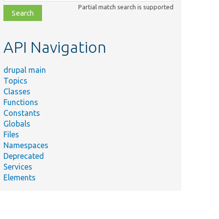
class,
Partial match search is supported
file,
topic,
etc.
API Navigation
drupal main
Topics
Classes
Functions
Constants
Globals
Files
Namespaces
Deprecated
Services
Elements