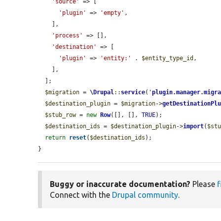
'source'
 => [

'plugin'
 => 
'empty'
,

    ],

'process'
 => [],

'destination'
 => [

'plugin'
 => 
'entity:'
 . 
$entity_type_id
,

    ],

  ];

$migration
 = 
\Drupal
::
service
(
'
plugin.manager.migr
$destination_plugin
 = 
$migration
->
getDestinationPl
$stub_row
 = 
new
Row
([], [], 
TRUE
);

$destination_ids
 = 
$destination_plugin
->
import
(
$st
return
reset
(
$destination_ids
);

}
Buggy or inaccurate documentation?
Please
f
Connect with the
Drupal community
.