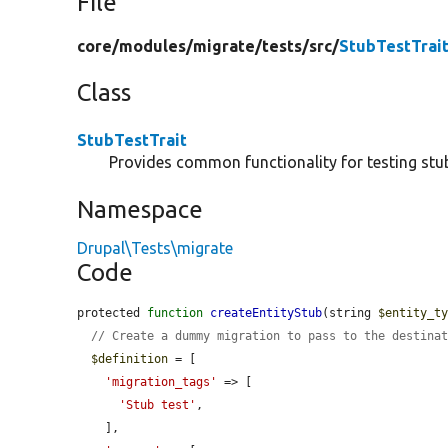
File
core/
modules/
migrate/
tests/
src/
StubTestTrai
Class
StubTestTrait
Provides common functionality for testing stu
Namespace
Drupal\Tests\migrate
Code
protected 
function
createEntityStub
(string 
$entity_t
// Create a dummy migration to pass to the destina
$definition
 = [

'migration_tags'
 => [

'Stub test'
,

    ],
