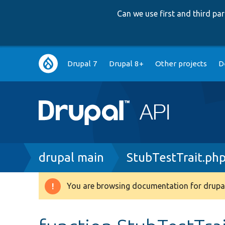
Can we use first and third p
Main
Drupal 7
Drupal 8+
Other projects
D
navigation
Breadcrumb
drupal main
StubTestTrait.ph
You are browsing documentation for drupal
Warning
message