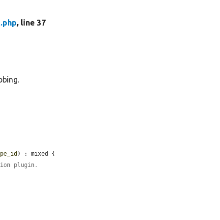
t.php
, line 37
bbing.
ype_id
) : mixed {

tion plugin.