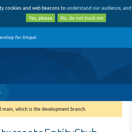
Skip
Skip
arty cookies and web beacons to
understand our audience, and 
to
to
main
search
Yes, please
No, do not track me
content
evelop for Drupal
p
 main, which is the development branch.