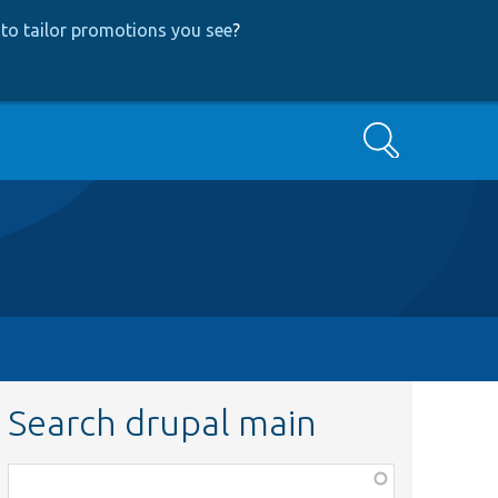
to tailor promotions you see
?
Search
Search drupal main
Function,