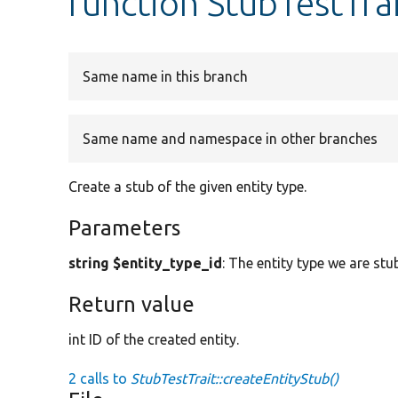
function StubTestTrai
Same name in this branch
Same name and namespace in other branches
Create a stub of the given entity type.
Parameters
string $entity_type_id
: The entity type we are stu
Return value
int ID of the created entity.
2 calls to
StubTestTrait::createEntityStub()