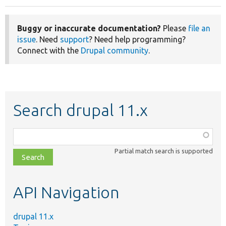
Buggy or inaccurate documentation?
Please
file an
issue
. Need
support
? Need help programming?
Connect with the
Drupal community
.
Search drupal 11.x
Function,
class,
Partial match search is supported
file,
topic,
etc.
API Navigation
drupal 11.x