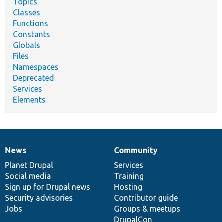
Topics
Classes
Functions
Constants
Globals
Files
Namespaces
Deprecated
Services
Elements
News
Community
News
Our
Documentation
Drupal
Governance
items
Planet Drupal
community
code
of
Services
Social media
base
community
Training
Sign up for Drupal news
Hosting
Security advisories
Contributor guide
Jobs
Groups & meetups
DrupalCon