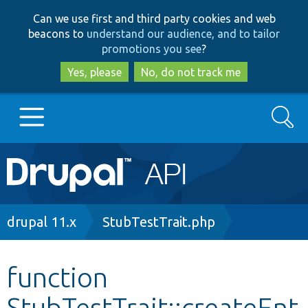
Skip
Skip
Can we use first and third party cookies and web
to
to
beacons to
understand our audience, and to tailor
main
search
promotions you see
?
content
Yes, please
No, do not track me
Search
Main
Go to Drupal.org
navigation
Drupal 7
Breadcrumb
drupal 11.x
StubTestTrait.php
Drupal 8+
function
StubTestTrait::createEnt
Other projects