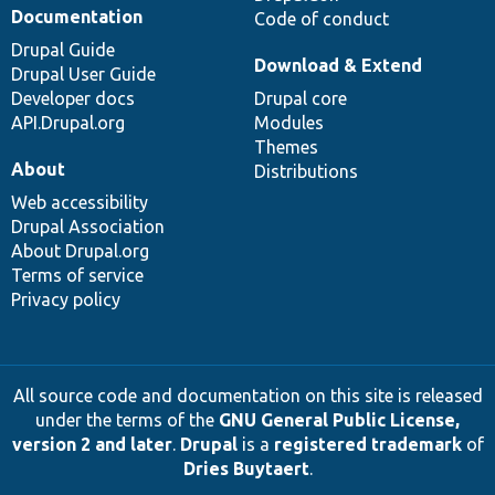
Documentation
Code of conduct
Drupal Guide
Download & Extend
Drupal User Guide
Developer docs
Drupal core
API.Drupal.org
Modules
Themes
About
Distributions
Web accessibility
Drupal Association
About Drupal.org
Terms of service
Privacy policy
All source code and documentation on this site is released
under the terms of the
GNU General Public License,
version 2 and later
.
Drupal
is a
registered trademark
of
Dries Buytaert
.