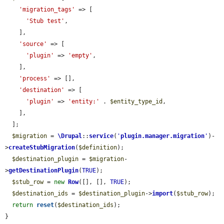
'migration_tags'
 => [

'Stub test'
,

    ],

'source'
 => [

'plugin'
 => 
'empty'
,

    ],

'process'
 => [],

'destination'
 => [

'plugin'
 => 
'entity:'
 . 
$entity_type_id
,

    ],

  ];

$migration
 = 
\Drupal
::
service
(
'
plugin.manager.migration
'
)-
>
createStubMigration
(
$definition
);

$destination_plugin
 = 
$migration
-
>
getDestinationPlugin
(
TRUE
);

$stub_row
 = 
new
Row
([], [], 
TRUE
);

$destination_ids
 = 
$destination_plugin
->
import
(
$stub_row
);

return
reset
(
$destination_ids
);

}