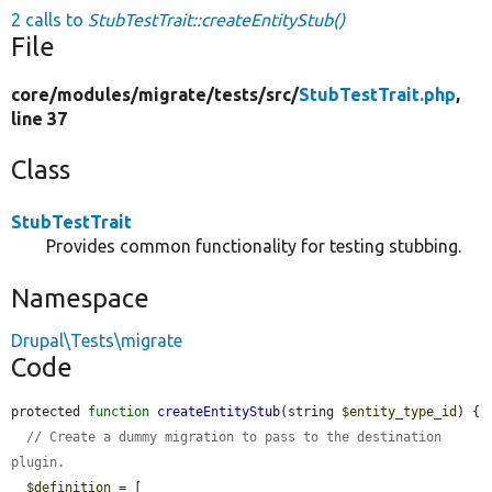
2 calls to
StubTestTrait::createEntityStub()
File
core/
modules/
migrate/
tests/
src/
StubTestTrait.php
,
line 37
Class
StubTestTrait
Provides common functionality for testing stubbing.
Namespace
Drupal\Tests\migrate
Code
protected 
function
createEntityStub
(string 
$entity_type_id
) {

// Create a dummy migration to pass to the destination 
plugin.
$definition
 = [
