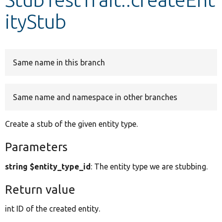
ityStub
Develop for Drupal
Same name in this branch
Same name and namespace in other branches
Create a stub of the given entity type.
Parameters
string $entity_type_id
: The entity type we are stubbing.
Return value
int ID of the created entity.