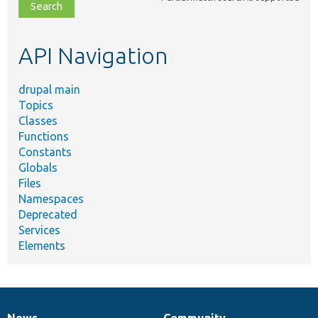
file,
topic,
etc.
API Navigation
drupal main
Topics
Classes
Functions
Constants
Globals
Files
Namespaces
Deprecated
Services
Elements
News
Community