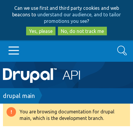
Skip
Skip
Can we use first and third party cookies and web
to
to
beacons to
understand our audience, and to tailor
main
search
promotions you see
?
content
Yes, please
No, do not track me
Search
Main
Go to Drupal.org
navigation
Drupal 7
Breadcrumb
drupal main
Drupal 8+
You are browsing documentation for drupal
Warning
main, which is the development branch.
message
Other projects