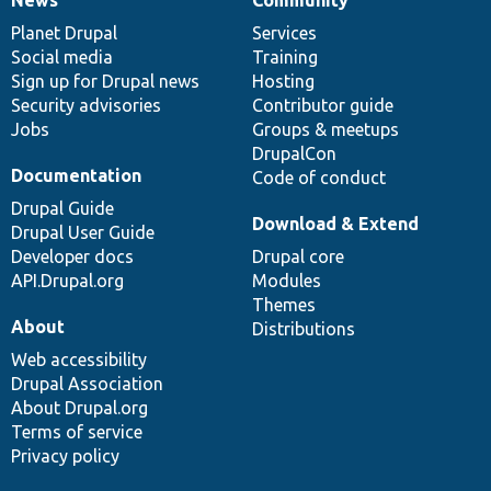
News
Our
Documentation
Drupal
Governance
items
Planet Drupal
community
code
of
Services
Social media
base
community
Training
Sign up for Drupal news
Hosting
Security advisories
Contributor guide
Jobs
Groups & meetups
DrupalCon
Documentation
Code of conduct
Drupal Guide
Download & Extend
Drupal User Guide
Developer docs
Drupal core
API.Drupal.org
Modules
Themes
About
Distributions
Web accessibility
Drupal Association
About Drupal.org
Terms of service
Privacy policy