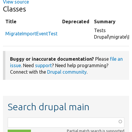
View source
Classes
Title
Deprecated
Summary
Tests
MigrateImportEventTest
Drupal\migrate\E
Buggy or inaccurate documentation?
Please
file an
issue
. Need
support
? Need help programming?
Connect with the
Drupal community
.
Search drupal main
Function,
class,
Partial match search is supported