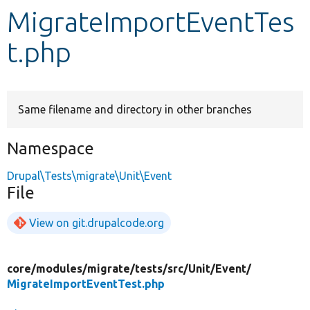
MigrateImportEventTes
Develop for Drupal
t.php
Same filename and directory in other branches
Namespace
Drupal\Tests\migrate\Unit\Event
File
View on git.drupalcode.org
core/
modules/
migrate/
tests/
src/
Unit/
Event/
MigrateImportEventTest.php