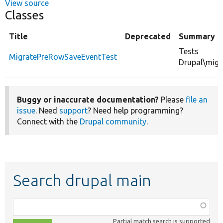
View source
Classes
Title
Deprecated
Summary
Tests
MigratePreRowSaveEventTest
Drupal\migr
Buggy or inaccurate documentation?
Please
file an
issue
. Need
support
? Need help programming?
Connect with the
Drupal community
.
Search drupal main
Function,
class,
Partial match search is supported