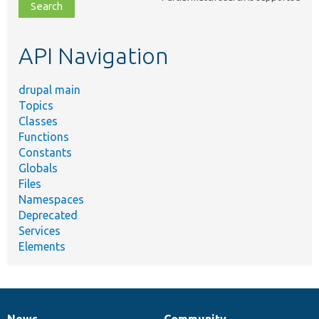
file,
topic,
etc.
API Navigation
drupal main
Topics
Classes
Functions
Constants
Globals
Files
Namespaces
Deprecated
Services
Elements
News
Community