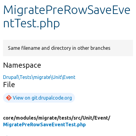
MigratePreRowSaveEve
Develop for Drupal
ntTest.php
Same filename and directory in other branches
Namespace
Drupal\Tests\migrate\Unit\Event
File
View on git.drupalcode.org
core/
modules/
migrate/
tests/
src/
Unit/
Event/
MigratePreRowSaveEventTest.php