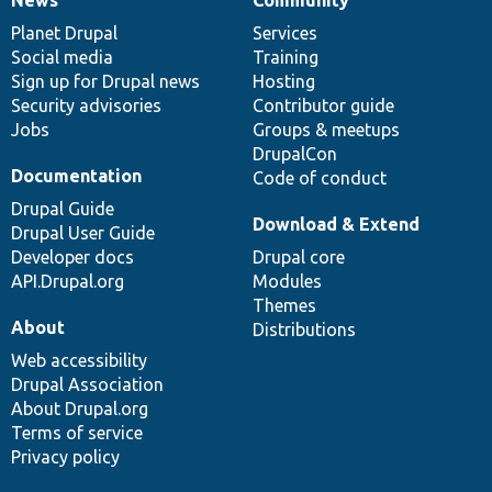
News
Our
Documentation
Drupal
Governance
items
Planet Drupal
community
code
of
Services
Social media
base
community
Training
Sign up for Drupal news
Hosting
Security advisories
Contributor guide
Jobs
Groups & meetups
DrupalCon
Documentation
Code of conduct
Drupal Guide
Download & Extend
Drupal User Guide
Developer docs
Drupal core
API.Drupal.org
Modules
Themes
About
Distributions
Web accessibility
Drupal Association
About Drupal.org
Terms of service
Privacy policy