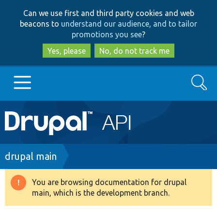
Skip
Skip
Can we use first and third party cookies and web
to
to
beacons to
understand our audience, and to tailor
main
search
promotions you see
?
content
Yes, please
No, do not track me
Search
Main
Go to Drupal.org
navigation
Drupal 7
Breadcrumb
drupal main
Drupal 8+
You are browsing documentation for drupal
Warning
main, which is the development branch.
message
Other projects