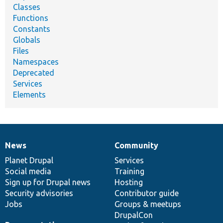
Classes
Functions
Constants
Globals
Files
Namespaces
Deprecated
Services
Elements
News
Community
News
Our
Documentation
Drupal
Governance
items
Planet Drupal
community
code
of
Services
Social media
base
community
Training
Sign up for Drupal news
Hosting
Security advisories
Contributor guide
Jobs
Groups & meetups
DrupalCon