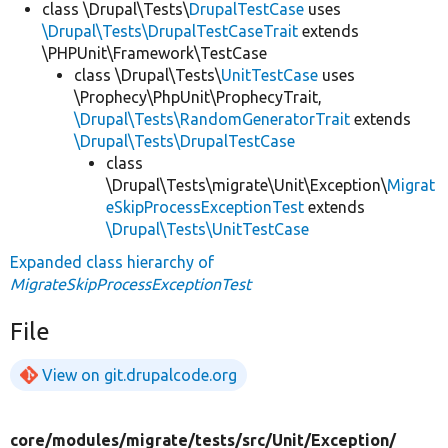
class \Drupal\Tests\
DrupalTestCase
uses
\Drupal\Tests\DrupalTestCaseTrait
extends
\PHPUnit\Framework\TestCase
class \Drupal\Tests\
UnitTestCase
uses
\Prophecy\PhpUnit\ProphecyTrait,
\Drupal\Tests\RandomGeneratorTrait
extends
\Drupal\Tests\DrupalTestCase
class
\Drupal\Tests\migrate\Unit\Exception\
Migrat
eSkipProcessExceptionTest
extends
\Drupal\Tests\UnitTestCase
Expanded class hierarchy of
MigrateSkipProcessExceptionTest
File
View on git.drupalcode.org
core/
modules/
migrate/
tests/
src/
Unit/
Exception/