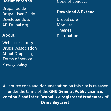
Documentation
Code of conduct
Drupal Guide
Download & Extend
Drupal User Guide
Developer docs
Drupal core
API.Drupal.org
Modules
Themes
About
Distributions
Web accessibility
Drupal Association
About Drupal.org
Terms of service
Privacy policy
All source code and documentation on this site is released
under the terms of the
GNU General Public License,
version 2 and later
.
Drupal
is a
registered trademark
of
Dries Buytaert
.