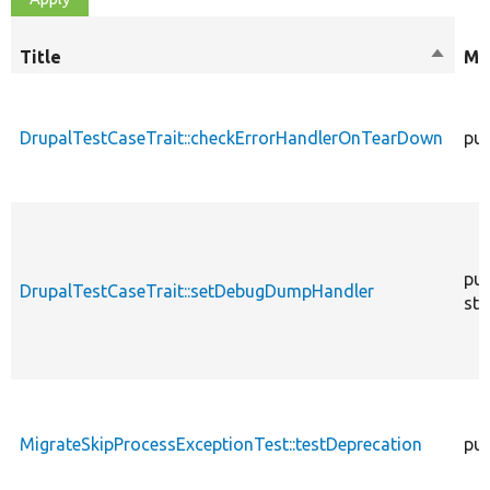
Title
Sort
Mo
descen
DrupalTestCaseTrait::checkErrorHandlerOnTearDown
pub
pub
DrupalTestCaseTrait::setDebugDumpHandler
sta
MigrateSkipProcessExceptionTest::testDeprecation
pub