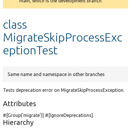
main, which is the development branch.
message
Develop for Drupal
class
MigrateSkipProcessExc
eptionTest
Same name and namespace in other branches
Tests deprecation error on MigrateSkipProcessException.
Attributes
#[Group(
'migrate'
)] #[IgnoreDeprecations]
Hierarchy