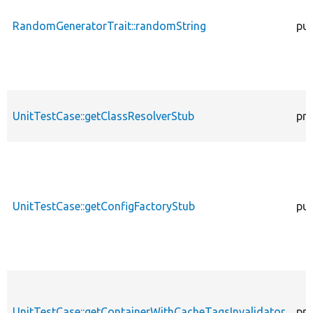
RandomGeneratorTrait::randomString
pub
UnitTestCase::getClassResolverStub
pro
UnitTestCase::getConfigFactoryStub
pub
UnitTestCase::getContainerWithCacheTagsInvalidator
pro