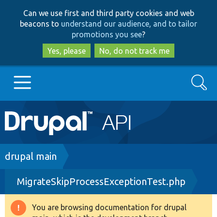
Skip
Skip
Can we use first and third party cookies and web
to
to
beacons to
understand our audience, and to tailor
main
search
promotions you see
?
content
Yes, please
No, do not track me
Search
Main
Go to Drupal.org
navigation
Drupal 7
Breadcrumb
drupal main
MigrateSkipProcessExceptionTest.php
Drupal 8+
You are browsing documentation for drupal
Warning
Other projects