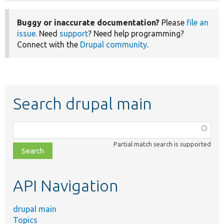
Buggy or inaccurate documentation?
Please
file an
issue
. Need
support
? Need help programming?
Connect with the
Drupal community
.
Search drupal main
Function,
class,
Partial match search is supported
file,
topic,
etc.
API Navigation
drupal main
Topics