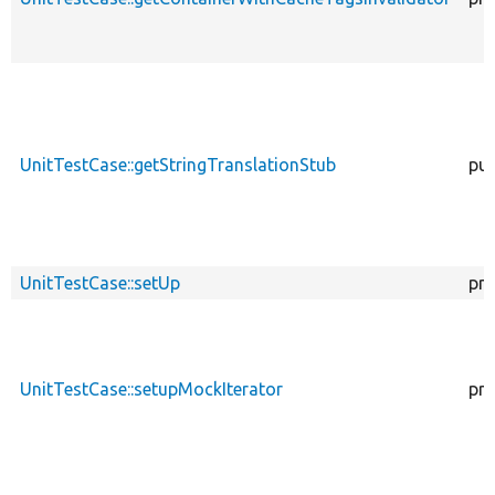
UnitTestCase::getStringTranslationStub
pub
UnitTestCase::setUp
pro
UnitTestCase::setupMockIterator
pro