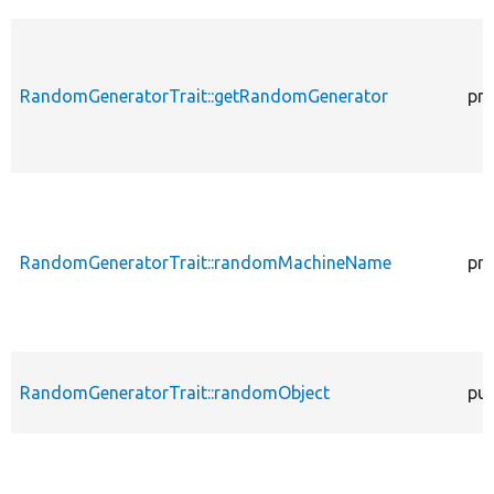
RandomGeneratorTrait::getRandomGenerator
pro
RandomGeneratorTrait::randomMachineName
pro
RandomGeneratorTrait::randomObject
pub