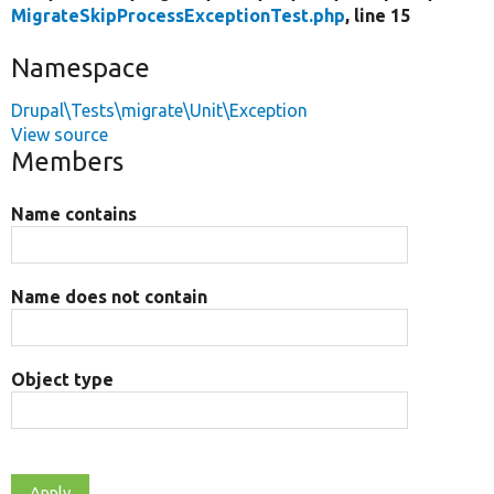
MigrateSkipProcessExceptionTest.php
, line 15
Namespace
Drupal\Tests\migrate\Unit\Exception
View source
Members
Name contains
Name does not contain
Object type