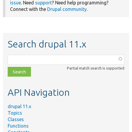
issue
. Need
support
? Need help programming?
Connect with the
Drupal community
.
Search drupal 11.x
Function,
class,
Partial match search is supported
file,
topic,
etc.
API Navigation
drupal 11.x
Topics
Classes
Functions