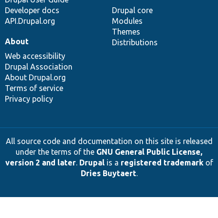
Developer docs
Drupal core
API.Drupal.org
Modules
Themes
About
Distributions
Web accessibility
Drupal Association
About Drupal.org
Terms of service
Privacy policy
All source code and documentation on this site is released
under the terms of the
GNU General Public License,
version 2 and later
.
Drupal
is a
registered trademark
of
Dries Buytaert
.