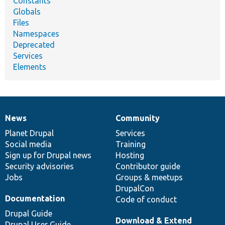
Constants
Globals
Files
Namespaces
Deprecated
Services
Elements
News
Community
News
Our
Documentation
Drupal
Governance
items
Planet Drupal
community
code
of
Services
Social media
base
community
Training
Sign up for Drupal news
Hosting
Security advisories
Contributor guide
Jobs
Groups & meetups
DrupalCon
Documentation
Code of conduct
Drupal Guide
Download & Extend
Drupal User Guide