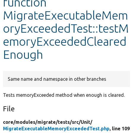
function
MigrateExecutableMem
Develop for Drupal
oryExceededTest::testM
emoryExceededCleared
Enough
Same name and namespace in other branches
Tests memoryExceeded method when enough is cleared.
File
core/
modules/
migrate/
tests/
src/
Unit/
MigrateExecutableMemoryExceededTest.php
, line 109