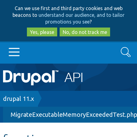
Skip
Skip
Can we use first and third party cookies and web
to
to
beacons to
understand our audience, and to tailor
main
search
promotions you see
?
content
Yes, please
No, do not track me
Search
Main
Go to Drupal.org
navigation
Drupal 7
Breadcrumb
drupal 11.x
MigrateExecutableMemoryExceededTest.ph
Drupal 8+
Other projects