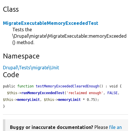
Class
MigrateExecutableMemoryExceededTest
Tests the
\Drupal\migrate\MigrateExecutable::memoryExceeded
() method.
Namespace
Drupal\Tests\migrate\Unit
Code
public 
function
testMemoryExceededClearedEnough
() : void {

$this
->
runMemoryExceededTest
(
'reclaimed enough'
, 
FALSE
, 
$this
->
memoryLimit
, 
$this
->
memoryLimit
 * 0.75);

}
Buggy or inaccurate documentation?
Please
file an