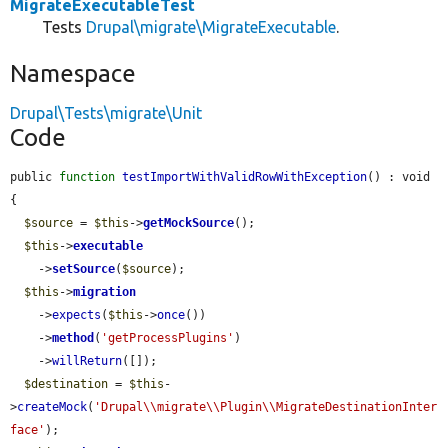
MigrateExecutableTest
Tests
Drupal\migrate\MigrateExecutable
.
Namespace
Drupal\Tests\migrate\Unit
Code
public 
function
testImportWithValidRowWithException
() : void 
{

$source
 = 
$this
->
getMockSource
();

$this
->
executable
    ->
setSource
(
$source
);

$this
->
migration
    ->
expects
(
$this
->
once
())

    ->
method
(
'getProcessPlugins'
)

    ->
willReturn
([]);

$destination
 = 
$this
-
>
createMock
(
'Drupal\\migrate\\Plugin\\MigrateDestinationInter
face'
);
