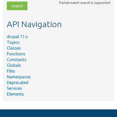
Partial match search is supported
file,
topic,
etc.
API Navigation
drupal 11.x
Topics
Classes
Functions
Constants
Globals
Files
Namespaces
Deprecated
Services
Elements