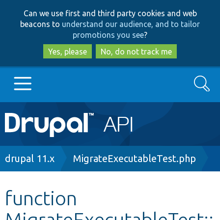
Skip
Skip
Can we use first and third party cookies and web
to
to
beacons to
understand our audience, and to tailor
main
search
promotions you see
?
content
Yes, please
No, do not track me
Search
Main
Go to Drupal.org
navigation
Drupal 7
Breadcrumb
drupal 11.x
MigrateExecutableTest.php
Drupal 8+
function
MigrateExecutableTest::
Other projects