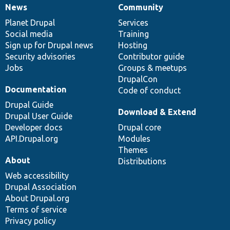
News
Community
News
Our
Documentation
Drupal
Governance
items
Planet Drupal
community
code
of
Services
Social media
base
community
Training
Sign up for Drupal news
Hosting
Security advisories
Contributor guide
Jobs
Groups & meetups
DrupalCon
Documentation
Code of conduct
Drupal Guide
Download & Extend
Drupal User Guide
Developer docs
Drupal core
API.Drupal.org
Modules
Themes
About
Distributions
Web accessibility
Drupal Association
About Drupal.org
Terms of service
Privacy policy