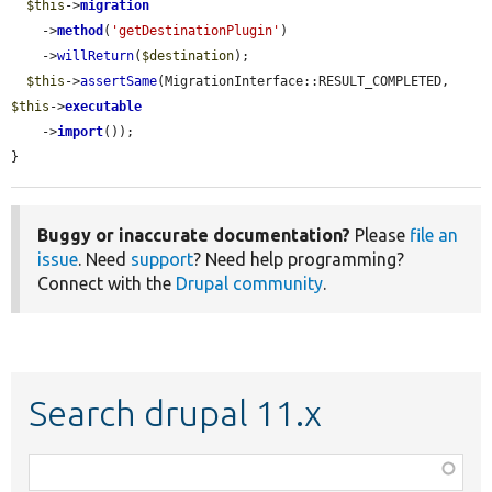
$this
->
migration
    ->
method
(
'getDestinationPlugin'
)

    ->
willReturn
(
$destination
);

$this
->
assertSame
(MigrationInterface::RESULT_COMPLETED, 
$this
->
executable
    ->
import
());

}
Buggy or inaccurate documentation?
Please
file an
issue
. Need
support
? Need help programming?
Connect with the
Drupal community
.
Search drupal 11.x
Function,
class,