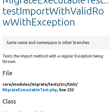
testImportWithValidRo
Develop for Drupal
wWithException
Same name and namespace in other branches
Tests the import method with a regular Exception being
thrown.
File
core/
modules/
migrate/
tests/
src/
Unit/
MigrateExecutableTest.php
, line 252
Class