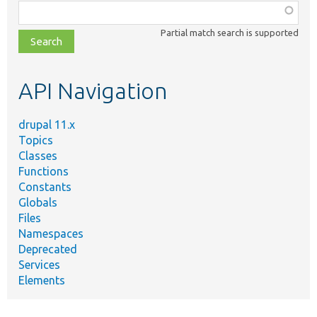
Function,
class,
Partial match search is supported
file,
topic,
etc.
API Navigation
drupal 11.x
Topics
Classes
Functions
Constants
Globals
Files
Namespaces
Deprecated
Services
Elements