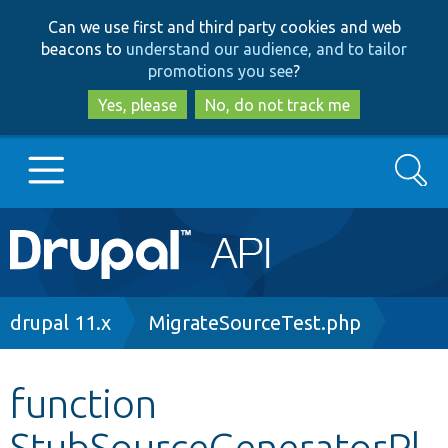
Skip
Skip
Can we use first and third party cookies and web
to
to
beacons to
understand our audience, and to tailor
main
search
promotions you see
?
content
Yes, please
No, do not track me
Search
Main
Go to Drupal.org
navigation
Drupal 7
Breadcrumb
drupal 11.x
MigrateSourceTest.php
Drupal 8+
function
StubSourceGeneratorPl
Other projects