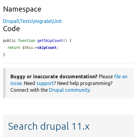
Namespace
Drupal\Tests\migrate\Unit
Code
public 
function
getSkipCount
() {

return
$this
->
skipCount
;

}
Buggy or inaccurate documentation?
Please
file an
issue
. Need
support
? Need help programming?
Connect with the
Drupal community
.
Search drupal 11.x