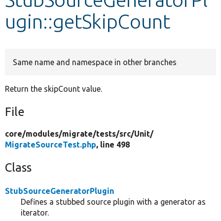
ugin::getSkipCount
Develop for Drupal
Same name and namespace in other branches
Return the skipCount value.
File
core/
modules/
migrate/
tests/
src/
Unit/
MigrateSourceTest.php
, line 498
Class
StubSourceGeneratorPlugin
Defines a stubbed source plugin with a generator as
iterator.