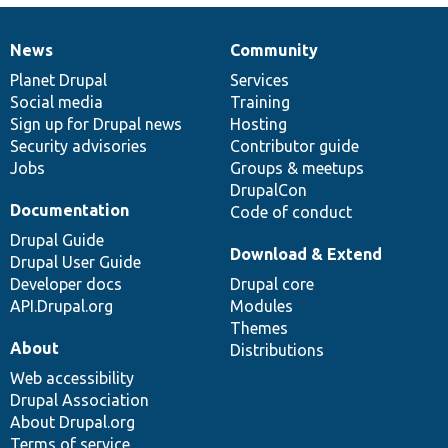
News
Community
News
Our
Documentation
Drupal
Governance
items
Planet Drupal
community
code
of
Services
Social media
base
community
Training
Sign up for Drupal news
Hosting
Security advisories
Contributor guide
Jobs
Groups & meetups
DrupalCon
Documentation
Code of conduct
Drupal Guide
Download & Extend
Drupal User Guide
Developer docs
Drupal core
API.Drupal.org
Modules
Themes
About
Distributions
Web accessibility
Drupal Association
About Drupal.org
Terms of service