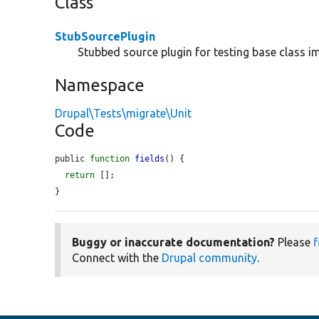
Class
StubSourcePlugin
Stubbed source plugin for testing base class i
Namespace
Drupal\Tests\migrate\Unit
Code
public 
function
fields
() {

return
 [];

}
Buggy or inaccurate documentation?
Please
f
Connect with the
Drupal community
.