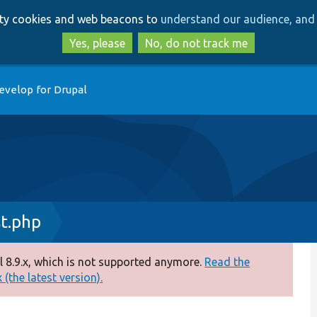
Skip
Skip
arty cookies and web beacons to
understand our audience, and 
to
to
main
search
Yes, please
No, do not track me
content
evelop for Drupal
t.php
 8.9.x, which is not supported anymore.
Read the
(the latest version).