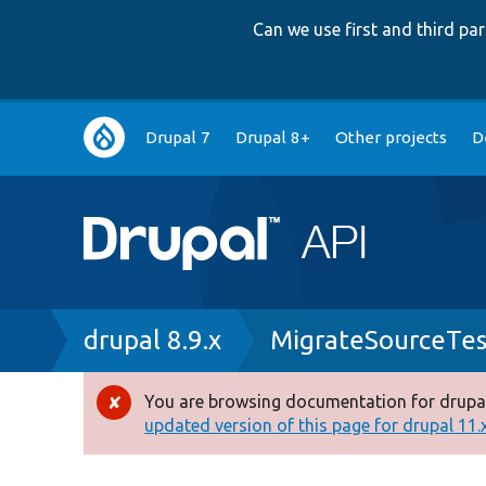
Can we use first and third p
Main
Drupal 7
Drupal 8+
Other projects
D
navigation
Breadcrumb
drupal 8.9.x
MigrateSourceTes
You are browsing documentation for drupal
Error
updated version of this page for drupal 11.x 
message