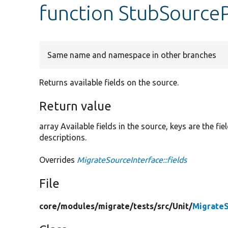
function StubSourcePl
Same name and namespace in other branches
Returns available fields on the source.
Return value
array Available fields in the source, keys are the f
descriptions.
Overrides
MigrateSourceInterface::fields
File
core/
modules/
migrate/
tests/
src/
Unit/
Migrate