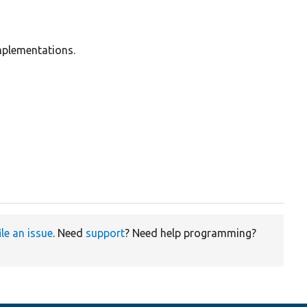
mplementations.
ile an issue
. Need
support
? Need help programming?