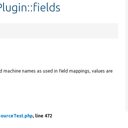
ugin::fields
ield machine names as used in field mappings, values are
SourceTest.php
, line 472