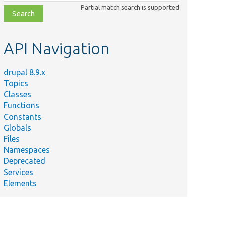
class,
Partial match search is supported
file,
topic,
etc.
API Navigation
drupal 8.9.x
Topics
Classes
Functions
Constants
Globals
Files
Namespaces
Deprecated
Services
Elements