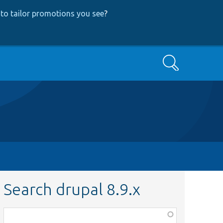
to tailor promotions you see
?
Search
Search drupal 8.9.x
Function,