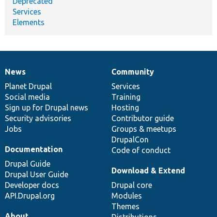
Deprecated
Services
Elements
News
Community
News
Our
Documentation
Drupal
Governance
items
Planet Drupal
community
code
of
Services
Social media
base
community
Training
Sign up for Drupal news
Hosting
Security advisories
Contributor guide
Jobs
Groups & meetups
DrupalCon
Documentation
Code of conduct
Drupal Guide
Download & Extend
Drupal User Guide
Developer docs
Drupal core
API.Drupal.org
Modules
Themes
About
Distributions