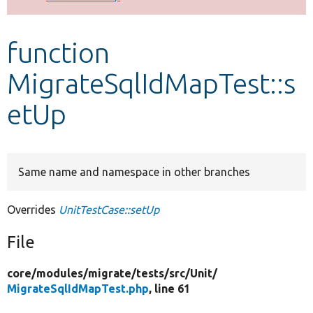
Develop for Drupal
function
MigrateSqlIdMapTest::s
etUp
Same name and namespace in other branches
Overrides
UnitTestCase::setUp
File
core/
modules/
migrate/
tests/
src/
Unit/
MigrateSqlIdMapTest.php
, line 61