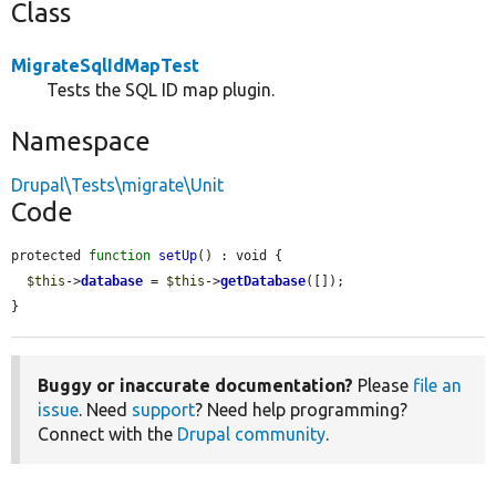
Class
MigrateSqlIdMapTest
Tests the SQL ID map plugin.
Namespace
Drupal\Tests\migrate\Unit
Code
protected 
function
setUp
() : void {

$this
->
database
 = 
$this
->
getDatabase
([]);

}
Buggy or inaccurate documentation?
Please
file an
issue
. Need
support
? Need help programming?
Connect with the
Drupal community
.