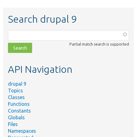
Search drupal 9
Function,
class,
Partial match search is supported
file,
topic,
etc.
API Navigation
drupal 9
Topics
Classes
Functions
Constants
Globals
Files
Namespaces