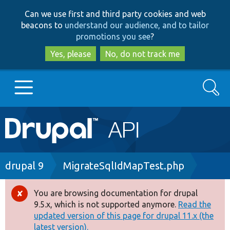
Skip
Skip
Can we use first and third party cookies and web
to
to
beacons to
understand our audience, and to tailor
main
search
promotions you see
?
content
Yes, please
No, do not track me
Search
Main
Go to Drupal.org
navigation
Drupal 7
Breadcrumb
drupal 9
MigrateSqlIdMapTest.php
Drupal 8+
You are browsing documentation for drupal
Error
9.5.x, which is not supported anymore.
Read the
message
updated version of this page for drupal 11.x (the
Other projects
latest version).