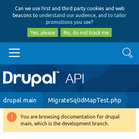
Skip
Skip
Can we use first and third party cookies and web
to
to
beacons to
understand our audience, and to tailor
main
search
promotions you see
?
content
Yes, please
No, do not track me
Search
Main
Go to Drupal.org
navigation
Drupal 7
Breadcrumb
drupal main
MigrateSqlIdMapTest.php
Drupal 8+
You are browsing documentation for drupal
Warning
main, which is the development branch.
message
Other projects