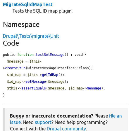
MigrateSqlIdMapTest
Tests the SQL ID map plugin.
Namespace
Drupal\Tests\migrate\Unit
Code
public 
function
testSetMessage
() : void {

$message
 = 
$this
-
>
createStub
(MigrateMessageInterface::class);

$id_map
 = 
$this
->
getIdMap
();

$id_map
->
setMessage
(
$message
);

$this
->
assertEquals
(
$message
, 
$id_map
->
message
);

}
Buggy or inaccurate documentation?
Please
file an
issue
. Need
support
? Need help programming?
Connect with the
Drupal community
.