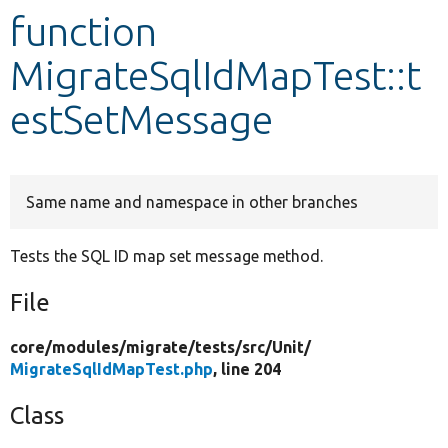
function
Develop for Drupal
MigrateSqlIdMapTest::t
estSetMessage
Same name and namespace in other branches
Tests the SQL ID map set message method.
File
core/
modules/
migrate/
tests/
src/
Unit/
MigrateSqlIdMapTest.php
, line 204
Class