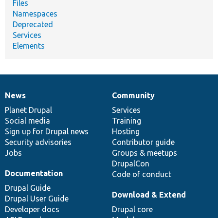
Files
Namespaces
Deprecated
Services
Elements
News
Community
News
Our
Documentation
Drupal
Governance
items
Planet Drupal
community
code
of
Services
Social media
base
community
Training
Sign up for Drupal news
Hosting
Security advisories
Contributor guide
Jobs
Groups & meetups
DrupalCon
Documentation
Code of conduct
Drupal Guide
Download & Extend
Drupal User Guide
Developer docs
Drupal core