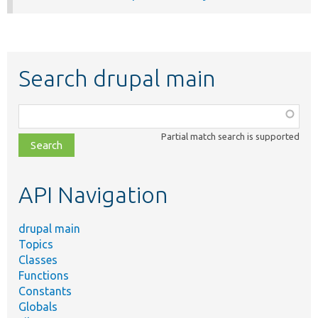
Search drupal main
Function,
class,
Partial match search is supported
file,
topic,
etc.
API Navigation
drupal main
Topics
Classes
Functions
Constants
Globals