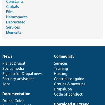
Constants
Globals
Files
Namespaces
Deprecated
Services
Elements
News
Community
News
Our
Documentation
Drupal
Governance
items
Planet Drupal
community
code
of
Services
Social media
base
community
Training
Sign up for Drupal news
Hosting
Security advisories
Contributor guide
Jobs
Groups & meetups
DrupalCon
Documentation
Code of conduct
Drupal Guide
Download & Extend