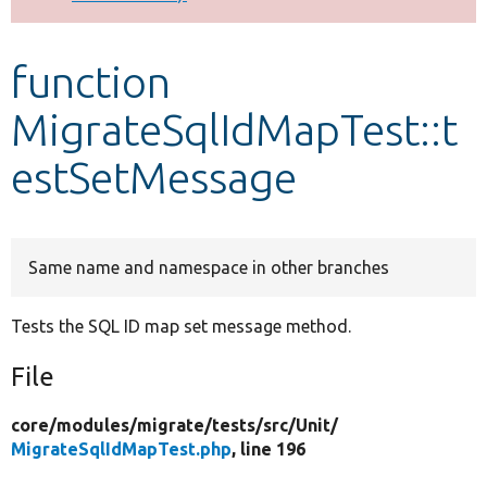
Develop for Drupal
function
MigrateSqlIdMapTest::t
estSetMessage
Same name and namespace in other branches
Tests the SQL ID map set message method.
File
core/
modules/
migrate/
tests/
src/
Unit/
MigrateSqlIdMapTest.php
, line 196