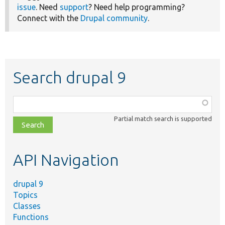
issue
. Need
support
? Need help programming?
Connect with the
Drupal community
.
Search drupal 9
Function,
class,
Partial match search is supported
file,
topic,
etc.
API Navigation
drupal 9
Topics
Classes
Functions