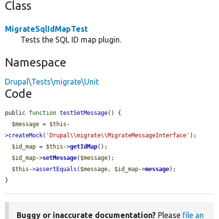
Class
MigrateSqlIdMapTest
Tests the SQL ID map plugin.
Namespace
Drupal\Tests\migrate\Unit
Code
public 
function
testSetMessage
() {

$message
 = 
$this
-
>
createMock
(
'Drupal\\migrate\\MigrateMessageInterface'
);

$id_map
 = 
$this
->
getIdMap
();

$id_map
->
setMessage
(
$message
);

$this
->
assertEquals
(
$message
, 
$id_map
->
message
);

}
Buggy or inaccurate documentation?
Please
file an