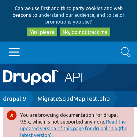
Skip
Skip
Can we use first and third party cookies and web
to
to
beacons to
understand our audience, and to tailor
main
search
promotions you see
?
content
Yes, please
No, do not track me
Search
Main
Go to Drupal.org
navigation
Drupal 7
Breadcrumb
drupal 9
MigrateSqlIdMapTest.php
Drupal 8+
You are browsing documentation for drupal
Error
9.5.x, which is not supported anymore.
Read the
message
updated version of this page for drupal 11.x (the
Other projects
latest version).