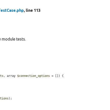
TestCase.php
, line 113
 module tests.
nts
, array 
$connection_options
 = []) {

ptions
);
