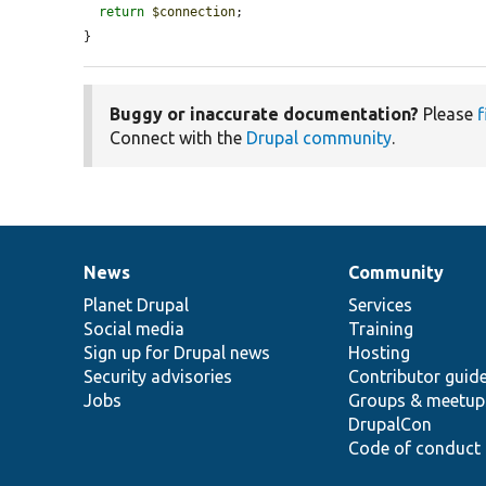
return
$connection
;

}
Buggy or inaccurate documentation?
Please
f
Connect with the
Drupal community
.
News
Community
News
Our
Documentation
Drupal
Governance
items
Planet Drupal
community
code
of
Services
Social media
base
community
Training
Sign up for Drupal news
Hosting
Security advisories
Contributor guid
Jobs
Groups & meetup
DrupalCon
Code of conduct