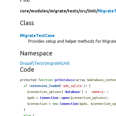
core/
modules/
migrate/
tests/
src/
Unit/
Migrate
Class
MigrateTestCase
Provides setup and helper methods for Migrate
Namespace
Drupal\Tests\migrate\Unit
Code
protected 
function
getDatabase
(array 
$database_conte
if
 (
extension_loaded
(
'pdo_sqlite'
)) {

$connection_options
[
'
database
'
] = 
':memory:'
;

$pdo
 = 
Connection
::
open
(
$connection_options
);

$connection
 = 
new
Connection
(
$pdo
, 
$connection_o
  }

else
 {
