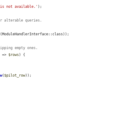
 is not available.'
);

or alterable queries.
b
(ModuleHandlerInterface::class));

kipping empty ones.
e
 => 
$rows
) {

ow
(
$pilot_row
));
