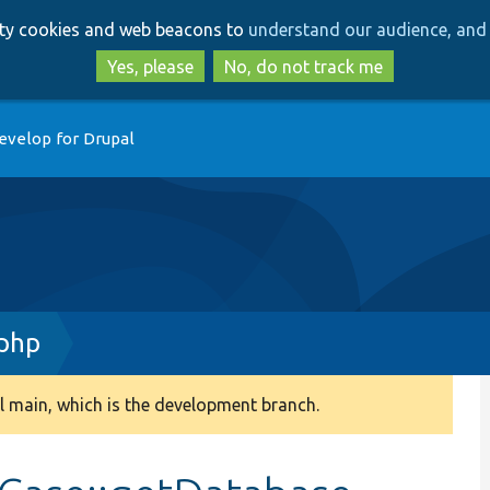
Skip
Skip
arty cookies and web beacons to
understand our audience, and 
to
to
main
search
Yes, please
No, do not track me
content
evelop for Drupal
.php
 main, which is the development branch.