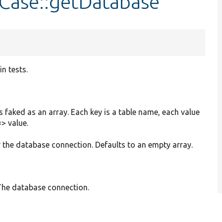
tCase::getDatabase
n tests.
 faked as an array. Each key is a table name, each value
=> value.
or the database connection. Defaults to an empty array.
he database connection.