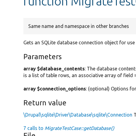
function MigrateTes
Same name and namespace in other branches
Gets an SQLite database connection object for use i
Parameters
array $database_contents
: The database contents
is a list of table rows, an associative array of field 
array $connection_options
: (optional) Options f
Return value
\Drupal\sqlite\Driver\Database\sqlite\Connection
T
7 calls to
MigrateTestCase::getDatabase()
File