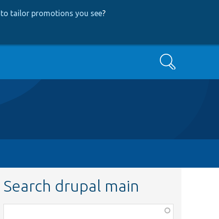
to tailor promotions you see
?
Search
Search drupal main
Function,