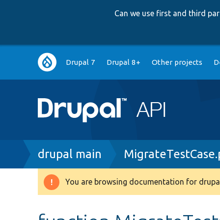
Can we use first and third p
Main
Drupal 7
Drupal 8+
Other projects
D
navigation
Breadcrumb
drupal main
MigrateTestCase
You are browsing documentation for drupal
Warning
message