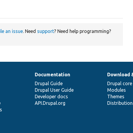
ile an issue
. Need
support
? Need help programming?
Documentation
Download 
Drupal Guide
Drupal core
Drupal User Guide
Modules
Developer docs
Themes
e
API.Drupal.org
Distributio
s