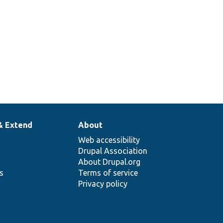
& Extend
About
Web accessibility
Drupal Association
About Drupal.org
ns
Terms of service
Privacy policy