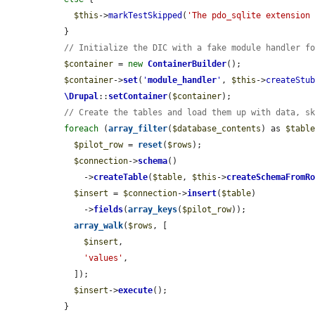
$this
->
markTestSkipped
(
'The pdo_sqlite extension
  }

// Initialize the DIC with a fake module handler f
$container
 = 
new
ContainerBuilder
();

$container
->
set
(
'
module_handler
'
, 
$this
->
createStu
\Drupal
::
setContainer
(
$container
);

// Create the tables and load them up with data, s
foreach
 (
array_filter
(
$database_contents
) as 
$tabl
$pilot_row
 = 
reset
(
$rows
);

$connection
->
schema
()

      ->
createTable
(
$table
, 
$this
->
createSchemaFromR
$insert
 = 
$connection
->
insert
(
$table
)

      ->
fields
(
array_keys
(
$pilot_row
));

array_walk
(
$rows
, [

$insert
,

'values'
,

    ]);

$insert
->
execute
();

  }
