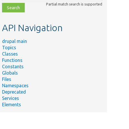
class,
Partial match search is supported
file,
topic,
etc.
API Navigation
drupal main
Topics
Classes
Functions
Constants
Globals
Files
Namespaces
Deprecated
Services
Elements