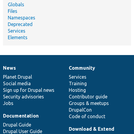
Globals
Files
Namespaces
Deprecated
Services
Elements
News
Community
News
Our
Documentation
Drupal
Governance
items
Planet Drupal
community
code
of
Services
Social media
base
community
Training
Sign up for Drupal news
Hosting
Security advisories
Contributor guide
Jobs
Groups & meetups
DrupalCon
Documentation
Code of conduct
Drupal Guide
Download & Extend
Drupal User Guide