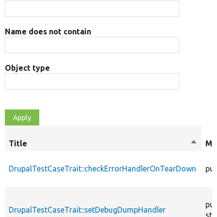
Name does not contain
Object type
Title
Sort
Mo
descen
DrupalTestCaseTrait::checkErrorHandlerOnTearDown
pub
pub
DrupalTestCaseTrait::setDebugDumpHandler
sta