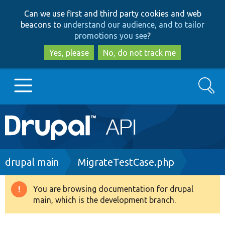
Skip
Skip
Can we use first and third party cookies and web
to
to
beacons to
understand our audience, and to tailor
main
search
promotions you see
?
content
Yes, please
No, do not track me
Search
Main
Go to Drupal.org
navigation
Drupal 7
Breadcrumb
drupal main
MigrateTestCase.php
Drupal 8+
You are browsing documentation for drupal
Warning
main, which is the development branch.
message
Other projects