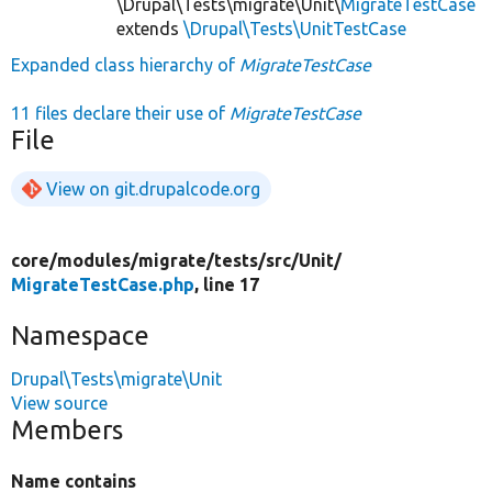
\Drupal\Tests\migrate\Unit\
MigrateTestCase
extends
\Drupal\Tests\UnitTestCase
Expanded class hierarchy of
MigrateTestCase
11 files declare their use of
MigrateTestCase
File
View on git.drupalcode.org
core/
modules/
migrate/
tests/
src/
Unit/
MigrateTestCase.php
, line 17
Namespace
Drupal\Tests\migrate\Unit
View source
Members
Name contains