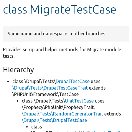
class MigrateTestCase
Develop for Drupal
Same name and namespace in other branches
Provides setup and helper methods for Migrate module
tests.
Hierarchy
class \Drupal\Tests\
DrupalTestCase
uses
\Drupal\Tests\DrupalTestCaseTrait
extends
\PHPUnit\Framework\TestCase
class \Drupal\Tests\
UnitTestCase
uses
\Prophecy\PhpUnit\ProphecyTrait,
\Drupal\Tests\RandomGeneratorTrait
extends
\Drupal\Tests\DrupalTestCase
class