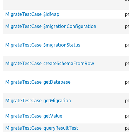
MigrateTestCase::$idMap
pro
MigrateTestCase::$migrationConfiguration
pro
MigrateTestCase::$migrationStatus
pro
MigrateTestCase::createSchemaFromRow
pro
MigrateTestCase::getDatabase
pro
MigrateTestCase::getMigration
pro
MigrateTestCase::getValue
pro
MigrateTestCase::queryResultTest
pub