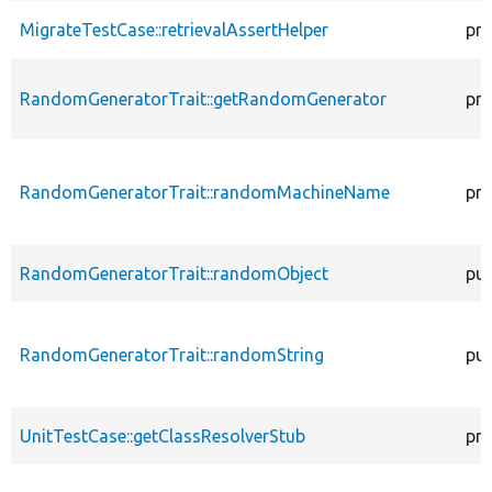
MigrateTestCase::retrievalAssertHelper
pro
RandomGeneratorTrait::getRandomGenerator
pro
RandomGeneratorTrait::randomMachineName
pro
RandomGeneratorTrait::randomObject
pub
RandomGeneratorTrait::randomString
pub
UnitTestCase::getClassResolverStub
pro