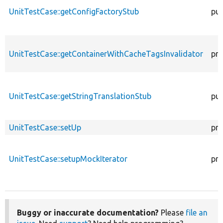
UnitTestCase::getConfigFactoryStub
pub
UnitTestCase::getContainerWithCacheTagsInvalidator
pro
UnitTestCase::getStringTranslationStub
pub
UnitTestCase::setUp
pro
UnitTestCase::setupMockIterator
pro
Buggy or inaccurate documentation?
Please
file an