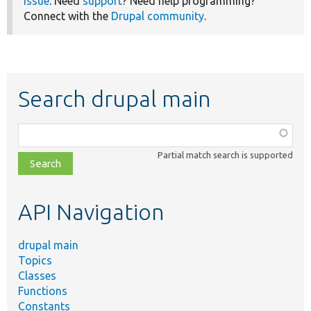
issue
. Need
support
? Need help programming?
Connect with the
Drupal community
.
Search drupal main
Function,
class,
Partial match search is supported
file,
topic,
etc.
API Navigation
drupal main
Topics
Classes
Functions
Constants