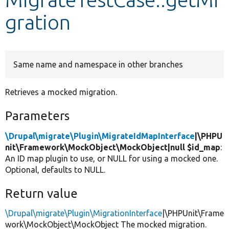
gration
Develop for Drupal
Same name and namespace in other branches
Retrieves a mocked migration.
Parameters
\Drupal\migrate\Plugin\MigrateIdMapInterface
|\PHPU
nit\Framework\MockObject\MockObject|null $id_map
:
An ID map plugin to use, or NULL for using a mocked one.
Optional, defaults to NULL.
Return value
\Drupal\migrate\Plugin\MigrationInterface
|\PHPUnit\Frame
work\MockObject\MockObject The mocked migration.