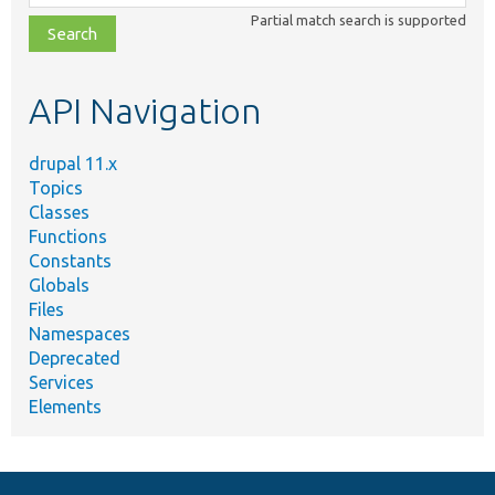
class,
Partial match search is supported
file,
topic,
etc.
API Navigation
drupal 11.x
Topics
Classes
Functions
Constants
Globals
Files
Namespaces
Deprecated
Services
Elements