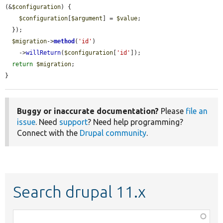
(&
$configuration
) {

$configuration
[
$argument
] = 
$value
;

  });

$migration
->
method
(
'id'
)

    ->
willReturn
(
$configuration
[
'id'
]);

return
$migration
;

}
Buggy or inaccurate documentation?
Please
file an
issue
. Need
support
? Need help programming?
Connect with the
Drupal community
.
Search drupal 11.x
Function,