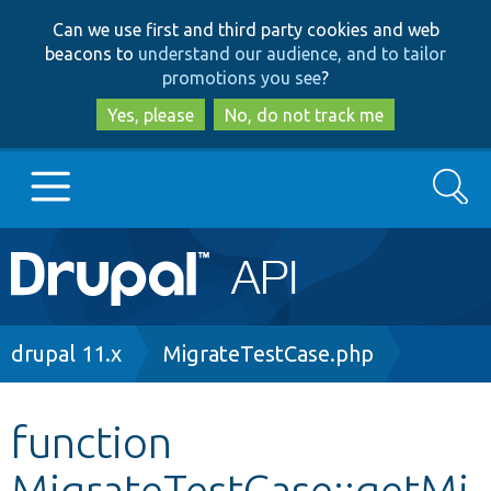
Skip
Skip
Can we use first and third party cookies and web
to
to
beacons to
understand our audience, and to tailor
main
search
promotions you see
?
content
Yes, please
No, do not track me
Search
Main
Go to Drupal.org
navigation
Drupal 7
Breadcrumb
drupal 11.x
MigrateTestCase.php
Drupal 8+
function
MigrateTestCase::getMi
Other projects