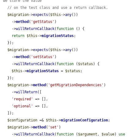
we store the value
// on the test class and use a return callback.
$migration
->
expects
(
$this
->
any
())

    ->
method
(
'getStatus'
)

    ->
willReturnCallback
(
function
 () {

return
$this
->
migrationStatus
;

  });

$migration
->
expects
(
$this
->
any
())

    ->
method
(
'setStatus'
)

    ->
willReturnCallback
(
function
 (
$status
) {

$this
->
migrationStatus
 = 
$status
;

  });

$migration
->
method
(
'getMigrationDependencies'
)

    ->
willReturn
([

'required'
 => [],

'optional'
 => [],

  ]);

$configuration
 =& 
$this
->
migrationConfiguration
;

$migration
->
method
(
'set'
)

    ->
willReturnCallback
(
function
 (
$argument
, 
$value
) 
use