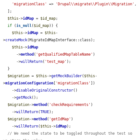
'migrationClass'
 => 
'Drupal\\migrate\\Plugin\\Migration'
,

  ];

$this
->
idMap
 = 
$id_map
;

if
 (
is_null
(
$id_map
)) {

$this
->
idMap
 = 
$this
-
>
createMock
(MigrateIdMapInterface::class);

$this
->
idMap
      ->
method
(
'getQualifiedMapTableName'
)

      ->
willReturn
(
'test_map'
);

  }

$migration
 = 
$this
->
getMockBuilder
(
$this
-
>
migrationConfiguration
[
'migrationClass'
])

    ->
disableOriginalConstructor
()

    ->
getMock
();

$migration
->
method
(
'checkRequirements'
)

    ->
willReturn
(
TRUE
);

$migration
->
method
(
'getIdMap'
)

    ->
willReturn
(
$this
->
idMap
);

// We need the state to be toggled throughout the test so 