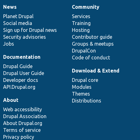
News
Community
News
Our
Documentation
Drupal
Governance
items
Planet Drupal
community
code
of
Services
Social media
base
community
Training
Sign up for Drupal news
Hosting
Security advisories
Contributor guide
Jobs
Groups & meetups
DrupalCon
Documentation
Code of conduct
Drupal Guide
Download & Extend
Drupal User Guide
Developer docs
Drupal core
API.Drupal.org
Modules
Themes
About
Distributions
Web accessibility
Drupal Association
About Drupal.org
Terms of service
Privacy policy