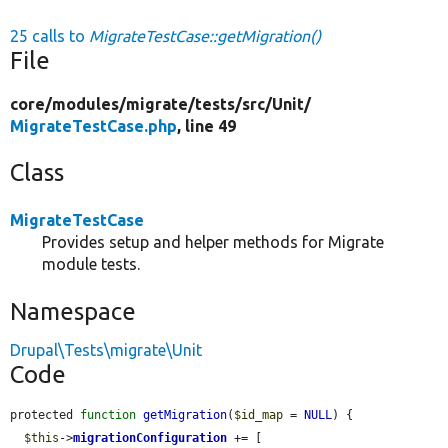
25 calls to
MigrateTestCase::getMigration()
File
core/
modules/
migrate/
tests/
src/
Unit/
MigrateTestCase.php
, line 49
Class
MigrateTestCase
Provides setup and helper methods for Migrate
module tests.
Namespace
Drupal\Tests\migrate\Unit
Code
protected 
function
getMigration
(
$id_map
 = 
NULL
) {

$this
->
migrationConfiguration
 += [
