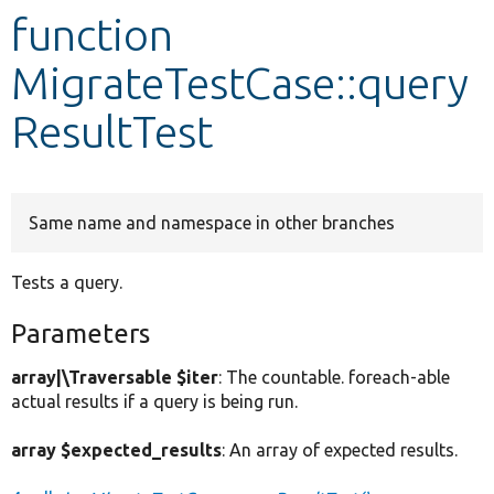
function
Develop for Drupal
MigrateTestCase::query
ResultTest
Same name and namespace in other branches
Tests a query.
Parameters
array|\Traversable $iter
: The countable. foreach-able
actual results if a query is being run.
array $expected_results
: An array of expected results.