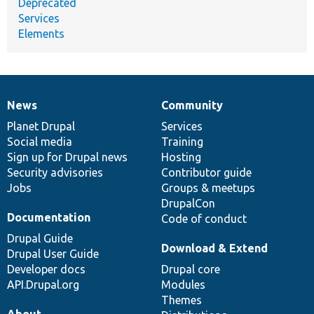
Deprecated
Services
Elements
News
Community
News
Our
Documentation
Drupal
Governance
items
Planet Drupal
community
code
of
Services
Social media
base
community
Training
Sign up for Drupal news
Hosting
Security advisories
Contributor guide
Jobs
Groups & meetups
DrupalCon
Documentation
Code of conduct
Drupal Guide
Download & Extend
Drupal User Guide
Developer docs
Drupal core
API.Drupal.org
Modules
Themes