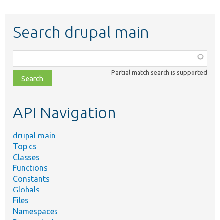
Search drupal main
Function,
class,
Partial match search is supported
file,
topic,
etc.
API Navigation
drupal main
Topics
Classes
Functions
Constants
Globals
Files
Namespaces