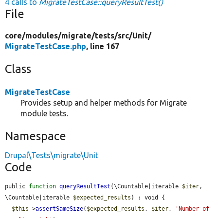
4 calls to
MigrateTestCase::queryResultTest()
File
core/
modules/
migrate/
tests/
src/
Unit/
MigrateTestCase.php
, line 167
Class
MigrateTestCase
Provides setup and helper methods for Migrate
module tests.
Namespace
Drupal\Tests\migrate\Unit
Code
public 
function
queryResultTest
(\Countable|iterable 
$iter
, 
\Countable|iterable 
$expected_results
) : void {

$this
->
assertSameSize
(
$expected_results
, 
$iter
, 
'Number of 