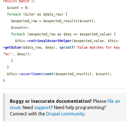
results match'
);

$count
 = 0;

foreach
 (
$iter
 as 
$data_row
) {

$expected_row
 = 
$expected_results
[
$count
];

$count
++;

foreach
 (
$expected_row
 as 
$key
 => 
$expected_value
) {

$this
->
retrievalAssertHelper
(
$expected_value
, 
$this
-
>
getValue
(
$data_row
, 
$key
), 
sprintf
(
'Value matches for key 
"%s"'
, 
$key
));

    }

  }

$this
->
assertSame
(
count
(
$expected_results
), 
$count
);

}
Buggy or inaccurate documentation?
Please
file an
issue
. Need
support
? Need help programming?
Connect with the
Drupal community
.