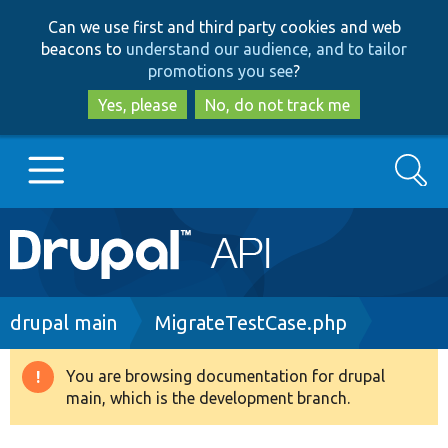
Skip
Skip
Can we use first and third party cookies and web
to
to
beacons to
understand our audience, and to tailor
main
search
promotions you see
?
content
Yes, please
No, do not track me
Search
Main
Go to Drupal.org
navigation
Drupal 7
Breadcrumb
drupal main
MigrateTestCase.php
Drupal 8+
You are browsing documentation for drupal
Warning
main, which is the development branch.
message
Other projects