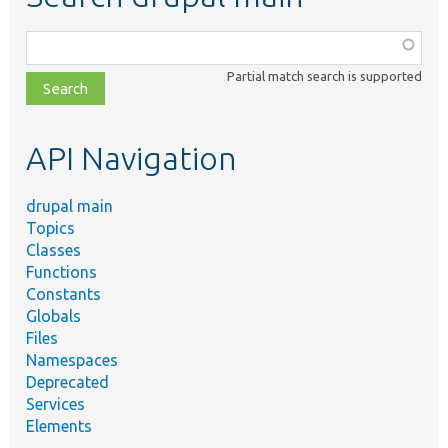
Function,
class,
Partial match search is supported
file,
topic,
etc.
API Navigation
drupal main
Topics
Classes
Functions
Constants
Globals
Files
Namespaces
Deprecated
Services
Elements