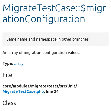
MigrateTestCase::$migr
Develop for Drupal
ationConfiguration
Same name and namespace in other branches
An array of migration configuration values.
Type:
array
File
core/
modules/
migrate/
tests/
src/
Unit/
MigrateTestCase.php
, line 24
Class