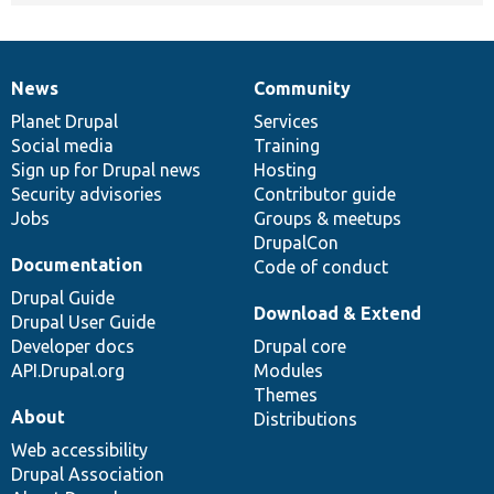
News
Community
News
Our
Documentation
Drupal
Governance
items
Planet Drupal
community
code
of
Services
Social media
base
community
Training
Sign up for Drupal news
Hosting
Security advisories
Contributor guide
Jobs
Groups & meetups
DrupalCon
Documentation
Code of conduct
Drupal Guide
Download & Extend
Drupal User Guide
Developer docs
Drupal core
API.Drupal.org
Modules
Themes
About
Distributions
Web accessibility
Drupal Association