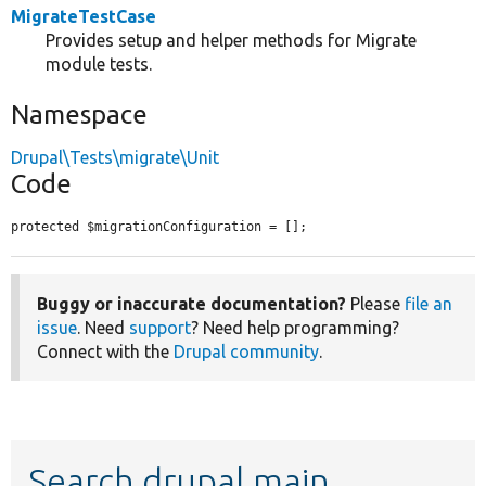
MigrateTestCase
Provides setup and helper methods for Migrate
module tests.
Namespace
Drupal\Tests\migrate\Unit
Code
protected $migrationConfiguration = [];
Buggy or inaccurate documentation?
Please
file an
issue
. Need
support
? Need help programming?
Connect with the
Drupal community
.
Search drupal main