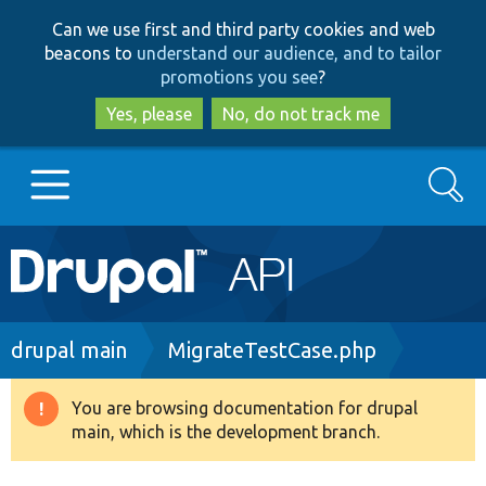
Skip
Skip
Can we use first and third party cookies and web
to
to
beacons to
understand our audience, and to tailor
main
search
promotions you see
?
content
Yes, please
No, do not track me
Search
Main
Go to Drupal.org
navigation
Drupal 7
Breadcrumb
drupal main
MigrateTestCase.php
Drupal 8+
You are browsing documentation for drupal
Warning
main, which is the development branch.
message
Other projects