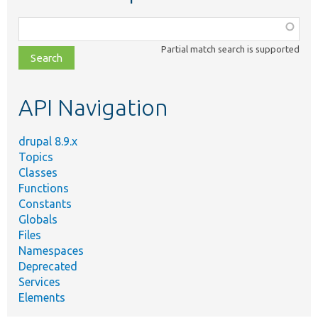
Function,
class,
Partial match search is supported
file,
topic,
etc.
API Navigation
drupal 8.9.x
Topics
Classes
Functions
Constants
Globals
Files
Namespaces
Deprecated
Services
Elements