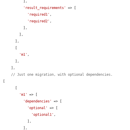
          ],

'result_requirements'
 => [

'required1'
,

'required2'
,

          ],

        ],

      ],

      [

'm1'
,

      ],

    ],

// Just one migration, with optional dependencies.
[

      [

'm1'
 => [

'dependencies'
 => [

'optional'
 => [

'optional1'
,

            ],

          ],
