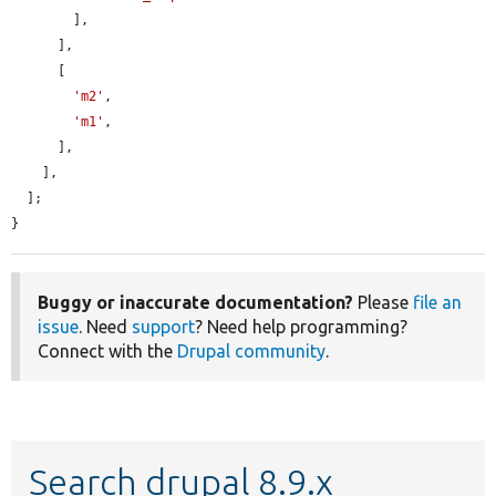
        ],

      ],

      [

'm2'
,

'm1'
,

      ],

    ],

  ];

}
Buggy or inaccurate documentation?
Please
file an
issue
. Need
support
? Need help programming?
Connect with the
Drupal community
.
Search drupal 8.9.x