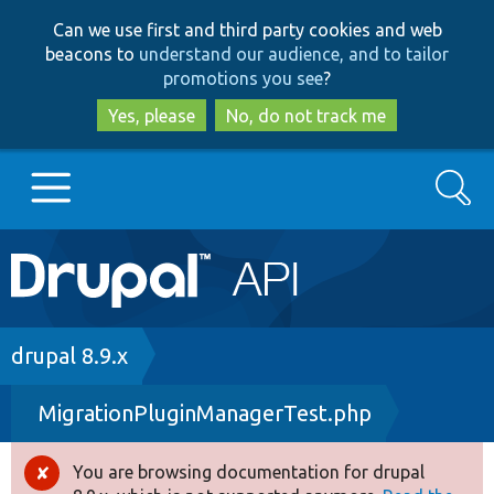
Skip
Skip
Can we use first and third party cookies and web
to
to
beacons to
understand our audience, and to tailor
main
search
promotions you see
?
content
Yes, please
No, do not track me
Search
Main
Go to Drupal.org
navigation
Drupal 7
Breadcrumb
drupal 8.9.x
MigrationPluginManagerTest.php
Drupal 8+
You are browsing documentation for drupal
Error
Other projects