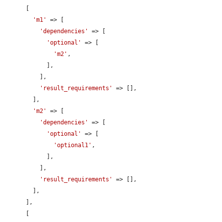
      [

'm1'
 => [

'dependencies'
 => [

'optional'
 => [

'm2'
,

            ],

          ],

'result_requirements'
 => [],

        ],

'm2'
 => [

'dependencies'
 => [

'optional'
 => [

'optional1'
,

            ],

          ],

'result_requirements'
 => [],

        ],

      ],

      [
