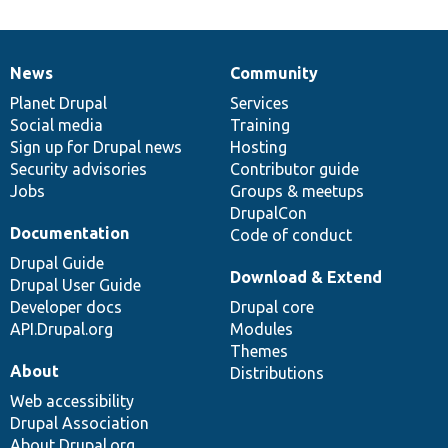
News
Community
News
Our
Documentation
Drupal
Governance
items
Planet Drupal
community
code
of
Services
Social media
base
community
Training
Sign up for Drupal news
Hosting
Security advisories
Contributor guide
Jobs
Groups & meetups
DrupalCon
Documentation
Code of conduct
Drupal Guide
Download & Extend
Drupal User Guide
Developer docs
Drupal core
API.Drupal.org
Modules
Themes
About
Distributions
Web accessibility
Drupal Association
About Drupal.org