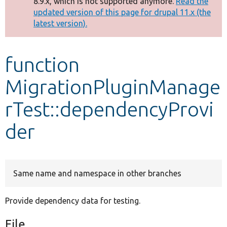
8.9.x, which is not supported anymore.
Read the
message
updated version of this page for drupal 11.x (the
latest version).
Develop for Drupal
function
MigrationPluginManage
rTest::dependencyProvi
der
Same name and namespace in other branches
Provide dependency data for testing.
File