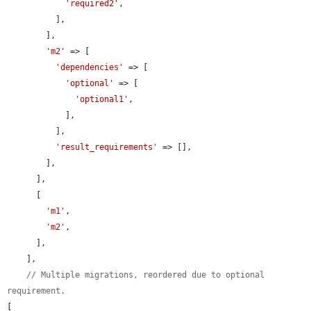
'required2'
,

          ],

        ],

'm2'
 => [

'dependencies'
 => [

'optional'
 => [

'optional1'
,

            ],

          ],

'result_requirements'
 => [],

        ],

      ],

      [

'm1'
,

'm2'
,

      ],

    ],

// Multiple migrations, reordered due to optional 
requirement.
[
