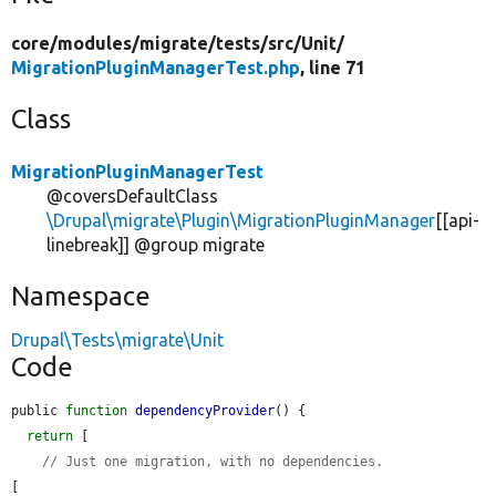
core/
modules/
migrate/
tests/
src/
Unit/
MigrationPluginManagerTest.php
, line 71
Class
MigrationPluginManagerTest
@coversDefaultClass
\Drupal\migrate\Plugin\MigrationPluginManager
[[api-
linebreak]] @group migrate
Namespace
Drupal\Tests\migrate\Unit
Code
public 
function
dependencyProvider
() {

return
 [

// Just one migration, with no dependencies.
[
