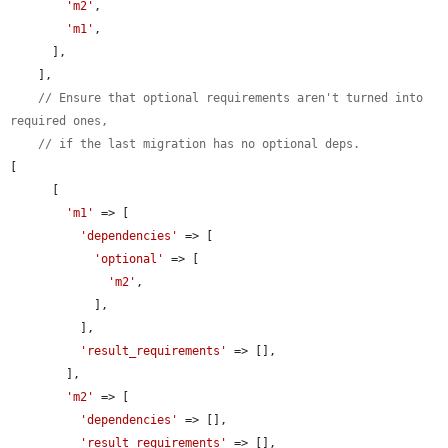
'm2'
,

'm1'
,

      ],

    ],

// Ensure that optional requirements aren't turned into 
required ones,
// if the last migration has no optional deps.
[

      [

'm1'
 => [

'dependencies'
 => [

'optional'
 => [

'm2'
,

            ],

          ],

'result_requirements'
 => [],

        ],

'm2'
 => [

'dependencies'
 => [],

'result_requirements'
 => [],
