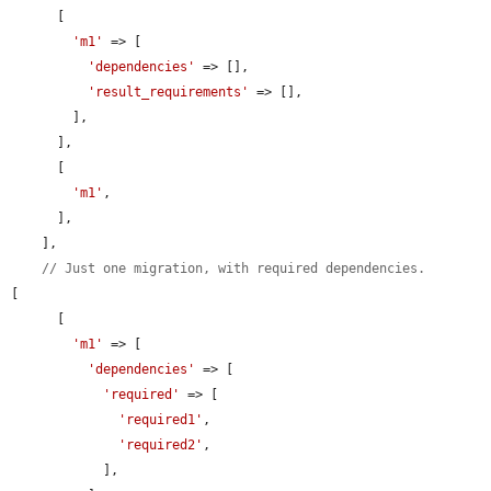
      [

'm1'
 => [

'dependencies'
 => [],

'result_requirements'
 => [],

        ],

      ],

      [

'm1'
,

      ],

    ],

// Just one migration, with required dependencies.
[

      [

'm1'
 => [

'dependencies'
 => [

'required'
 => [

'required1'
,

'required2'
,

            ],
