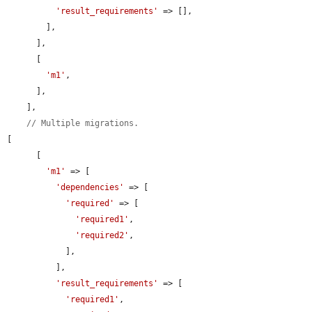
'result_requirements'
 => [],

        ],

      ],

      [

'm1'
,

      ],

    ],

// Multiple migrations.
[

      [

'm1'
 => [

'dependencies'
 => [

'required'
 => [

'required1'
,

'required2'
,

            ],

          ],

'result_requirements'
 => [

'required1'
,
