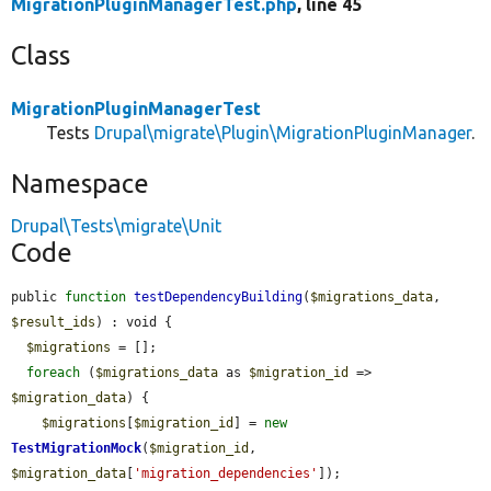
MigrationPluginManagerTest.php
, line 45
Class
MigrationPluginManagerTest
Tests
Drupal\migrate\Plugin\MigrationPluginManager
.
Namespace
Drupal\Tests\migrate\Unit
Code
public 
function
testDependencyBuilding
(
$migrations_data
, 
$result_ids
) : void {

$migrations
 = [];

foreach
 (
$migrations_data
 as 
$migration_id
 => 
$migration_data
) {

$migrations
[
$migration_id
] = 
new
TestMigrationMock
(
$migration_id
, 
$migration_data
[
'migration_dependencies'
]);
