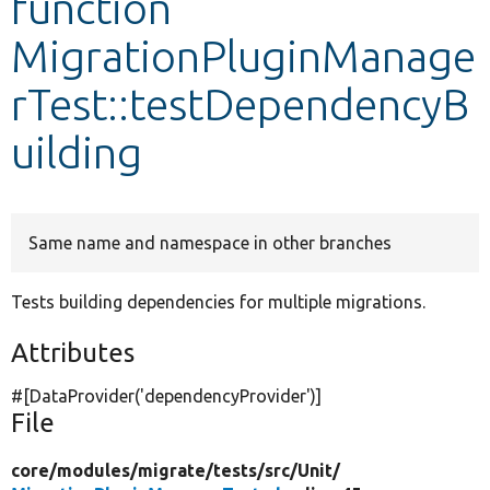
function
MigrationPluginManage
Develop for Drupal
rTest::testDependencyB
uilding
Same name and namespace in other branches
Tests building dependencies for multiple migrations.
Attributes
#[DataProvider(
'dependencyProvider'
)]
File
core/
modules/
migrate/
tests/
src/
Unit/