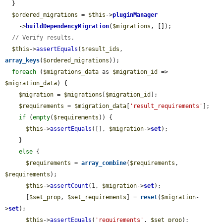
  }

$ordered_migrations
 = 
$this
->
pluginManager
    ->
buildDependencyMigration
(
$migrations
, []);

// Verify results.
$this
->
assertEquals
(
$result_ids
, 
array_keys
(
$ordered_migrations
));

foreach
 (
$migrations_data
 as 
$migration_id
 => 
$migration_data
) {

$migration
 = 
$migrations
[
$migration_id
];

$requirements
 = 
$migration_data
[
'result_requirements'
];

if
 (
empty
(
$requirements
)) {

$this
->
assertEquals
([], 
$migration
->
set
);

    }

else
 {

$requirements
 = 
array_combine
(
$requirements
, 
$requirements
);

$this
->
assertCount
(1, 
$migration
->
set
);

      [
$set_prop
, 
$set_requirements
] = 
reset
(
$migration
-
>
set
);

$this
->
assertEquals
(
'requirements'
, 
$set_prop
);
