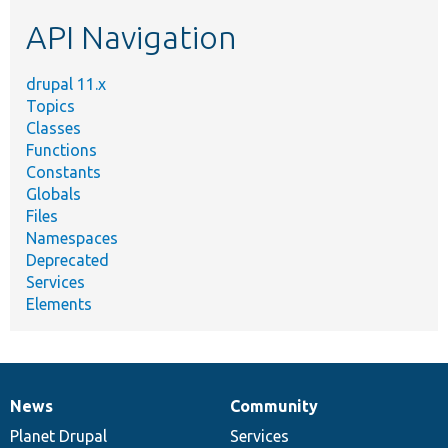
etc.
API Navigation
drupal 11.x
Topics
Classes
Functions
Constants
Globals
Files
Namespaces
Deprecated
Services
Elements
News
Community
News
Our
Documentation
Drupal
Governance
items
Planet Drupal
community
code
of
Services