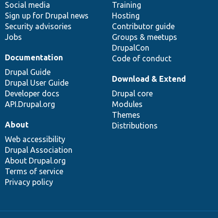
Social media
base
community
Training
Sign up for Drupal news
Hosting
Security advisories
Contributor guide
Jobs
Groups & meetups
DrupalCon
Documentation
Code of conduct
Drupal Guide
Download & Extend
Drupal User Guide
Developer docs
Drupal core
API.Drupal.org
Modules
Themes
About
Distributions
Web accessibility
Drupal Association
About Drupal.org
Terms of service
Privacy policy