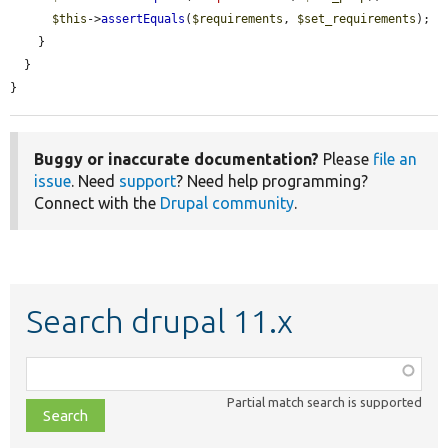
$this
->
assertEquals
(
$requirements
, 
$set_requirements
);

    }

  }

}
Buggy or inaccurate documentation?
Please
file an
issue
. Need
support
? Need help programming?
Connect with the
Drupal community
.
Search drupal 11.x
Function,
class,
Partial match search is supported
file,
topic,