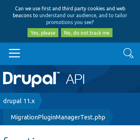
Skip
Skip
Can we use first and third party cookies and web
to
to
beacons to
understand our audience, and to tailor
main
search
promotions you see
?
content
Yes, please
No, do not track me
Search
Main
Go to Drupal.org
navigation
Drupal 7
Breadcrumb
drupal 11.x
MigrationPluginManagerTest.php
Drupal 8+
Other projects