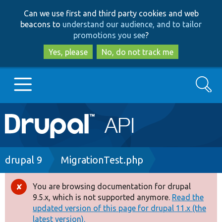
Skip
Skip
Can we use first and third party cookies and web
to
to
beacons to
understand our audience, and to tailor
main
search
promotions you see
?
content
Yes, please
No, do not track me
Search
Main
Go to Drupal.org
navigation
Drupal 7
Breadcrumb
drupal 9
MigrationTest.php
Drupal 8+
You are browsing documentation for drupal
Error
9.5.x, which is not supported anymore.
Read the
message
updated version of this page for drupal 11.x (the
Other projects
latest version).