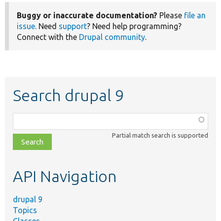
Buggy or inaccurate documentation?
Please
file an
issue
. Need
support
? Need help programming?
Connect with the
Drupal community
.
Search drupal 9
Function,
class,
Partial match search is supported
file,
topic,
etc.
API Navigation
drupal 9
Topics