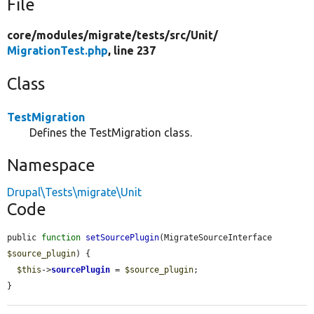
File
core/
modules/
migrate/
tests/
src/
Unit/
MigrationTest.php
, line 237
Class
TestMigration
Defines the TestMigration class.
Namespace
Drupal\Tests\migrate\Unit
Code
public 
function
setSourcePlugin
(MigrateSourceInterface 
$source_plugin
) {

$this
->
sourcePlugin
 = 
$source_plugin
;

}