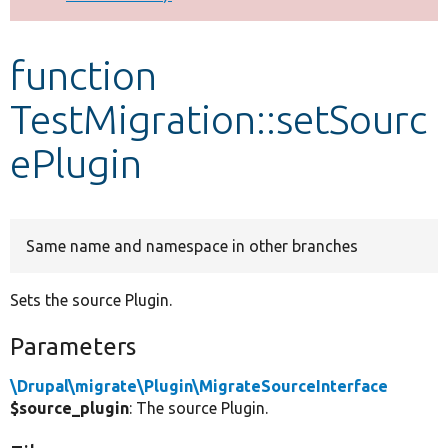
Develop for Drupal
function
TestMigration::setSourc
ePlugin
Same name and namespace in other branches
Sets the source Plugin.
Parameters
\Drupal\migrate\Plugin\MigrateSourceInterface
$source_plugin
: The source Plugin.