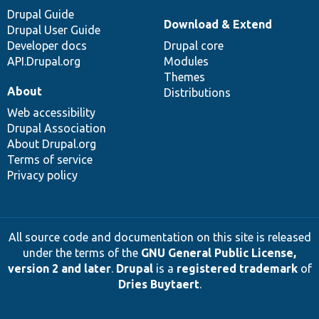
Drupal Guide
Download & Extend
Drupal User Guide
Developer docs
Drupal core
API.Drupal.org
Modules
Themes
About
Distributions
Web accessibility
Drupal Association
About Drupal.org
Terms of service
Privacy policy
All source code and documentation on this site is released
under the terms of the
GNU General Public License,
version 2 and later
.
Drupal
is a
registered trademark
of
Dries Buytaert
.