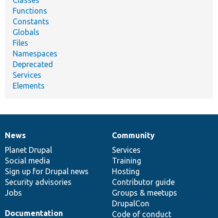
Classes
Functions
Constants
Globals
Files
Namespaces
Deprecated
Services
Elements
News
Community
News
Our
Documentation
Drupal
Governance
items
Planet Drupal
community
code
of
Services
Social media
base
community
Training
Sign up for Drupal news
Hosting
Security advisories
Contributor guide
Jobs
Groups & meetups
DrupalCon
Documentation
Code of conduct