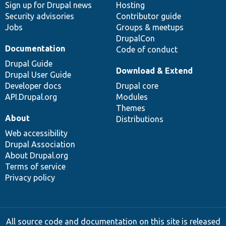
Sign up for Drupal news
Hosting
Security advisories
Contributor guide
Jobs
Groups & meetups
DrupalCon
Documentation
Code of conduct
Drupal Guide
Download & Extend
Drupal User Guide
Developer docs
Drupal core
API.Drupal.org
Modules
Themes
About
Distributions
Web accessibility
Drupal Association
About Drupal.org
Terms of service
Privacy policy
All source code and documentation on this site is released