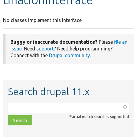
Develop for Drupal
No classes implement this interface
Buggy or inaccurate documentation?
Please
file an
issue
. Need
support
? Need help programming?
Connect with the
Drupal community
.
Search drupal 11.x
Function,
class,
Partial match search is supported
file,
topic,
etc.