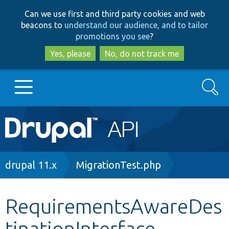
Skip
Skip
Can we use first and third party cookies and web
to
to
beacons to
understand our audience, and to tailor
main
search
promotions you see
?
content
Yes, please
No, do not track me
Search
Main
Go to Drupal.org
navigation
Drupal 7
Breadcrumb
drupal 11.x
MigrationTest.php
Drupal 8+
RequirementsAwareDes
tinationInterface
Other projects