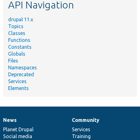
API Navigation
drupal 11.x
Topics
Classes
Functions
Constants
Globals
Files
Namespaces
Deprecated
Services
Elements
News
Community
News
Our
Documentation
Drupal
Governance
items
Planet Drupal
community
code
of
Services
Social media
base
community
Training