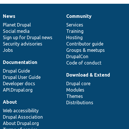
News
Community
News
Our
Documentation
Drupal
Governance
items
Planet Drupal
community
code
of
Services
Social media
base
community
Training
Sign up for Drupal news
Hosting
Security advisories
Contributor guide
Jobs
Groups & meetups
DrupalCon
Documentation
Code of conduct
Drupal Guide
Download & Extend
Drupal User Guide
Developer docs
Drupal core
API.Drupal.org
Modules
Themes
About
Distributions
Web accessibility
Drupal Association
About Drupal.org