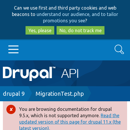
Skip
Skip
Can we use first and third party cookies and web
to
to
beacons to
understand our audience, and to tailor
main
search
promotions you see
?
content
Yes, please
No, do not track me
Search
Main
Go to Drupal.org
navigation
Drupal 7
Breadcrumb
drupal 9
MigrationTest.php
Drupal 8+
You are browsing documentation for drupal
Error
9.5.x, which is not supported anymore.
Read the
message
updated version of this page for drupal 11.x (the
Other projects
latest version).