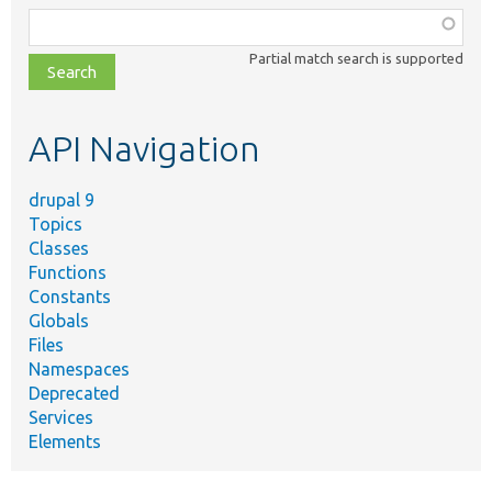
Function,
class,
Partial match search is supported
file,
topic,
etc.
API Navigation
drupal 9
Topics
Classes
Functions
Constants
Globals
Files
Namespaces
Deprecated
Services
Elements