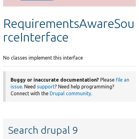
Develop for Drupal
RequirementsAwareSou
rceInterface
No classes implement this interface
Buggy or inaccurate documentation?
Please
file an
issue
. Need
support
? Need help programming?
Connect with the
Drupal community
.
Search drupal 9