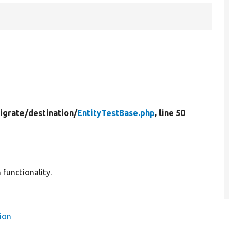
igrate/
destination/
EntityTestBase.php
, line 50
 functionality.
ion