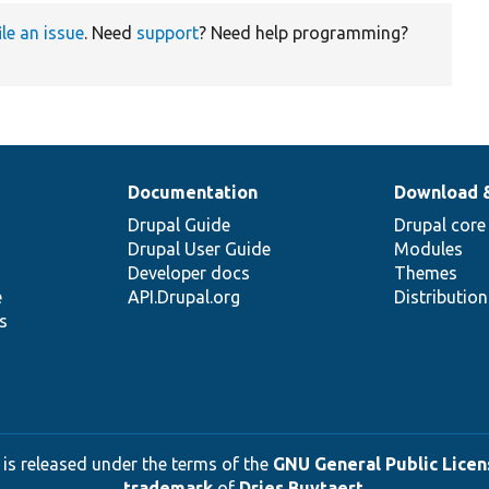
ile an issue
. Need
support
? Need help programming?
Documentation
Download 
Drupal Guide
Drupal core
Drupal User Guide
Modules
Developer docs
Themes
e
API.Drupal.org
Distributio
s
 is released under the terms of the
GNU General Public Licens
trademark
of
Dries Buytaert
.