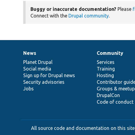
Buggy or inaccurate documentation?
Please
f
Connect with the
Drupal community
.
News
Community
News
Our
Documentation
Drupal
Governance
items
Planet Drupal
community
code
of
Services
Social media
base
community
Training
Sign up for Drupal news
Hosting
Security advisories
Contributor guid
Jobs
Groups & meetup
DrupalCon
Code of conduct
All source code and documentation on this site