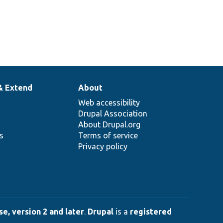
& Extend
About
Web accessibility
Drupal Association
About Drupal.org
ns
Terms of service
Privacy policy
e, version 2 and later
.
Drupal
is a
registered