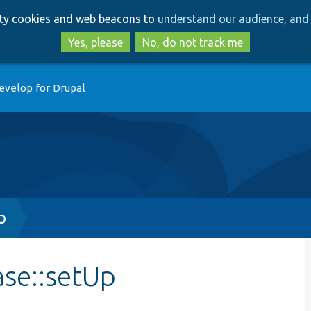
Skip
Skip
arty cookies and web beacons to
understand our audience, and 
to
to
main
search
Yes, please
No, do not track me
content
evelop for Drupal
p
ase::setUp