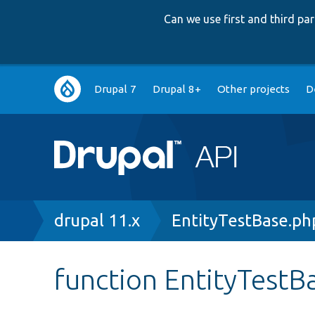
Can we use first and third p
Main
Drupal 7
Drupal 8+
Other projects
D
navigation
Breadcrumb
drupal 11.x
EntityTestBase.ph
function EntityTestB