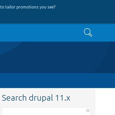
to tailor promotions you see
?
Search
Search drupal 11.x
Function,