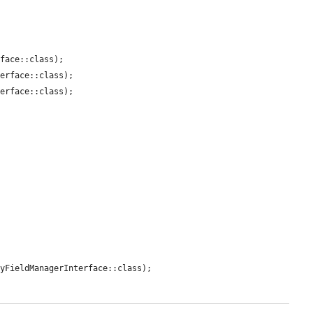
face::class);

erface::class);

erface::class);

yFieldManagerInterface::class);
