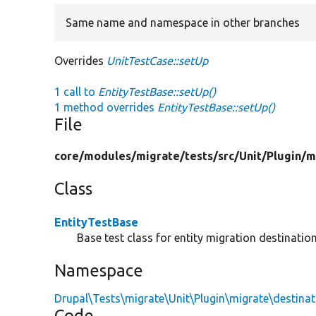
Same name and namespace in other branches
Overrides
UnitTestCase::setUp
1 call to
EntityTestBase::setUp()
1 method overrides
EntityTestBase::setUp()
File
core/
modules/
migrate/
tests/
src/
Unit/
Plugin/
m
Class
EntityTestBase
Base test class for entity migration destination
Namespace
Drupal\Tests\migrate\Unit\Plugin\migrate\destinat
Code