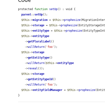
protected 
function
setUp
() : void {

parent
::
setUp
();

$this
->
migration
 = 
$this
->
prophesize
(MigrationInter
$this
->
storage
 = 
$this
->
prophesize
(EntityStorageInt
$this
->
entityType
 = 
$this
->
prophesize
(EntityTypeInt
$this
->
entityType
    ->
getPluralLabel
()

    ->
willReturn
(
'foo'
);

$this
->
storage
    ->
getEntityType
()

    ->
willReturn
(
$this
->
entityType
    ->
reveal
());

$this
->
storage
    ->
getEntityTypeId
()

    ->
willReturn
(
'foo'
);

$this
->
entityFieldManager
 = 
$this
->
prophesize
(Entit
}