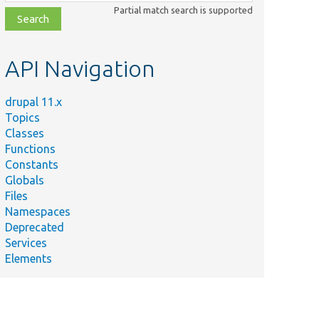
class,
Partial match search is supported
file,
topic,
etc.
API Navigation
drupal 11.x
Topics
Classes
Functions
Constants
Globals
Files
Namespaces
Deprecated
Services
Elements