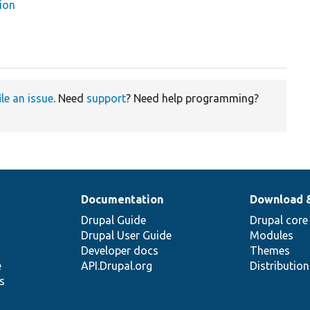
ion
ile an issue
. Need
support
? Need help programming?
Documentation
Download 
Drupal Guide
Drupal core
Drupal User Guide
Modules
Developer docs
Themes
e
API.Drupal.org
Distributio
s