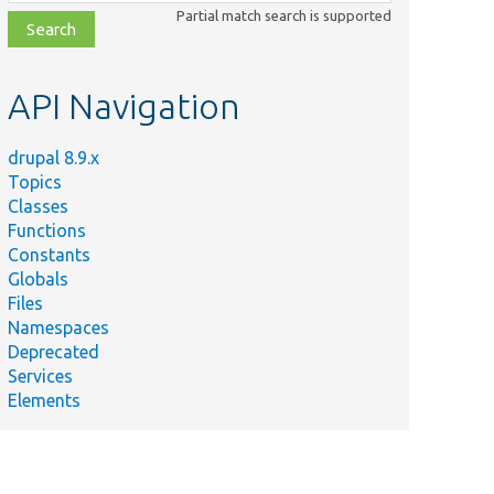
class,
Partial match search is supported
file,
topic,
etc.
API Navigation
drupal 8.9.x
Topics
Classes
Functions
Constants
Globals
Files
Namespaces
Deprecated
Services
Elements