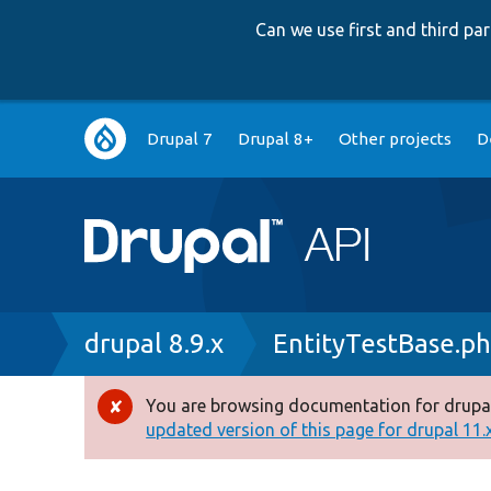
Can we use first and third p
Main
Drupal 7
Drupal 8+
Other projects
D
navigation
Breadcrumb
drupal 8.9.x
EntityTestBase.p
You are browsing documentation for drupal
Error
updated version of this page for drupal 11.x 
message