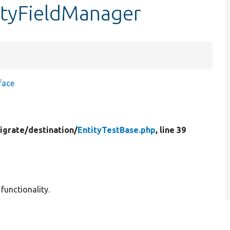
ityFieldManager
face
igrate/
destination/
EntityTestBase.php
, line 39
functionality.