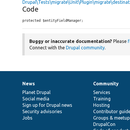
Drupal\Tests\migrate\Unit\Plugin\migrate\destinat
Code
protected $entityFieldManager;
Buggy or inaccurate documentation?
Please
f
Connect with the
Drupal community
.
News
Community
News
Our
Documentation
Drupal
Governance
items
Planet Drupal
community
code
of
Services
Social media
base
community
Training
Sign up for Drupal news
Hosting
Security advisories
Contributor guid
Jobs
Groups & meetup
DrupalCon