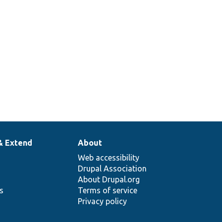
& Extend
About
Web accessibility
Drupal Association
About Drupal.org
ns
Terms of service
Privacy policy