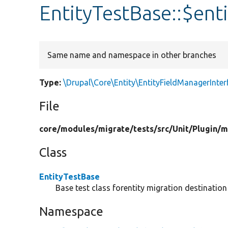
EntityTestBase::$ent
Same name and namespace in other branches
Type:
\Drupal\Core\Entity\EntityFieldManagerInter
File
core/
modules/
migrate/
tests/
src/
Unit/
Plugin/
m
Class
EntityTestBase
Base test class forentity migration destination 
Namespace