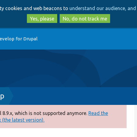
Skip
Skip
arty cookies and web beacons to
understand our audience, and 
to
to
main
search
Yes, please
No, do not track me
content
evelop for Drupal
hp
 8.9.x, which is not supported anymore.
Read the
(the latest version).