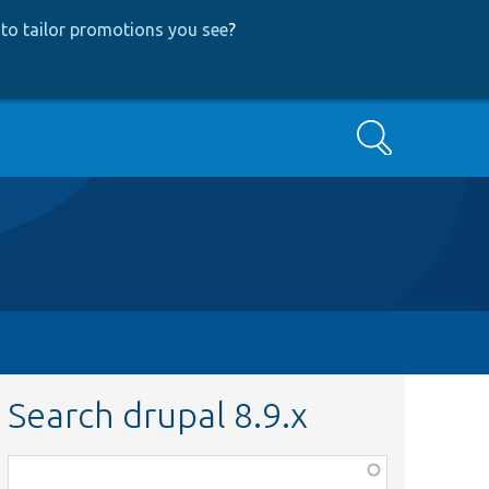
to tailor promotions you see
?
Search
Search drupal 8.9.x
Function,