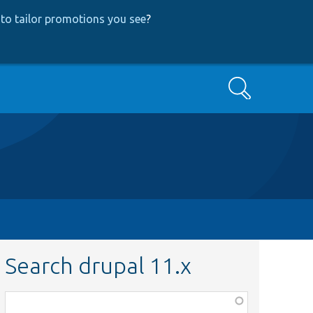
to tailor promotions you see
?
Search
Search drupal 11.x
Function,