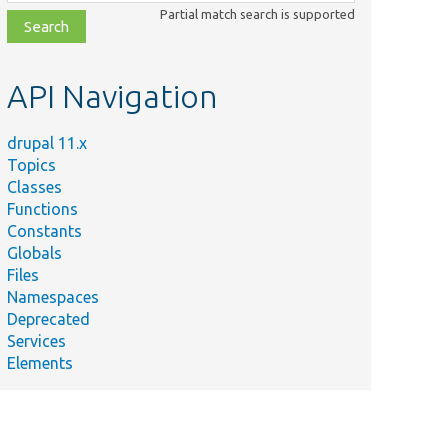
class,
Partial match search is supported
file,
topic,
etc.
API Navigation
drupal 11.x
Topics
Classes
Functions
Constants
Globals
Files
Namespaces
Deprecated
Services
Elements