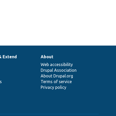
& Extend
About
Web accessibility
Drupal Association
About Drupal.org
ns
Terms of service
Privacy policy