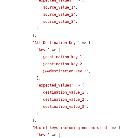
'expected_values'
 => [

'source_value_1'
,

'source_value_2'
,

'source_value_3'
,

      ],

    ],

'All Destination Keys'
 => [

'keys'
 => [

'@destination_key_1'
,

'@destination_key_2'
,

'@@@destination_key_3'
,

      ],

'expected_values'
 => [

'destination_value_1'
,

'destination_value_2'
,

'destination_value_3'
,

      ],

    ],

'Mix of keys including non-existent'
 => [

'keys'
 => [
