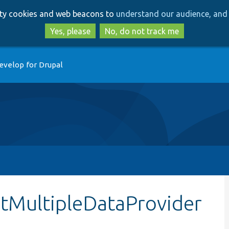
Skip
Skip
arty cookies and web beacons to
understand our audience, and 
to
to
main
search
Yes, please
No, do not track me
content
evelop for Drupal
etMultipleDataProvider