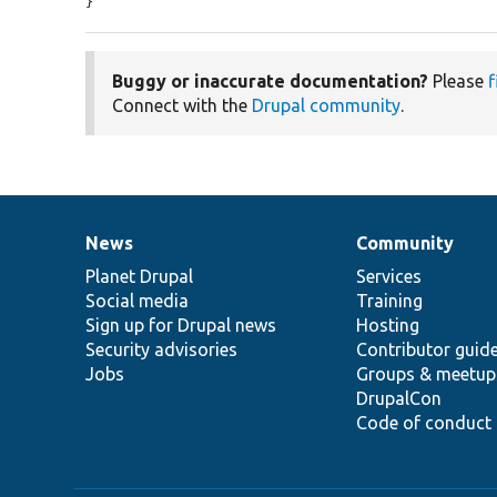
}
Buggy or inaccurate documentation?
Please
f
Connect with the
Drupal community
.
News
Community
News
Our
Documentation
Drupal
Governance
items
Planet Drupal
community
code
of
Services
Social media
base
community
Training
Sign up for Drupal news
Hosting
Security advisories
Contributor guid
Jobs
Groups & meetup
DrupalCon
Code of conduct