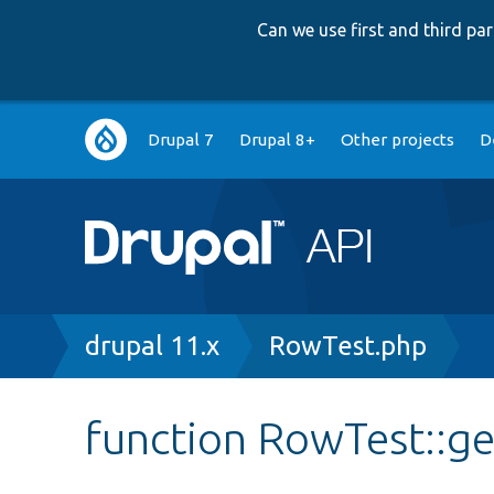
Can we use first and third p
Main
Drupal 7
Drupal 8+
Other projects
D
navigation
Breadcrumb
drupal 11.x
RowTest.php
function RowTest::g