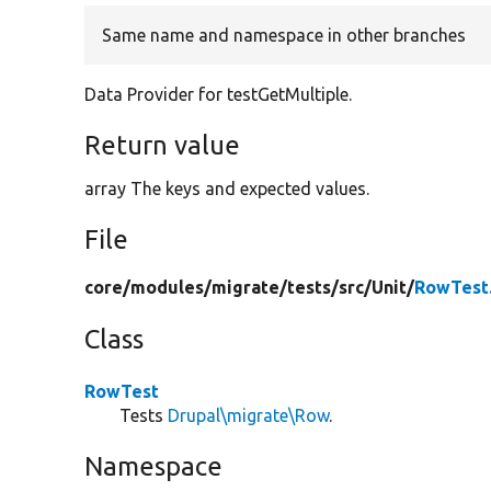
Same name and namespace in other branches
Data Provider for testGetMultiple.
Return value
array The keys and expected values.
File
core/
modules/
migrate/
tests/
src/
Unit/
RowTest
Class
RowTest
Tests
Drupal\migrate\Row
.
Namespace