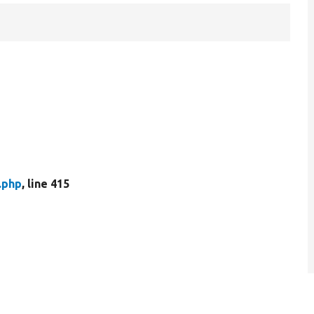
.php
, line 415