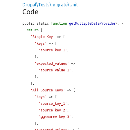
Drupal\Tests\migrate\Unit
Code
public static 
function
getMultipleDataProvider
() {

return
 [

'Single Key'
 => [

'keys'
 => [

'source_key_1'
,

      ],

'expected_values'
 => [

'source_value_1'
,

      ],

    ],

'All Source Keys'
 => [

'keys'
 => [

'source_key_1'
,

'source_key_2'
,

'@@source_key_3'
,

      ],
