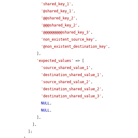
'shared_key_1'
,

'@shared_key_1'
,

'@@shared_key_2'
,

'@@@shared_key_2'
,

'@@@@@@@@@shared_key_3'
,

'non_existent_source_key'
,

'@non_existent_destination_key'
,

      ],

'expected_values'
 => [

'source_shared_value_1'
,

'destination_shared_value_1'
,

'source_shared_value_2'
,

'destination_shared_value_2'
,

'destination_shared_value_3'
,

NULL
,

NULL
,

      ],

    ],

  ];
