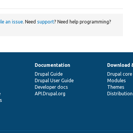
ile an issue
. Need
support
? Need help programming?
Documentation
Download 
Drupal Guide
Drupal core
Drupal User Guide
Modules
Developer docs
Themes
e
API.Drupal.org
Distributio
s