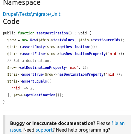
Namespace
Drupal\Tests\migrate\Unit
Code
public 
function
testDestination
() : void {

$row
 = 
new
Row
(
$this
->
testValues
, 
$this
->
testSourceIds
);

$this
->
assertEmpty
(
$row
->
getDestination
());

$this
->
assertFalse
(
$row
->
hasDestinationProperty
(
'nid'
));

// Set a destination.
$row
->
setDestinationProperty
(
'nid'
, 2);

$this
->
assertTrue
(
$row
->
hasDestinationProperty
(
'nid'
));

$this
->
assertEquals
([

'nid'
 => 2,

  ], 
$row
->
getDestination
());

}
Buggy or inaccurate documentation?
Please
file an
issue
. Need
support
? Need help programming?