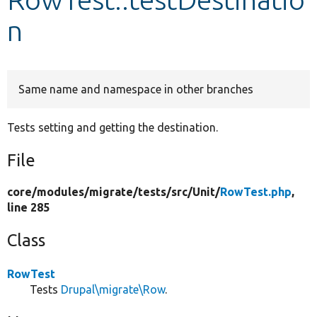
n
Develop for Drupal
Same name and namespace in other branches
Tests setting and getting the destination.
File
core/
modules/
migrate/
tests/
src/
Unit/
RowTest.php
,
line 285
Class
RowTest
Tests
Drupal\migrate\Row
.