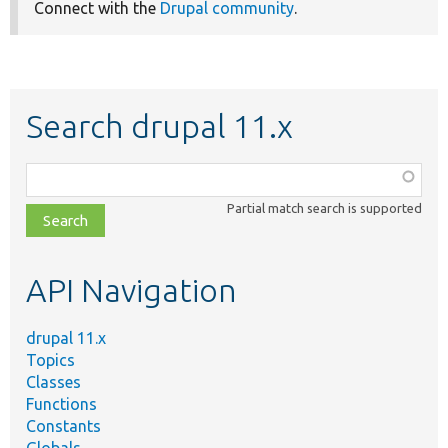
Connect with the
Drupal community
.
Search drupal 11.x
Function,
class,
Partial match search is supported
file,
topic,
etc.
API Navigation
drupal 11.x
Topics
Classes
Functions
Constants
Globals