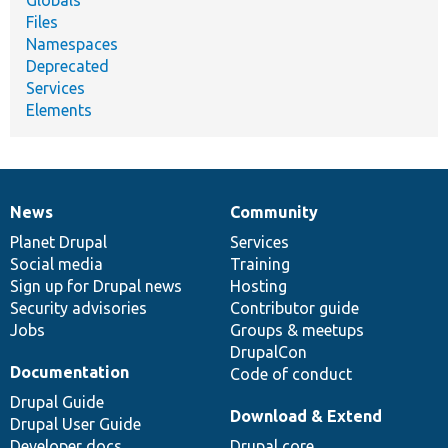
Files
Namespaces
Deprecated
Services
Elements
News
Community
News
Our
Documentation
Drupal
Governance
items
Planet Drupal
community
code
of
Services
Social media
base
community
Training
Sign up for Drupal news
Hosting
Security advisories
Contributor guide
Jobs
Groups & meetups
DrupalCon
Documentation
Code of conduct
Drupal Guide
Download & Extend
Drupal User Guide
Developer docs
Drupal core