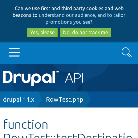
Skip
Skip
Can we use first and third party cookies and web
to
to
beacons to
understand our audience, and to tailor
main
search
promotions you see
?
content
Yes, please
No, do not track me
Search
Main
Go to Drupal.org
navigation
Drupal 7
Breadcrumb
drupal 11.x
RowTest.php
Drupal 8+
function
RowTest::testDestinatio
Other projects