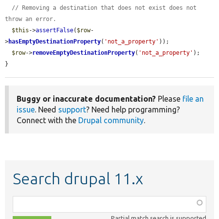
// Removing a destination that does not exist does not 
throw an error.
$this
->
assertFalse
(
$row
-
>
hasEmptyDestinationProperty
(
'not_a_property'
));

$row
->
removeEmptyDestinationProperty
(
'not_a_property'
);

}
Buggy or inaccurate documentation?
Please
file an
issue
. Need
support
? Need help programming?
Connect with the
Drupal community
.
Search drupal 11.x
Function,
class,
Partial match search is supported