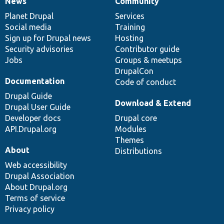
News
Community
News
Our
Documentation
Drupal
Governance
items
Planet Drupal
community
code
of
Services
Social media
base
community
Training
Sign up for Drupal news
Hosting
Security advisories
Contributor guide
Jobs
Groups & meetups
DrupalCon
Documentation
Code of conduct
Drupal Guide
Download & Extend
Drupal User Guide
Developer docs
Drupal core
API.Drupal.org
Modules
Themes
About
Distributions
Web accessibility
Drupal Association
About Drupal.org
Terms of service
Privacy policy