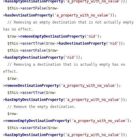
>
hasEmptyDestinationProperty
(
'a_property_with_no_value'
));

$this
->
assertFalse
(
$row
-
>
hasDestinationProperty
(
'a_property_with_no_value'
));

// Removing an empty destination that is not actually empty 
has no effect.
$row
->
removeEmptyDestinationProperty
(
'nid'
);

$this
->
assertTrue
(
$row
->
hasDestinationProperty
(
'nid'
));

$this
->
assertFalse
(
$row
-
>
hasEmptyDestinationProperty
(
'nid'
));

// Removing a destination that is actually empty has no 
effect.
$row
-
>
removeDestinationProperty
(
'a_property_with_no_value'
);

$this
->
assertTrue
(
$row
-
>
hasEmptyDestinationProperty
(
'a_property_with_no_value'
));

// Remove the empty destination.
$row
-
>
removeEmptyDestinationProperty
(
'a_property_with_no_value'
);

$this
->
assertFalse
(
$row
-
>
hasEmptyDestinationProperty
(
'a_property_with_no_value'
));
