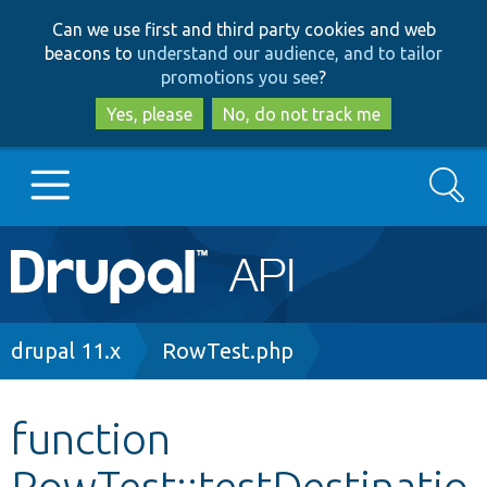
Skip
Skip
Can we use first and third party cookies and web
to
to
beacons to
understand our audience, and to tailor
main
search
promotions you see
?
content
Yes, please
No, do not track me
Search
Main
Go to Drupal.org
navigation
Drupal 7
Breadcrumb
drupal 11.x
RowTest.php
Drupal 8+
function
RowTest::testDestinatio
Other projects