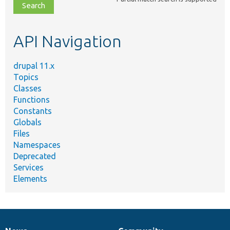
file,
topic,
etc.
API Navigation
drupal 11.x
Topics
Classes
Functions
Constants
Globals
Files
Namespaces
Deprecated
Services
Elements