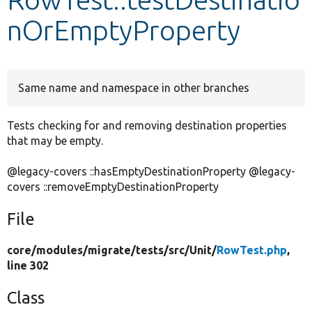
nOrEmptyProperty
Develop for Drupal
Same name and namespace in other branches
Tests checking for and removing destination properties
that may be empty.
@legacy-covers ::hasEmptyDestinationProperty @legacy-
covers ::removeEmptyDestinationProperty
File
core/
modules/
migrate/
tests/
src/
Unit/
RowTest.php
,
line 302
Class