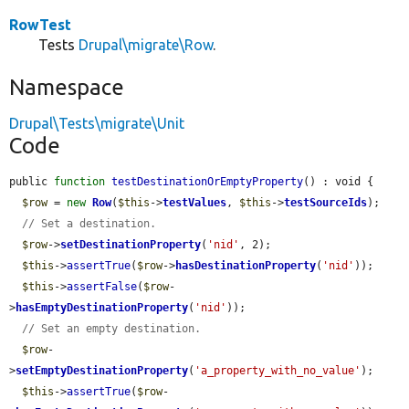
RowTest
Tests
Drupal\migrate\Row
.
Namespace
Drupal\Tests\migrate\Unit
Code
public 
function
testDestinationOrEmptyProperty
() : void {

$row
 = 
new
Row
(
$this
->
testValues
, 
$this
->
testSourceIds
);

// Set a destination.
$row
->
setDestinationProperty
(
'nid'
, 2);

$this
->
assertTrue
(
$row
->
hasDestinationProperty
(
'nid'
));

$this
->
assertFalse
(
$row
-
>
hasEmptyDestinationProperty
(
'nid'
));

// Set an empty destination.
$row
-
>
setEmptyDestinationProperty
(
'a_property_with_no_value'
);

$this
->
assertTrue
(
$row
-