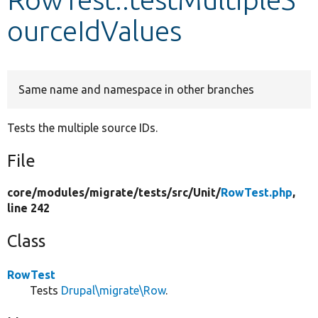
ourceIdValues
Develop for Drupal
Same name and namespace in other branches
Tests the multiple source IDs.
File
core/
modules/
migrate/
tests/
src/
Unit/
RowTest.php
,
line 242
Class
RowTest
Tests
Drupal\migrate\Row
.