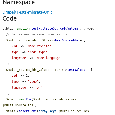
Namespace
Drupal\Tests\migrate\Unit
Code
public 
function
testMultipleSourceIdValues
() : void {

// Set values in same order as ids.
$multi_source_ids
 = 
$this
->
testSourceIds
 + [

'vid'
 => 
'Node revision'
,

'type'
 => 
'Node type'
,

'langcode'
 => 
'Node language'
,

  ];

$multi_source_ids_values
 = 
$this
->
testValues
 + [

'vid'
 => 1,

'type'
 => 
'page'
,

'langcode'
 => 
'en'
,

  ];

$row
 = 
new
Row
(
$multi_source_ids_values
, 
$multi_source_ids
);

$this
->
assertSame
(
array_keys
(
$multi_source_ids
), 