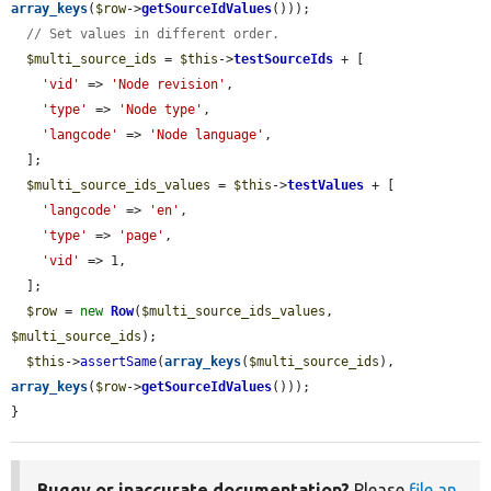
array_keys
(
$row
->
getSourceIdValues
()));

// Set values in different order.
$multi_source_ids
 = 
$this
->
testSourceIds
 + [

'vid'
 => 
'Node revision'
,

'type'
 => 
'Node type'
,

'langcode'
 => 
'Node language'
,

  ];

$multi_source_ids_values
 = 
$this
->
testValues
 + [

'langcode'
 => 
'en'
,

'type'
 => 
'page'
,

'vid'
 => 1,

  ];

$row
 = 
new
Row
(
$multi_source_ids_values
, 
$multi_source_ids
);

$this
->
assertSame
(
array_keys
(
$multi_source_ids
), 
array_keys
(
$row
->
getSourceIdValues
()));

}
Buggy or inaccurate documentation?
Please
file an