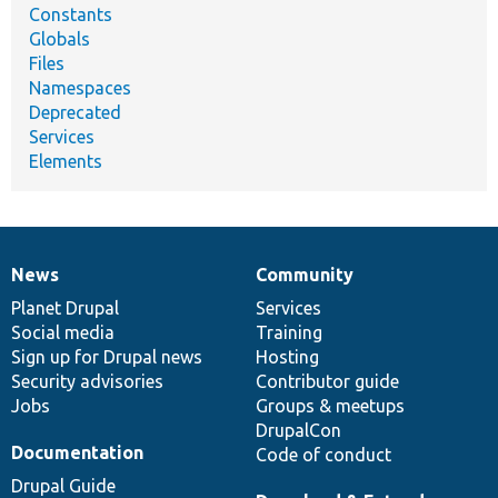
Constants
Globals
Files
Namespaces
Deprecated
Services
Elements
News
Community
News
Our
Documentation
Drupal
Governance
items
Planet Drupal
community
code
of
Services
Social media
base
community
Training
Sign up for Drupal news
Hosting
Security advisories
Contributor guide
Jobs
Groups & meetups
DrupalCon
Documentation
Code of conduct
Drupal Guide