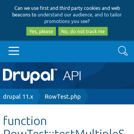
Skip
Skip
Can we use first and third party cookies and web
to
to
beacons to
understand our audience, and to tailor
main
search
promotions you see
?
content
Yes, please
No, do not track me
Search
Main
Go to Drupal.org
navigation
Drupal 7
Breadcrumb
drupal 11.x
RowTest.php
Drupal 8+
function
RowTest::testMultipleS
Other projects