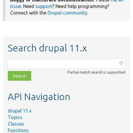
issue
. Need
support
? Need help programming?
Connect with the
Drupal community
.
Search drupal 11.x
Function,
class,
Partial match search is supported
file,
topic,
etc.
API Navigation
drupal 11.x
Topics
Classes
Functions