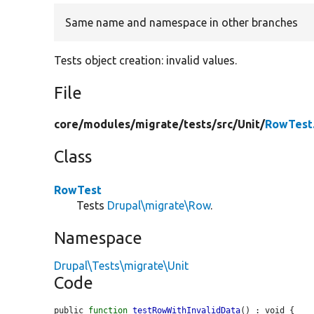
Same name and namespace in other branches
Tests object creation: invalid values.
File
core/
modules/
migrate/
tests/
src/
Unit/
RowTest
Class
RowTest
Tests
Drupal\migrate\Row
.
Namespace
Drupal\Tests\migrate\Unit
Code
public 
function
testRowWithInvalidData
() : void {
