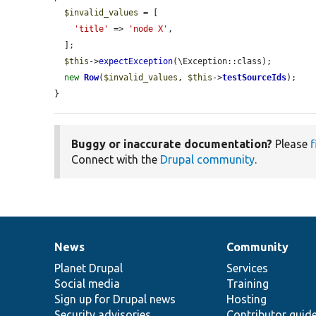
$invalid_values
 = [

'title'
 => 
'node X'
,

  ];

$this
->
expectException
(\Exception::class);

new
Row
(
$invalid_values
, 
$this
->
testSourceIds
);

}
Buggy or inaccurate documentation?
Please
f
Connect with the
Drupal community
.
News
Community
News
Our
Documentation
Drupal
Governance
items
Planet Drupal
community
code
of
Services
Social media
base
community
Training
Sign up for Drupal news
Hosting
Security advisories
Contributor guid