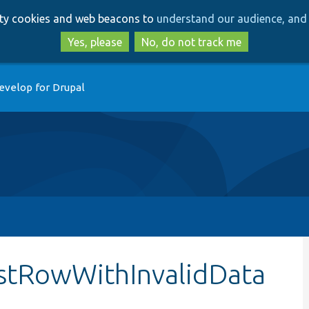
Skip
Skip
arty cookies and web beacons to
understand our audience, and 
to
to
main
search
Yes, please
No, do not track me
content
evelop for Drupal
estRowWithInvalidData