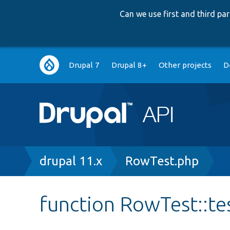
Can we use first and third p
Main
Drupal 7
Drupal 8+
Other projects
D
navigation
Breadcrumb
drupal 11.x
RowTest.php
function RowTest::t