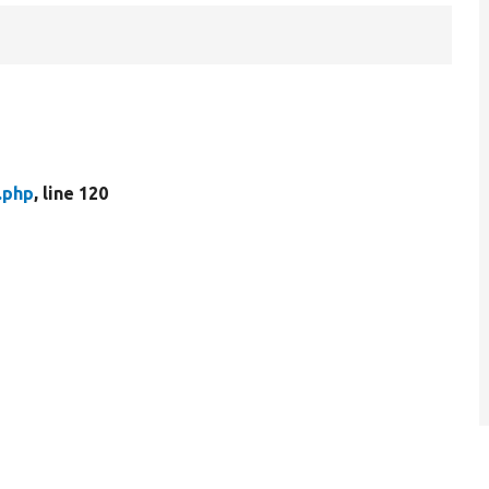
.php
, line 120