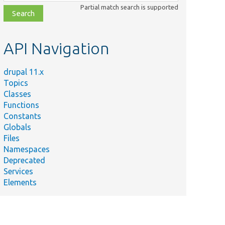
class,
Partial match search is supported
file,
topic,
etc.
API Navigation
drupal 11.x
Topics
Classes
Functions
Constants
Globals
Files
Namespaces
Deprecated
Services
Elements