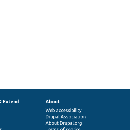
& Extend
About
Web accessibility
Drupal Association
About Drupal.org
ns
Terms of service