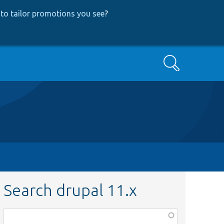
to tailor promotions you see
?
Search
Search drupal 11.x
Function,