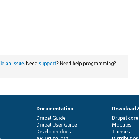
ile an issue
. Need
support
? Need help programming?
Documentation
Download 
Drupal Guide
Drupal core
Drupal User Guide
Modules
Developer docs
Themes
e
API.Drupal.org
Distributio