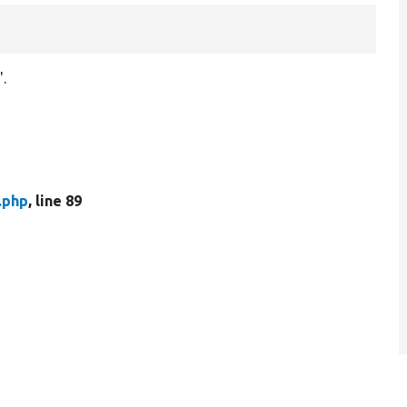
'.
.php
, line 89