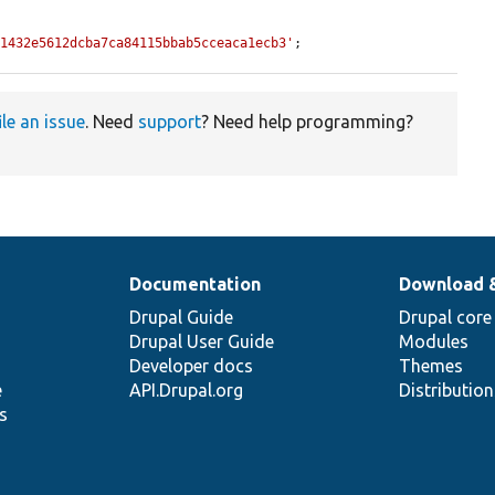
41432e5612dcba7ca84115bbab5cceaca1ecb3'
;
ile an issue
. Need
support
? Need help programming?
Documentation
Download 
Drupal Guide
Drupal core
Drupal User Guide
Modules
Developer docs
Themes
e
API.Drupal.org
Distributio
s