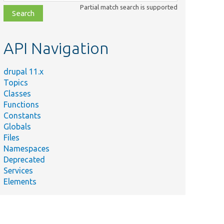
class,
Partial match search is supported
file,
topic,
etc.
API Navigation
drupal 11.x
Topics
Classes
Functions
Constants
Globals
Files
Namespaces
Deprecated
Services
Elements