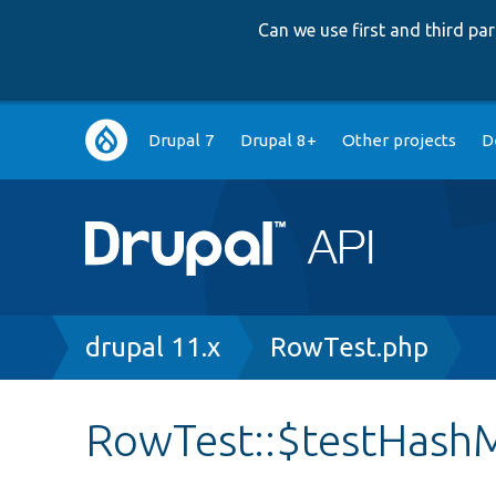
Can we use first and third p
Main
Drupal 7
Drupal 8+
Other projects
D
navigation
Breadcrumb
drupal 11.x
RowTest.php
RowTest::$testHash