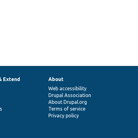
& Extend
About
Web accessibility
Drupal Association
About Drupal.org
ns
Terms of service
Privacy policy