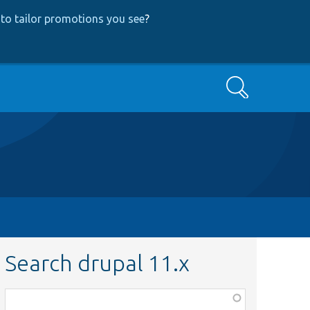
to tailor promotions you see
?
Search
Search drupal 11.x
Function,