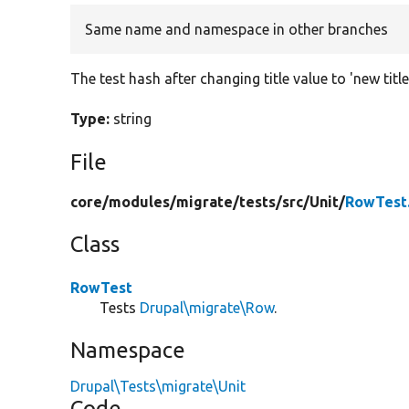
Same name and namespace in other branches
The test hash after changing title value to 'new title
Type:
string
File
core/
modules/
migrate/
tests/
src/
Unit/
RowTest
Class
RowTest
Tests
Drupal\migrate\Row
.
Namespace
Drupal\Tests\migrate\Unit
Code