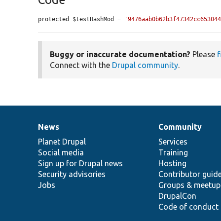
protected $testHashMod = 
'9476aab0b62b3f47342cc65304
Buggy or inaccurate documentation?
Please
f
Connect with the
Drupal community
.
News
Community
News
Our
Documentation
Drupal
Governance
items
Planet Drupal
community
code
of
Services
Social media
base
community
Training
Sign up for Drupal news
Hosting
Security advisories
Contributor guid
Jobs
Groups & meetup
DrupalCon
Code of conduct