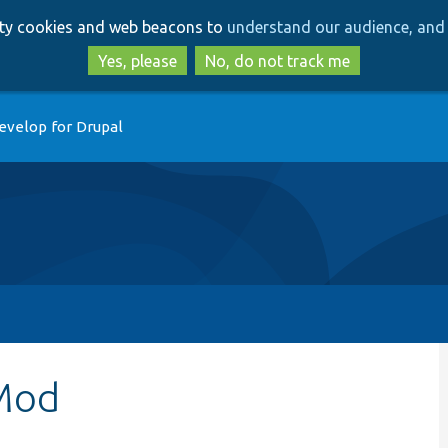
Skip
Skip
arty cookies and web beacons to
understand our audience, and 
to
to
main
search
Yes, please
No, do not track me
content
evelop for Drupal
Mod