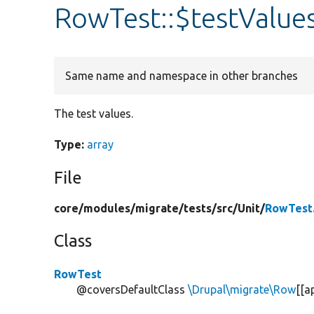
RowTest::$testValue
Same name and namespace in other branches
The test values.
Type:
array
File
core/
modules/
migrate/
tests/
src/
Unit/
RowTest
Class
RowTest
@coversDefaultClass
\Drupal\migrate\Row
[[a