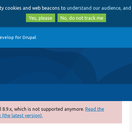
Skip
Skip
arty cookies and web beacons to
understand our audience, and 
to
to
main
search
Yes, please
No, do not track me
content
evelop for Drupal
 8.9.x, which is not supported anymore.
Read the
(the latest version).