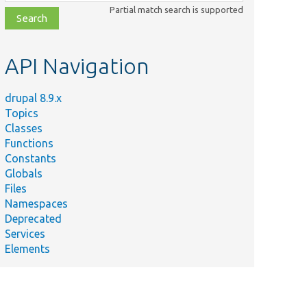
class,
Partial match search is supported
file,
topic,
etc.
API Navigation
drupal 8.9.x
Topics
Classes
Functions
Constants
Globals
Files
Namespaces
Deprecated
Services
Elements