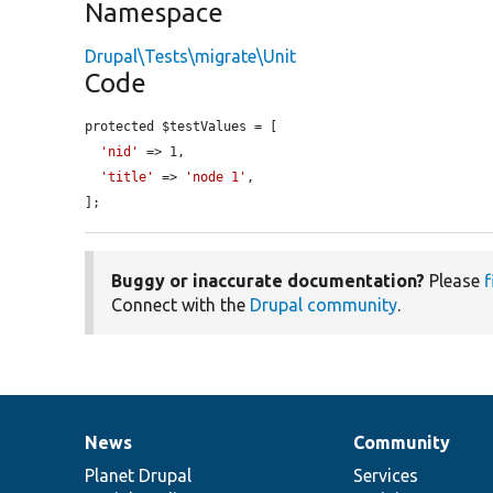
Namespace
Drupal\Tests\migrate\Unit
Code
protected $testValues = [

'nid'
 => 1,

'title'
 => 
'node 1'
,

];
Buggy or inaccurate documentation?
Please
f
Connect with the
Drupal community
.
News
Community
News
Our
Documentation
Drupal
Governance
items
Planet Drupal
community
code
of
Services