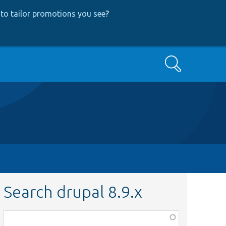
to tailor promotions you see
?
Search
Search drupal 8.9.x
Function,