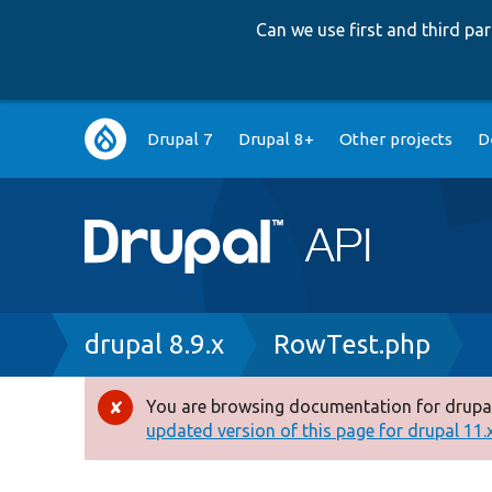
Can we use first and third p
Main
Drupal 7
Drupal 8+
Other projects
D
navigation
Breadcrumb
drupal 8.9.x
RowTest.php
You are browsing documentation for drupal
Error
updated version of this page for drupal 11.x 
message