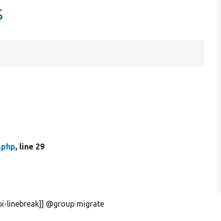
s
.php
, line 29
pi-linebreak]] @group migrate