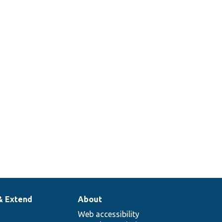
& Extend
About
Web accessibility