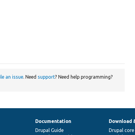
ile an issue
. Need
support
? Need help programming?
Documentation
Download 
Drupal Guide
Drupal core