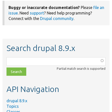
Buggy or inaccurate documentation?
Please
file an
issue
. Need
support
? Need help programming?
Connect with the
Drupal community
.
Search drupal 8.9.x
Function,
class,
Partial match search is supported
file,
topic,
etc.
API Navigation
drupal 8.9.x
Topics
Classes