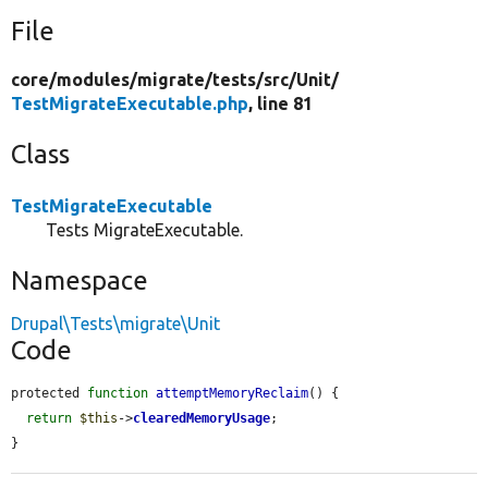
File
core/
modules/
migrate/
tests/
src/
Unit/
TestMigrateExecutable.php
, line 81
Class
TestMigrateExecutable
Tests MigrateExecutable.
Namespace
Drupal\Tests\migrate\Unit
Code
protected 
function
attemptMemoryReclaim
() {

return
$this
->
clearedMemoryUsage
;

}