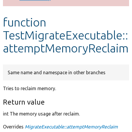
Develop for Drupal
function
TestMigrateExecutable::
attemptMemoryReclaim
Same name and namespace in other branches
Tries to reclaim memory.
Return value
int The memory usage after reclaim.
Overrides
MigrateExecutable::attemptMemoryReclaim