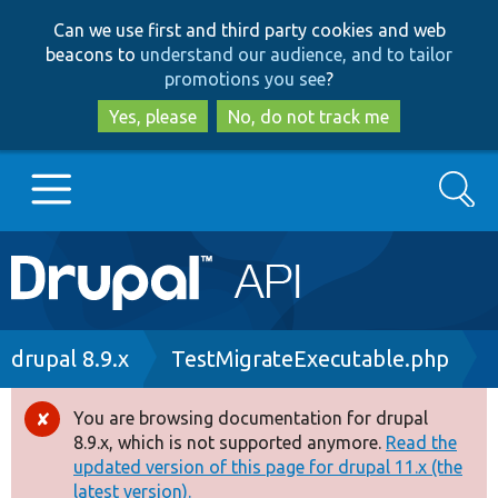
Skip
Skip
Can we use first and third party cookies and web
to
to
beacons to
understand our audience, and to tailor
main
search
promotions you see
?
content
Yes, please
No, do not track me
Search
Main
Go to Drupal.org
navigation
Drupal 7
Breadcrumb
drupal 8.9.x
TestMigrateExecutable.php
Drupal 8+
You are browsing documentation for drupal
Error
8.9.x, which is not supported anymore.
Read the
message
updated version of this page for drupal 11.x (the
Other projects
latest version).