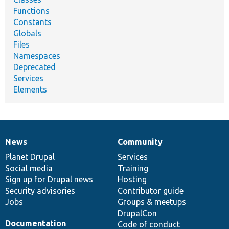
Functions
Constants
Globals
Files
Namespaces
Deprecated
Services
Elements
News
Community
News
Our
Documentation
Drupal
Governance
items
Planet Drupal
community
code
of
Services
Social media
base
community
Training
Sign up for Drupal news
Hosting
Security advisories
Contributor guide
Jobs
Groups & meetups
DrupalCon
Documentation
Code of conduct