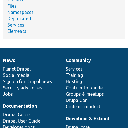
Files
Namespaces
Deprecated
Services
Elements
News
Community
News
Our
Documentation
Drupal
Governance
items
Planet Drupal
community
code
of
Services
Social media
base
community
Training
Sign up for Drupal news
Hosting
Security advisories
Contributor guide
Jobs
Groups & meetups
DrupalCon
Documentation
Code of conduct
Drupal Guide
Download & Extend
Drupal User Guide
Developer docs
Drupal core