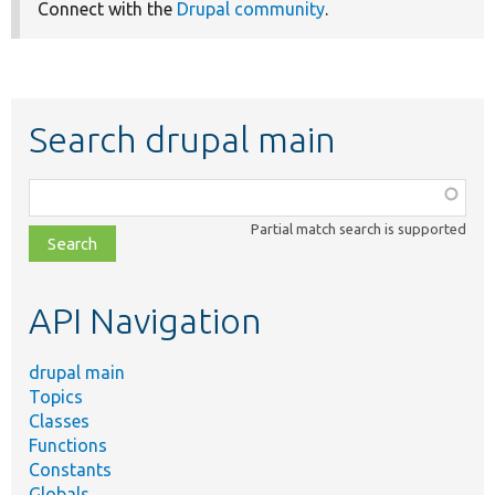
Connect with the
Drupal community
.
Search drupal main
Function,
class,
Partial match search is supported
file,
topic,
etc.
API Navigation
drupal main
Topics
Classes
Functions
Constants
Globals