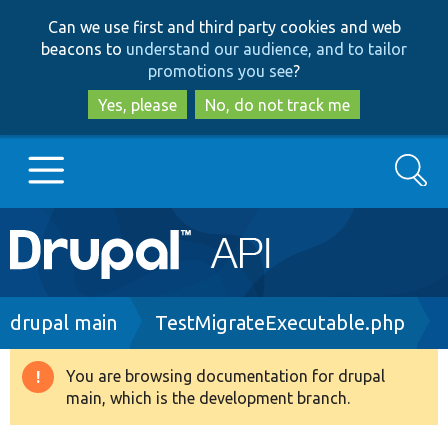
Skip
Skip
Can we use first and third party cookies and web
to
to
beacons to
understand our audience, and to tailor
main
search
promotions you see
?
content
Yes, please
No, do not track me
Search
Main
Go to Drupal.org
navigation
Drupal 7
Breadcrumb
drupal main
TestMigrateExecutable.php
Drupal 8+
You are browsing documentation for drupal
Warning
main, which is the development branch.
message
Other projects