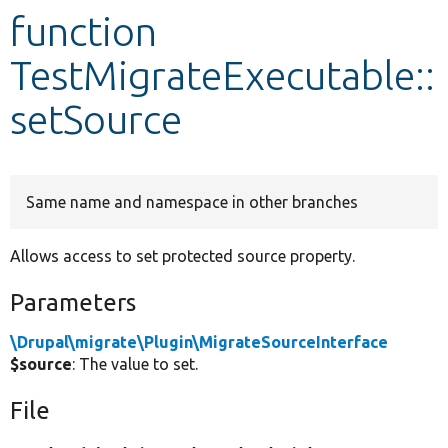
function
Develop for Drupal
TestMigrateExecutable::
setSource
Same name and namespace in other branches
Allows access to set protected source property.
Parameters
\Drupal\migrate\Plugin\MigrateSourceInterface
$source
: The value to set.
File