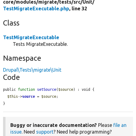
core/
modules/
migrate/
tests/
src/
Unit/
TestMigrateExecutable.php
, line 32
Class
TestMigrateExecutable
Tests MigrateExecutable.
Namespace
Drupal\Tests\migrate\Unit
Code
public 
function
setSource
(
$source
) : void {

$this
->
source
 = 
$source
;

}
Buggy or inaccurate documentation?
Please
file an
issue
. Need
support
? Need help programming?