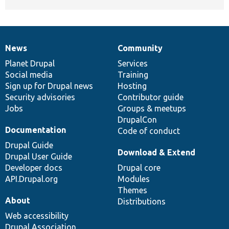
News
Community
News
Our
Documentation
Drupal
Governance
items
Planet Drupal
community
code
of
Services
Social media
base
community
Training
Sign up for Drupal news
Hosting
Security advisories
Contributor guide
Jobs
Groups & meetups
DrupalCon
Documentation
Code of conduct
Drupal Guide
Download & Extend
Drupal User Guide
Developer docs
Drupal core
API.Drupal.org
Modules
Themes
About
Distributions
Web accessibility
Drupal Association