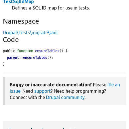
TestSqlIdMap
Defines a SQL ID map for use in tests.
Namespace
Drupal\Tests\migrate\Unit
Code
public 
function
ensureTables
() {

parent
::
ensureTables
();

}
Buggy or inaccurate documentation?
Please
file an
issue
. Need
support
? Need help programming?
Connect with the
Drupal community
.