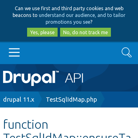
Skip
Skip
Can we use first and third party cookies and web
to
to
beacons to
understand our audience, and to tailor
main
search
promotions you see
?
content
Yes, please
No, do not track me
Search
Main
Go to Drupal.org
navigation
Drupal 7
Breadcrumb
drupal 11.x
TestSqlIdMap.php
Drupal 8+
function
TestSqlIdMap::ensureTa
Other projects