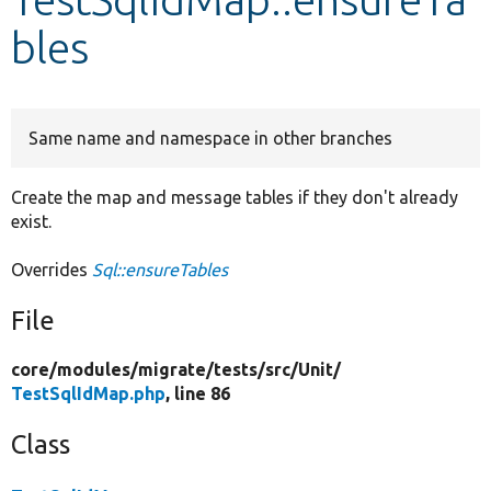
bles
Develop for Drupal
Same name and namespace in other branches
Create the map and message tables if they don't already
exist.
Overrides
Sql::ensureTables
File
core/
modules/
migrate/
tests/
src/
Unit/
TestSqlIdMap.php
, line 86
Class