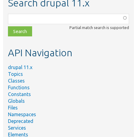
Search drupal 11.x
Function,
class,
Partial match search is supported
file,
topic,
etc.
API Navigation
drupal 11.x
Topics
Classes
Functions
Constants
Globals
Files
Namespaces
Deprecated
Services
Elements