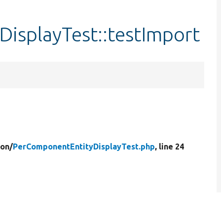
isplayTest::testImport
ion/
PerComponentEntityDisplayTest.php
, line 24