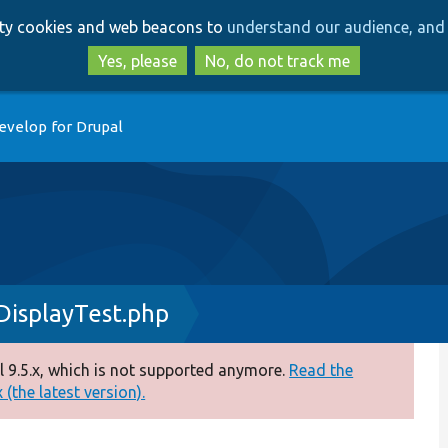
Skip
Skip
arty cookies and web beacons to
understand our audience, and 
to
to
main
search
Yes, please
No, do not track me
content
evelop for Drupal
isplayTest.php
 9.5.x, which is not supported anymore.
Read the
(the latest version).