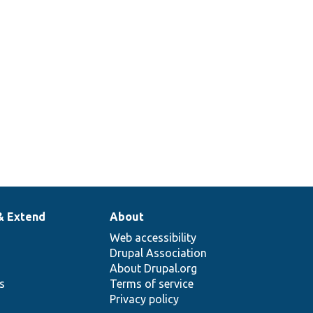
& Extend
About
Web accessibility
Drupal Association
About Drupal.org
ns
Terms of service
Privacy policy