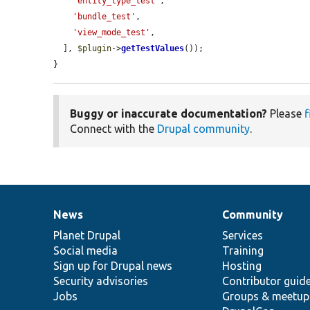
'entity_type_test'
,

'bundle_test'
,

'view_mode_test'
,

  ], 
$plugin
->
getTestValues
());

}
Buggy or inaccurate documentation?
Please
f
Connect with the
Drupal community
.
News
Community
News
Our
Documentation
Drupal
Governance
items
Planet Drupal
community
code
of
Services
Social media
base
community
Training
Sign up for Drupal news
Hosting
Security advisories
Contributor guid
Jobs
Groups & meetup