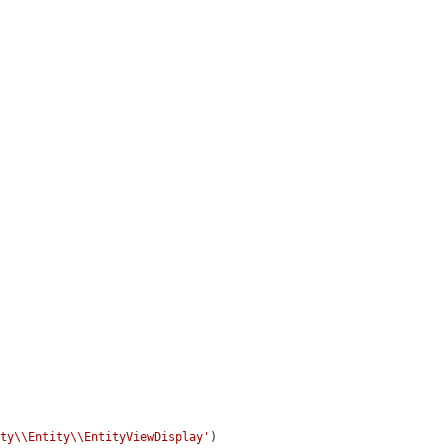
ity\\Entity\\EntityViewDisplay'
)
