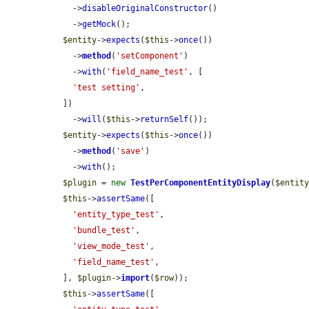
    ->
disableOriginalConstructor
()

    ->
getMock
();

$entity
->
expects
(
$this
->
once
())

    ->
method
(
'setComponent'
)

    ->
with
(
'field_name_test'
, [

'test setting'
,

  ])

    ->
will
(
$this
->
returnSelf
());

$entity
->
expects
(
$this
->
once
())

    ->
method
(
'save'
)

    ->
with
();

$plugin
 = 
new
TestPerComponentEntityDisplay
(
$entit
$this
->
assertSame
([

'entity_type_test'
,

'bundle_test'
,

'view_mode_test'
,

'field_name_test'
,

  ], 
$plugin
->
import
(
$row
));

$this
->
assertSame
([
