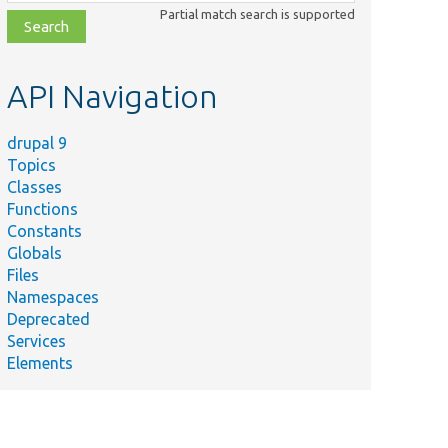
class,
Partial match search is supported
file,
topic,
etc.
API Navigation
drupal 9
Topics
Classes
Functions
Constants
Globals
Files
Namespaces
Deprecated
Services
Elements