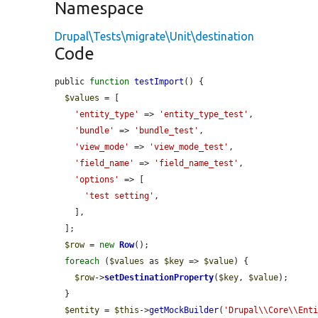
Namespace
Drupal\Tests\migrate\Unit\destination
Code
public 
function
testImport
() {

$values
 = [

'entity_type'
 => 
'entity_type_test'
,

'bundle'
 => 
'bundle_test'
,

'view_mode'
 => 
'view_mode_test'
,

'field_name'
 => 
'field_name_test'
,

'options'
 => [

'test setting'
,

    ],

  ];

$row
 = 
new
Row
();

foreach
 (
$values
 as 
$key
 => 
$value
) {

$row
->
setDestinationProperty
(
$key
, 
$value
);

  }

$entity
 = 
$this
->
getMockBuilder
(
'Drupal\\Core\\Ent