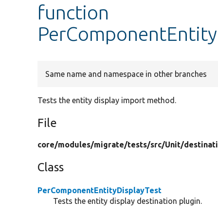
function
PerComponentEntityD
Same name and namespace in other branches
Tests the entity display import method.
File
core/
modules/
migrate/
tests/
src/
Unit/
destinat
Class
PerComponentEntityDisplayTest
Tests the entity display destination plugin.