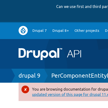
Can we use first and third p
Main
Drupal 7
Drupal 8+
Other projects
D
navigation
Breadcrumb
drupal 9
PerComponentEntityD
You are browsing documentation for drupal
Error
updated version of this page for drupal 11.x 
message