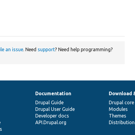
ile an issue
. Need
support
? Need help programming?
Documentation
Download 
Drupal Guide
Drupal core
Drupal User Guide
Modules
Developer docs
Themes
e
API.Drupal.org
Distributio
s