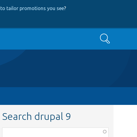
to tailor promotions you see
?
Search
Search drupal 9
Function,